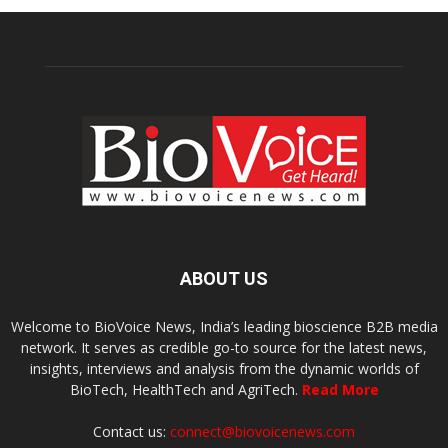
ABOUT US
Welcome to BioVoice News, India’s leading bioscience B2B media
network. It serves as credible go-to source for the latest news,
insights, interviews and analysis from the dynamic worlds of
BioTech, HealthTech and AgriTech.
Read More
Contact us:
connect@biovoicenews.com