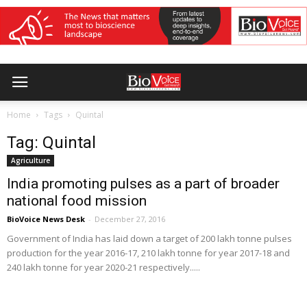
Home
Tags
Quintal
Tag: Quintal
Agriculture
India promoting pulses as a part of broader
national food mission
BioVoice News Desk
-
December 27, 2016
Government of India has laid down a target of 200 lakh tonne pulses
production for the year 2016-17, 210 lakh tonne for year 2017-18 and
240 lakh tonne for year 2020-21 respectively.....