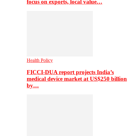
focus on exports, local value…
Health Policy
FICCI-DUA report projects India’s
medical device market at US$250 billion
by…