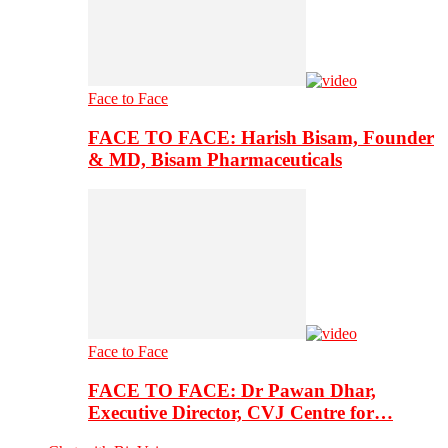
Face to Face
FACE TO FACE: Harish Bisam, Founder
& MD, Bisam Pharmaceuticals
Face to Face
FACE TO FACE: Dr Pawan Dhar,
Executive Director, CVJ Centre for…