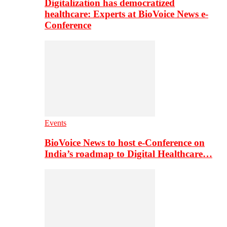
Digitalization has democratized
healthcare: Experts at BioVoice News e-
Conference
Events
BioVoice News to host e-Conference on
India’s roadmap to Digital Healthcare…