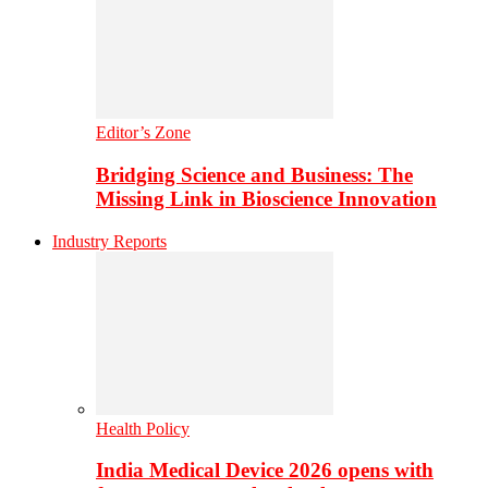
Editor’s Zone
Bridging Science and Business: The
Missing Link in Bioscience Innovation
Industry Reports
Health Policy
India Medical Device 2026 opens with