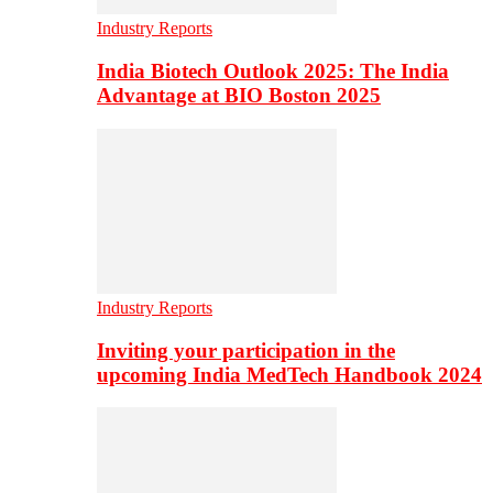
Industry Reports
India Biotech Outlook 2025: The India
Advantage at BIO Boston 2025
Industry Reports
Inviting your participation in the
upcoming India MedTech Handbook 2024