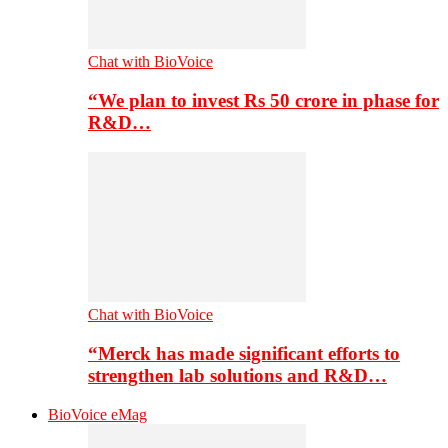
Chat with BioVoice
“We plan to invest Rs 50 crore in phase for
R&D…
Chat with BioVoice
“Merck has made significant efforts to
strengthen lab solutions and R&D…
BioVoice eMag