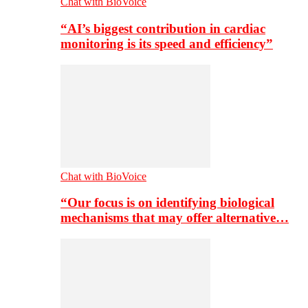
Chat with BioVoice
“AI’s biggest contribution in cardiac
monitoring is its speed and efficiency”
Chat with BioVoice
“Our focus is on identifying biological
mechanisms that may offer alternative…