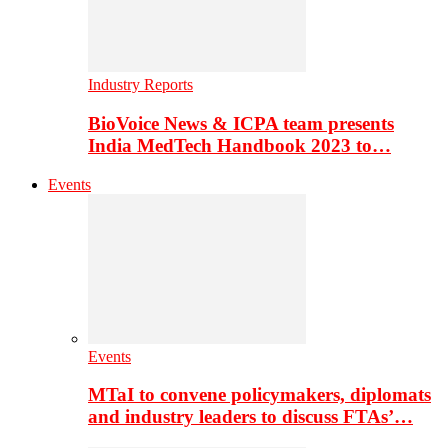
Industry Reports
BioVoice News & ICPA team presents
India MedTech Handbook 2023 to…
Events
Events
MTaI to convene policymakers, diplomats
and industry leaders to discuss FTAs’…