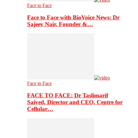
Face to Face
Face to Face with BioVoice News: Dr
Sajeev Nair, Founder &…
Face to Face
FACE TO FACE: Dr Taslimarif
Saiyed, Director and CEO, Centre for
Cellular…