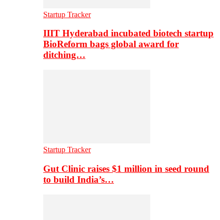
Startup Tracker
IIIT Hyderabad incubated biotech startup
BioReform bags global award for
ditching…
Startup Tracker
Gut Clinic raises $1 million in seed round
to build India’s…