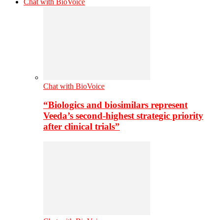
Chat with BioVoice
Chat with BioVoice
“Biologics and biosimilars represent
Veeda’s second-highest strategic priority
after clinical trials”