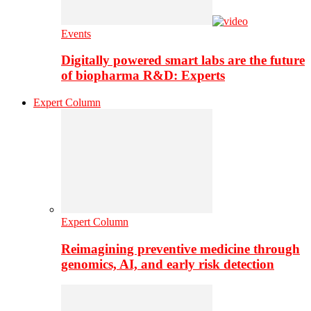
Events
Digitally powered smart labs are the future
of biopharma R&D: Experts
Expert Column
Expert Column
Reimagining preventive medicine through
genomics, AI, and early risk detection