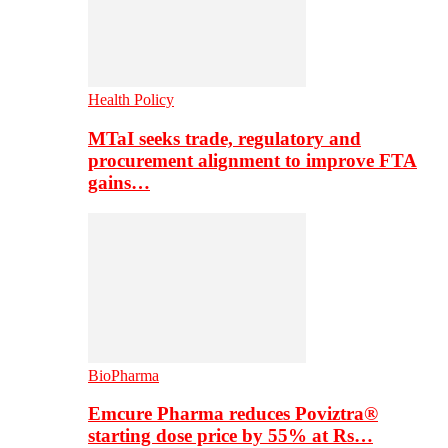
Health Policy
MTaI seeks trade, regulatory and
procurement alignment to improve FTA
gains…
BioPharma
Emcure Pharma reduces Poviztra®
starting dose price by 55% at Rs…