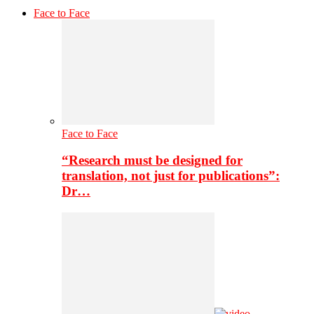
Face to Face
Face to Face
“Research must be designed for
translation, not just for publications”:
Dr…