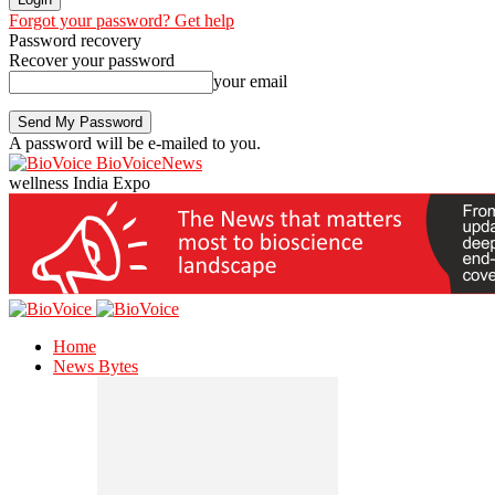
Forgot your password? Get help
Password recovery
Recover your password
your email
A password will be e-mailed to you.
BioVoiceNews
wellness India Expo
Home
News Bytes