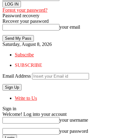
Forgot your password?
Password recovery
Recover your password
your email
Saturday, August 8, 2026
Subscribe
SUBSCRIBE
Email Address
Write to Us
Sign in
Welcome! Log into your account
your username
your password