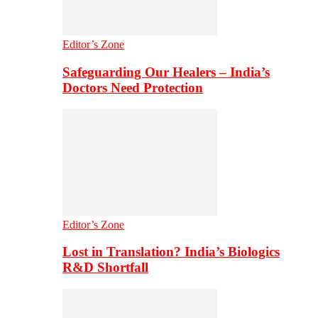
Editor’s Zone
Safeguarding Our Healers – India’s
Doctors Need Protection
Editor’s Zone
Lost in Translation? India’s Biologics
R&D Shortfall