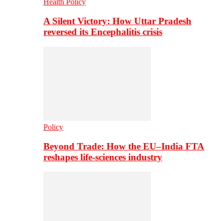
Health Policy
A Silent Victory: How Uttar Pradesh
reversed its Encephalitis crisis
Policy
Beyond Trade: How the EU–India FTA
reshapes life-sciences industry