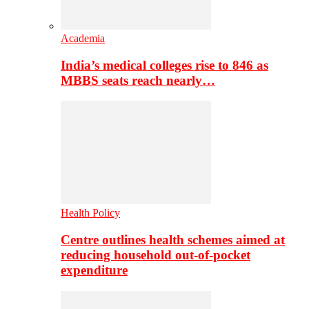
Academia
India’s medical colleges rise to 846 as
MBBS seats reach nearly…
Health Policy
Centre outlines health schemes aimed at
reducing household out-of-pocket
expenditure