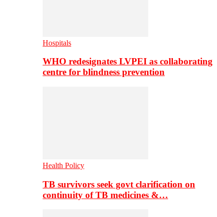
Hospitals
WHO redesignates LVPEI as collaborating
centre for blindness prevention
Health Policy
TB survivors seek govt clarification on
continuity of TB medicines &…