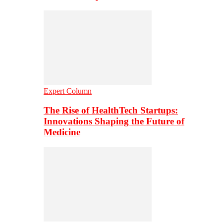
Expert Column
The Rise of HealthTech Startups:
Innovations Shaping the Future of
Medicine