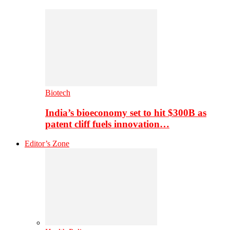
Biotech
India’s bioeconomy set to hit $300B as
patent cliff fuels innovation…
Editor’s Zone