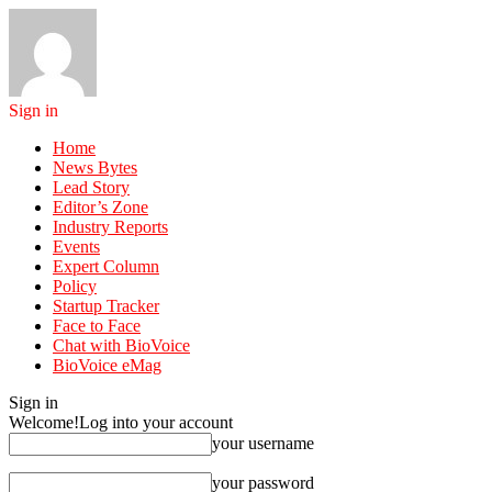
Sign in
Home
News Bytes
Lead Story
Editor’s Zone
Industry Reports
Events
Expert Column
Policy
Startup Tracker
Face to Face
Chat with BioVoice
BioVoice eMag
Sign in
Welcome!
Log into your account
your username
your password