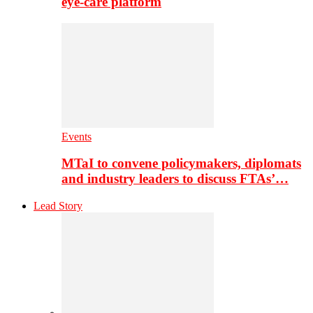
eye-care platform
Events
MTaI to convene policymakers, diplomats
and industry leaders to discuss FTAs’…
Lead Story