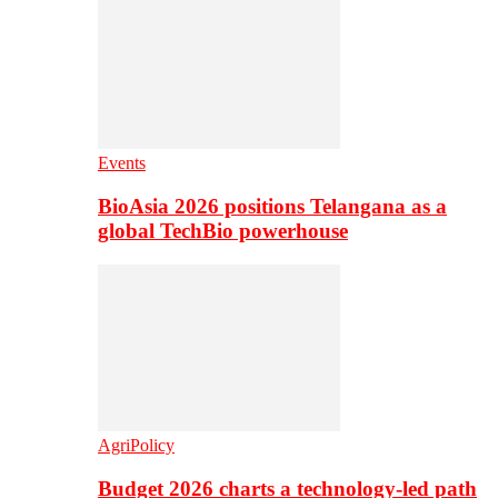
Events
BioAsia 2026 positions Telangana as a
global TechBio powerhouse
AgriPolicy
Budget 2026 charts a technology-led path