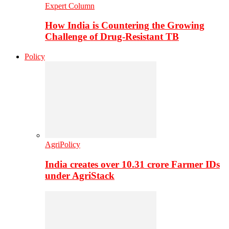
Expert Column
How India is Countering the Growing
Challenge of Drug-Resistant TB
Policy
AgriPolicy
India creates over 10.31 crore Farmer IDs
under AgriStack