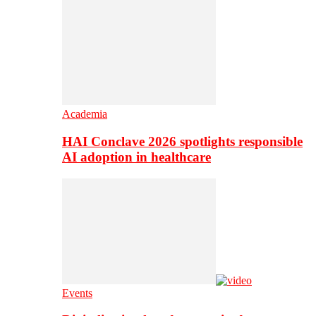
Academia
HAI Conclave 2026 spotlights responsible
AI adoption in healthcare
Events