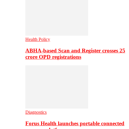
Health Policy
ABHA-based Scan and Register crosses 25
crore OPD registrations
Diagnostics
Forus Health launches portable connected