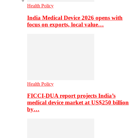
Health Policy
India Medical Device 2026 opens with
focus on exports, local value…
Health Policy
FICCI-DUA report projects India’s
medical device market at US$250 billion
by…