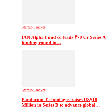
Startup Tracker
IAN Alpha Fund co-leads ₹70 Cr Series A
funding round in…
Startup Tracker
Pandorum Technologies raises US$18
Million in Series B to advance global…