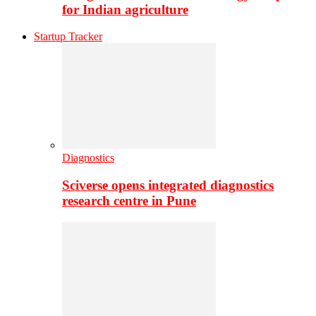
for Indian agriculture
Startup Tracker
Diagnostics
Sciverse opens integrated diagnostics
research centre in Pune