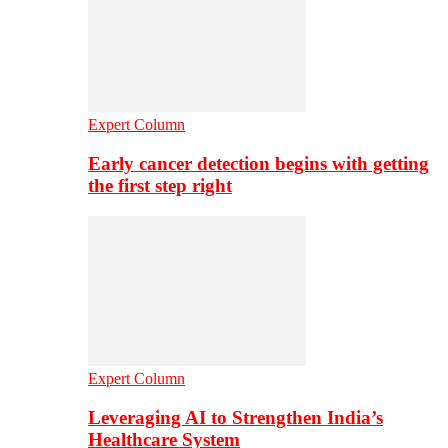
Expert Column
Early cancer detection begins with getting
the first step right
Expert Column
Leveraging AI to Strengthen India’s
Healthcare System