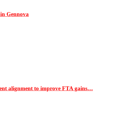
 in Gennova
ment alignment to improve FTA gains…