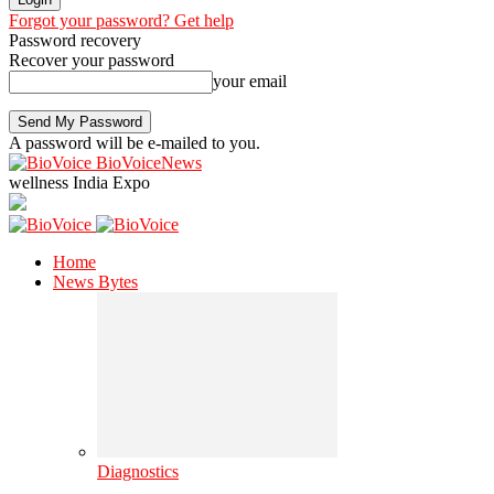
Forgot your password? Get help
Password recovery
Recover your password
your email
A password will be e-mailed to you.
BioVoiceNews
wellness India Expo
Home
News Bytes
Diagnostics