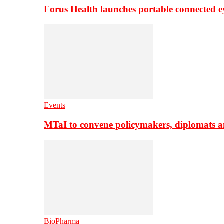
Forus Health launches portable connected e
Events
MTaI to convene policymakers, diplomats a
BioPharma