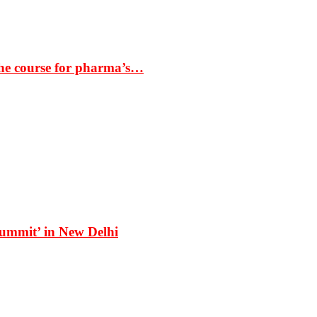
the course for pharma’s…
Summit’ in New Delhi