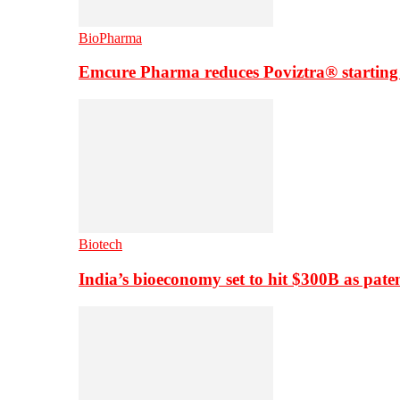
BioPharma
Emcure Pharma reduces Poviztra® starting
Biotech
India’s bioeconomy set to hit $300B as paten