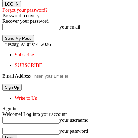
Forgot your password?
Password recovery
Recover your password
your email
Tuesday, August 4, 2026
Subscribe
SUBSCRIBE
Email Address
Write to Us
Sign in
Welcome! Log into your account
your username
your password