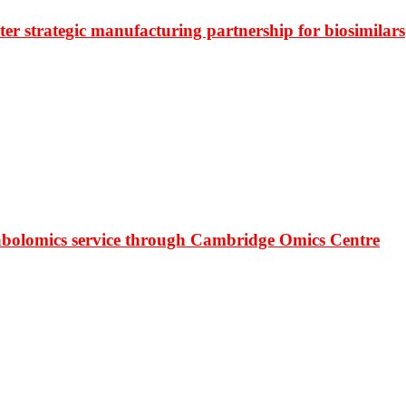
r strategic manufacturing partnership for biosimilars
bolomics service through Cambridge Omics Centre