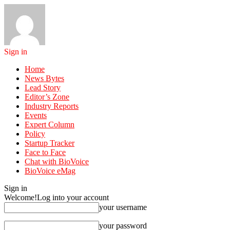
Sign in
Home
News Bytes
Lead Story
Editor’s Zone
Industry Reports
Events
Expert Column
Policy
Startup Tracker
Face to Face
Chat with BioVoice
BioVoice eMag
Sign in
Welcome!
Log into your account
your username
your password