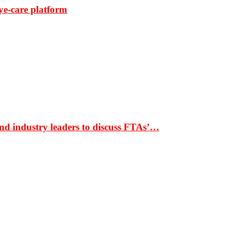
ye-care platform
nd industry leaders to discuss FTAs’…