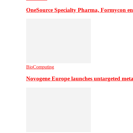
OneSource Specialty Pharma, Formycon ente
BioComputing
Novogene Europe launches untargeted meta