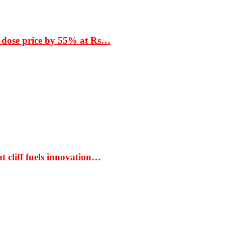
 dose price by 55% at Rs…
t cliff fuels innovation…