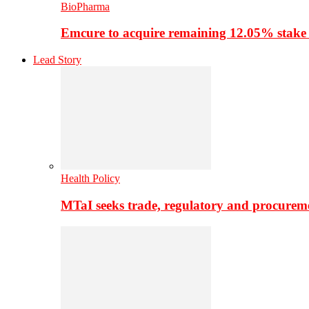
BioPharma
Emcure to acquire remaining 12.05% stake
Lead Story
Health Policy
MTaI seeks trade, regulatory and procure