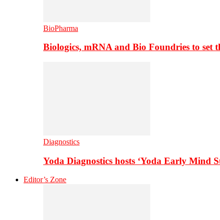
BioPharma
Biologics, mRNA and Bio Foundries to set 
Diagnostics
Yoda Diagnostics hosts ‘Yoda Early Mind 
Editor’s Zone