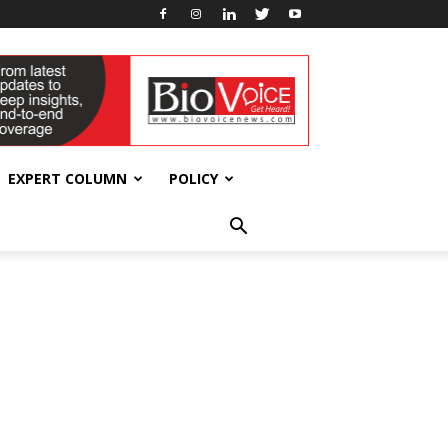
EXPERT COLUMN
POLICY