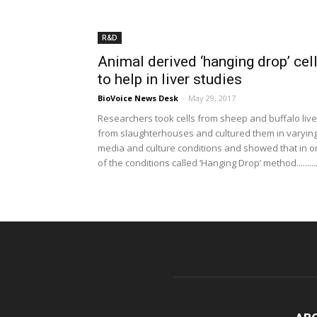
R&D
Animal derived ‘hanging drop’ cel
to help in liver studies
BioVoice News Desk
-
May 29, 2017
Researchers took cells from sheep and buffalo live
from slaughterhouses and cultured them in varyin
media and culture conditions and showed that in 
of the conditions called ‘Hanging Drop’ method.........