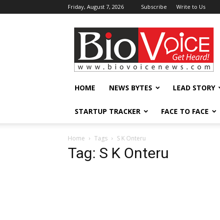
Friday, August 7, 2026
Subscribe
Write to Us
BioVoiceNews
HOME
NEWS BYTES
LEAD STORY
STARTUP TRACKER
FACE TO FACE
Home
Tags
S K Onteru
Tag: S K Onteru