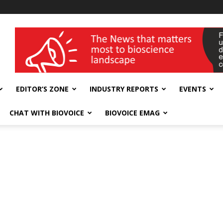
wellness India Expo
EDITOR’S ZONE
INDUSTRY REPORTS
EVENTS
CHAT WITH BIOVOICE
BIOVOICE EMAG