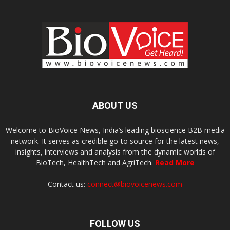
ABOUT US
Welcome to BioVoice News, India’s leading bioscience B2B media
network. It serves as credible go-to source for the latest news,
insights, interviews and analysis from the dynamic worlds of
BioTech, HealthTech and AgriTech.
Read More
Contact us:
connect@biovoicenews.com
FOLLOW US