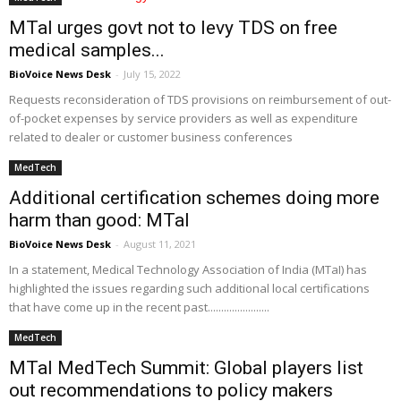
MTaI urges govt not to levy TDS on free
medical samples...
BioVoice News Desk
-
July 15, 2022
Requests reconsideration of TDS provisions on reimbursement of out-
of-pocket expenses by service providers as well as expenditure
related to dealer or customer business conferences
MedTech
Additional certification schemes doing more
harm than good: MTaI
BioVoice News Desk
-
August 11, 2021
In a statement, Medical Technology Association of India (MTaI) has
highlighted the issues regarding such additional local certifications
that have come up in the recent past.......................
MedTech
MTaI MedTech Summit: Global players list
out recommendations to policy makers