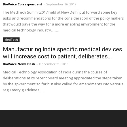
BioVoice Correspondent
-
September 16, 2017
The MedTech Summit2017 held at New Delhi put forward some key
asks and recommendations for the consideration of the policy makers
that would pave the way for a more enabling environment for the
medical technology industry..........
MedTech
Manufacturing India specific medical devices
will increase cost to patient, deliberates...
BioVoice News Desk
-
December 21, 2016
Medical Technology Association of India during the course of
deliberations at its recent board meeting appreciated the steps taken
by the government so far but also called for amendments into various
regulatory guidelines.....