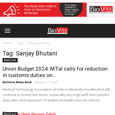
Home
Tags
Sanjay Bhutani
Tag: Sanjay Bhutani
MedTech
Union Budget 2024: MTaI calls for reduction
in customs duties on...
BioVoice News Desk
-
January 17, 2024
Medical Technology Association of India outlined the hurdles that still
continue to restrict the sector, especially very high tariff and customs
duty rates and imposition of additional health cess ad valorem
MedTech