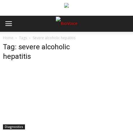
Home
Tags
Severe alcoholic hepatitis
Tag: severe alcoholic
hepatitis
Diagnostics