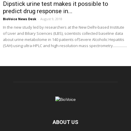
Dipstick urine test makes it possible to
predict drug response in...
BioVoice News Desk
-
August 9, 2018
In the new study led by researchers at the New Delhi-based Institute
of Liver and Biliary Sciences (ILBS), scientists collected baseline data
about urine metabolome in 140 patients ofSevere Alcoholic Hepatitis
(SAH) using ultra-HPLC and high-resolution mass spectrometry................
ABOUT US