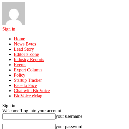
Sign in
Home
News Bytes
Lead Story
Editor’s Zone
Industry Reports
Events
Expert Column
Policy
Startup Tracker
Face to Face
Chat with BioVoice
BioVoice eMag
Sign in
Welcome!
Log into your account
your username
your password