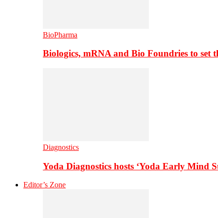
BioPharma
Biologics, mRNA and Bio Foundries to set 
Diagnostics
Yoda Diagnostics hosts ‘Yoda Early Mind 
Editor’s Zone