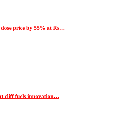
 dose price by 55% at Rs…
t cliff fuels innovation…