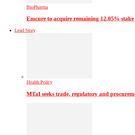
BioPharma
Emcure to acquire remaining 12.05% stake
Lead Story
Health Policy
MTaI seeks trade, regulatory and procure