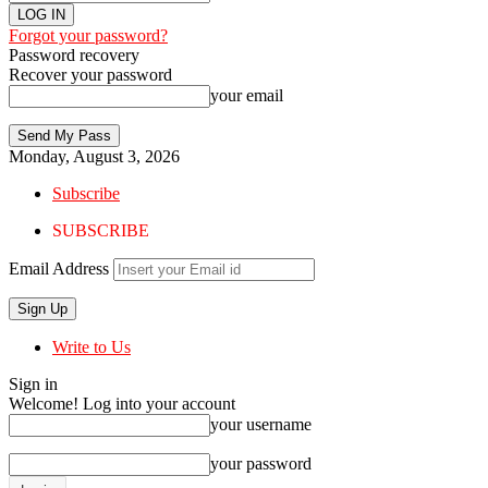
Forgot your password?
Password recovery
Recover your password
your email
Monday, August 3, 2026
Subscribe
SUBSCRIBE
Email Address
Write to Us
Sign in
Welcome! Log into your account
your username
your password