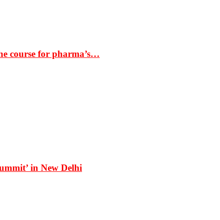
the course for pharma’s…
Summit’ in New Delhi