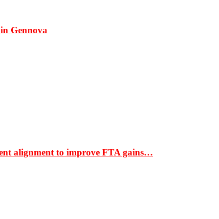
 in Gennova
ment alignment to improve FTA gains…