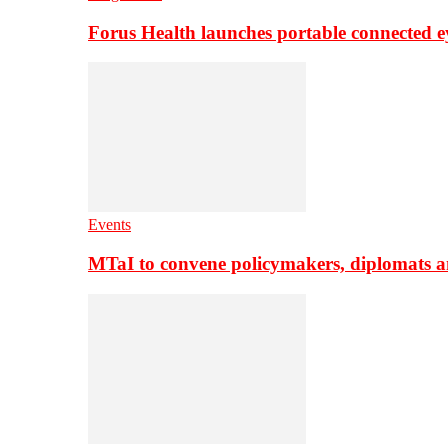
Forus Health launches portable connected e
Events
MTaI to convene policymakers, diplomats a