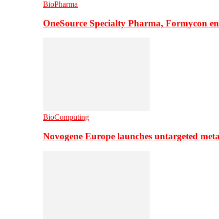
BioPharma
OneSource Specialty Pharma, Formycon ente
BioComputing
Novogene Europe launches untargeted meta