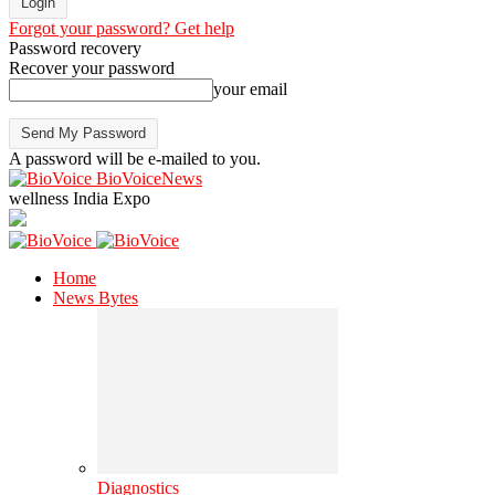
Forgot your password? Get help
Password recovery
Recover your password
your email
A password will be e-mailed to you.
BioVoiceNews
wellness India Expo
Home
News Bytes
Diagnostics