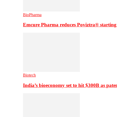
BioPharma
Emcure Pharma reduces Poviztra® starting
Biotech
India’s bioeconomy set to hit $300B as paten