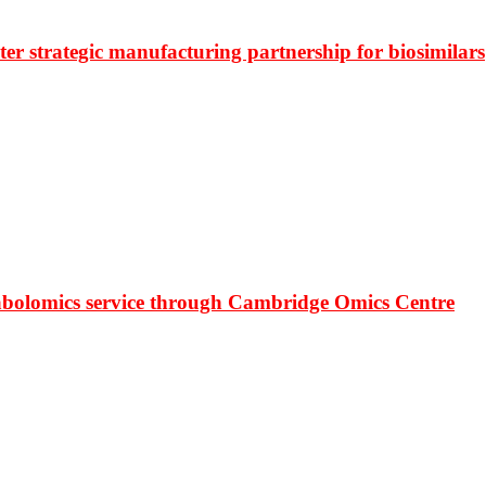
r strategic manufacturing partnership for biosimilars
bolomics service through Cambridge Omics Centre