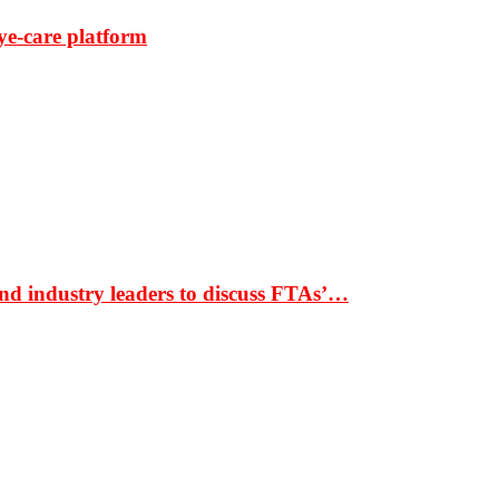
ye-care platform
nd industry leaders to discuss FTAs’…