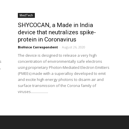
MedTech
SHYCOCAN, a Made in India
device that neutralizes spike-
protein in Coronavirus
BioVoice Correspondent
-
August 26, 2020
The device is designed to release a very high
s
concentration of environmentally safe electrons
,
using proprietary Photon-Mediated Electron Emitters
(PMEEs) made with a superalloy developed to emit
and excite high energy photons to disarm air and
surface transmission of the Corona family of
viruses....................