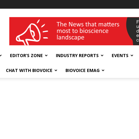
wellness India Expo
EDITOR’S ZONE
INDUSTRY REPORTS
EVENTS
CHAT WITH BIOVOICE
BIOVOICE EMAG