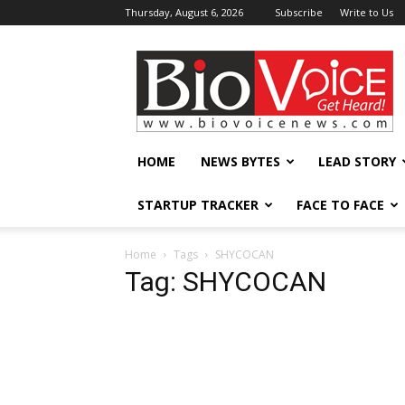
Thursday, August 6, 2026
Subscribe
Write to Us
BioVoiceNews
HOME
NEWS BYTES
LEAD STORY
STARTUP TRACKER
FACE TO FACE
Home
Tags
SHYCOCAN
Tag: SHYCOCAN