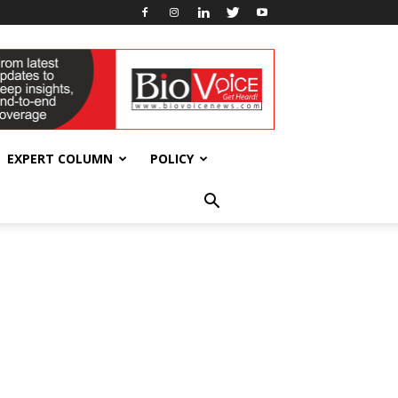
EXPERT COLUMN
POLICY