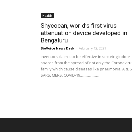
Health
Shycocan, world’s first virus
attenuation device developed in
Bengaluru
BioVoice News Desk
-
February 12, 2021
Inventors claim it to be effective in securing indoor
spaces from the spread of not only the Coronaviru
family which cause diseases like pneumonia, ARDS
SARS, MERS, COVID-19.....................