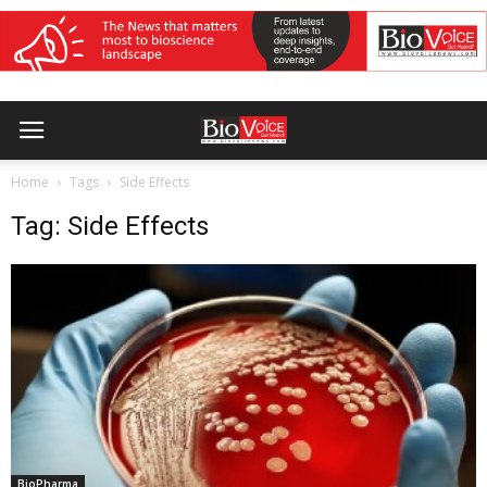
Home
Tags
Side Effects
Tag: Side Effects
BioPharma