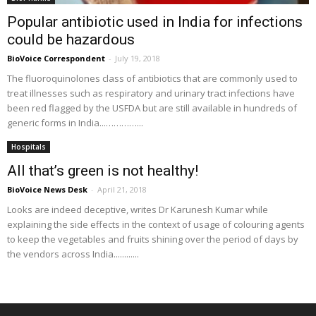
Popular antibiotic used in India for infections
could be hazardous
BioVoice Correspondent
-
July 19, 2018
The fluoroquinolones class of antibiotics that are commonly used to
treat illnesses such as respiratory and urinary tract infections have
been red flagged by the USFDA but are still available in hundreds of
generic forms in India...…………...
Hospitals
All that’s green is not healthy!
BioVoice News Desk
-
April 21, 2018
Looks are indeed deceptive, writes Dr Karunesh Kumar while
explaining the side effects in the context of usage of colouring agents
to keep the vegetables and fruits shining over the period of days by
the vendors across India............