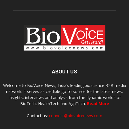
ABOUT US
Welcome to BioVoice News, India’s leading bioscience B2B media
network. It serves as credible go-to source for the latest news,
insights, interviews and analysis from the dynamic worlds of
BioTech, HealthTech and AgriTech.
Read More
Contact us:
connect@biovoicenews.com