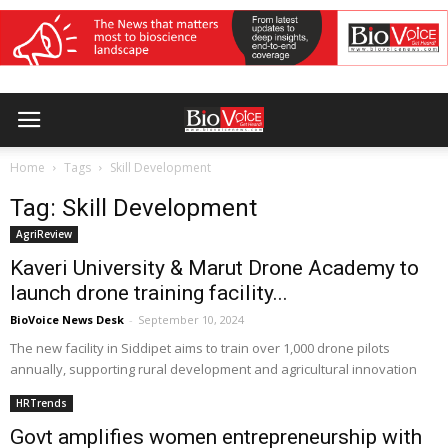
Home
Tags
Skill Development
Tag: Skill Development
AgriReview
Kaveri University & Marut Drone Academy to
launch drone training facility...
BioVoice News Desk
-
September 10, 2024
The new facility in Siddipet aims to train over 1,000 drone pilots
annually, supporting rural development and agricultural innovation
HRTrends
Govt amplifies women entrepreneurship with