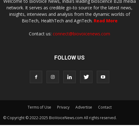
Welcome to BioVoice News, India’s leading bioscience B2B media
network. It serves as credible go-to source for the latest news,
insights, interviews and analysis from the dynamic worlds of
BioTech, HealthTech and AgriTech.
Read More
Contact us:
connect@biovoicenews.com
FOLLOW US
Terms of Use
Privacy
Advertise
Contact
© Copyright © 2022-2025 BioVoiceNews.com All rights reserved.