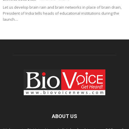
Let us develop brain rain and brain networks in place of brain drain,
President of India tells heads of educational institutions during the
launch....
ABOUT US