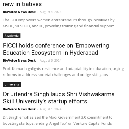
new initiatives
BioVoice News Desk
-
August 8, 2024
The GOI empowers women entrepreneurs through initiatives by
MSDE, NIESBUD, and IIE, providing training and financial support
Academia
FICCI holds conference on ‘Empowering
Education Ecosystem’ in Hyderabad
BioVoice News Desk
-
August 5, 2024
Prof. Kumar highlights resilience and adaptability in education, urging
reforms to address societal challenges and bridge skill gaps
University
Dr Jitendra Singh lauds Shri Vishwakarma
Skill University’s startup efforts
BioVoice News Desk
-
August 1, 2024
Dr. Singh emphasized the Modi Government 3.0 commitment to
boosting startups, ending 'Angel Tax' on Venture Capital Funds