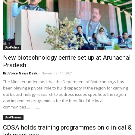
BioPolicy
New biotechnology centre set up at Arunachal
Pradesh
BioVoice News Desk
-
November 11, 2021
The Minister underlined that the Department of Biotechnology has
been playing a pivotal role to build capacity in the region for carrying
out biotechnology research to address issues specific to the region
and implement programmes for the benefit of the local
communities...................
BioPharma
CDSA holds training programmes on clinical &