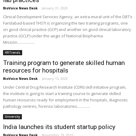
lab practices
BioVoice News Desk
-
January 31, 2020
Clinical Development Services Agency, an extra-mural unit of the DBT’s
Faridabad-based THSTI is organizing the two training programs, one
on good clinical practice (GCP) and another on good clinical laboratory
practice (GCLP) under the aegis of National Biopharma
Mission...................
HRTrends
Training program to generate skilled human
resources for hospitals
BioVoice News Desk
-
January 15, 2020
Under Central Drug Research Institute (CDRI) skill initiative program,
the institute is going to start a training course to generate skilled
human resources ready for employment in the hospitals, diagnostic
pathology centres, forensic laboratories..............
University
India launches its student startup policy
BioVoice News Desk
-
November 19, 2016