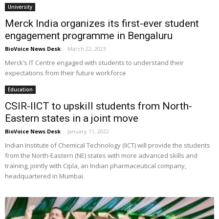
University
Merck India organizes its first-ever student
engagement programme in Bengaluru
BioVoice News Desk
-
March 22, 2023
Merck’s IT Centre engaged with students to understand their
expectations from their future workforce
Education
CSIR-IICT to upskill students from North-
Eastern states in a joint move
BioVoice News Desk
-
January 11, 2022
Indian Institute of Chemical Technology (IICT) will provide the students
from the North-Eastern (NE) states with more advanced skills and
training, jointly with Cipla, an Indian pharmaceutical company,
headquartered in Mumbai.