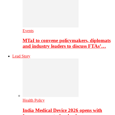
Events
MTaI to convene policymakers, diplomats
and industry leaders to discuss FTAs’…
Lead Story
Health Policy
India Medical Device 2026 opens with