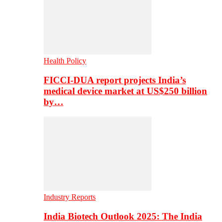
Health Policy
FICCI-DUA report projects India’s
medical device market at US$250 billion
by…
Industry Reports
India Biotech Outlook 2025: The India