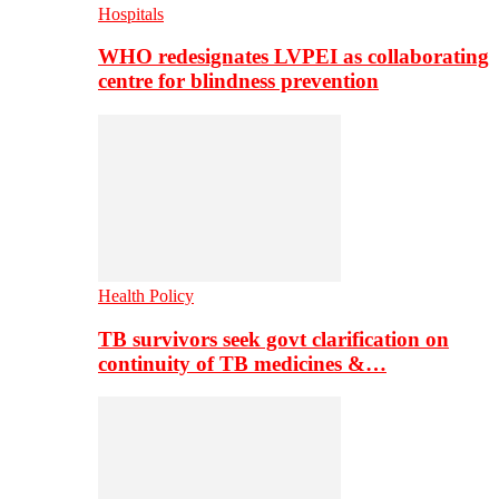
Hospitals
WHO redesignates LVPEI as collaborating
centre for blindness prevention
Health Policy
TB survivors seek govt clarification on
continuity of TB medicines &…