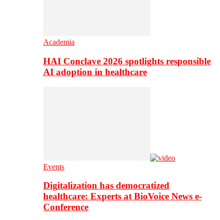
Academia
HAI Conclave 2026 spotlights responsible
AI adoption in healthcare
Events
Digitalization has democratized
healthcare: Experts at BioVoice News e-
Conference