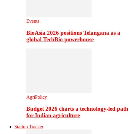
Events
BioAsia 2026 positions Telangana as a
global TechBio powerhouse
AgriPolicy
Budget 2026 charts a technology-led path
for Indian agriculture
Startup Tracker