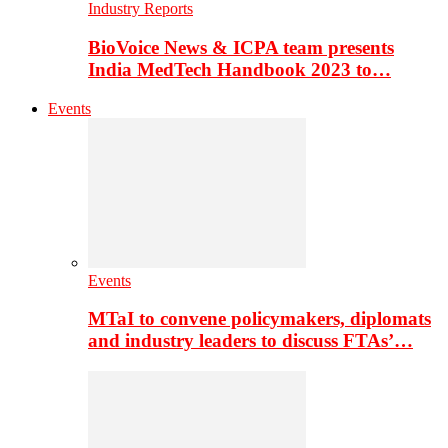
Industry Reports
BioVoice News & ICPA team presents
India MedTech Handbook 2023 to…
Events
Events
MTaI to convene policymakers, diplomats
and industry leaders to discuss FTAs’…