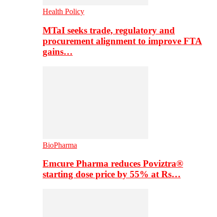
Health Policy
MTaI seeks trade, regulatory and
procurement alignment to improve FTA
gains…
BioPharma
Emcure Pharma reduces Poviztra®
starting dose price by 55% at Rs…