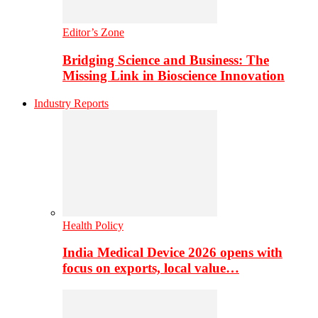
Editor’s Zone
Bridging Science and Business: The
Missing Link in Bioscience Innovation
Industry Reports
Health Policy
India Medical Device 2026 opens with
focus on exports, local value…