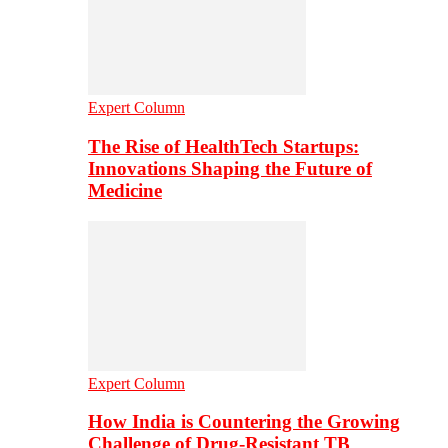
Expert Column
The Rise of HealthTech Startups:
Innovations Shaping the Future of
Medicine
Expert Column
How India is Countering the Growing
Challenge of Drug-Resistant TB