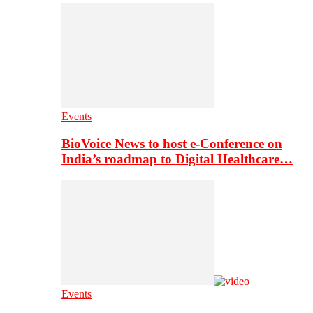
Events
BioVoice News to host e-Conference on
India’s roadmap to Digital Healthcare…
Events