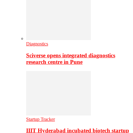
Diagnostics
Sciverse opens integrated diagnostics
research centre in Pune
Startup Tracker
IIIT Hyderabad incubated biotech startup