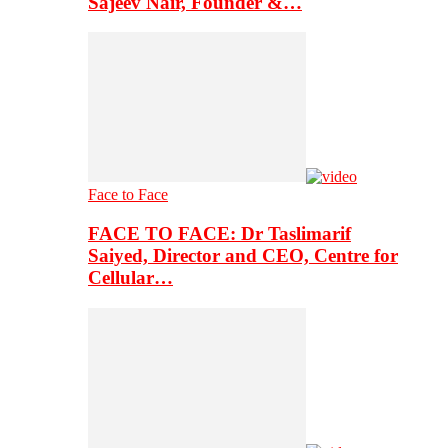
Sajeev Nair, Founder &…
Face to Face
FACE TO FACE: Dr Taslimarif
Saiyed, Director and CEO, Centre for
Cellular…