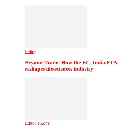
Policy
Beyond Trade: How the EU–India FTA
reshapes life-sciences industry
Editor’s Zone