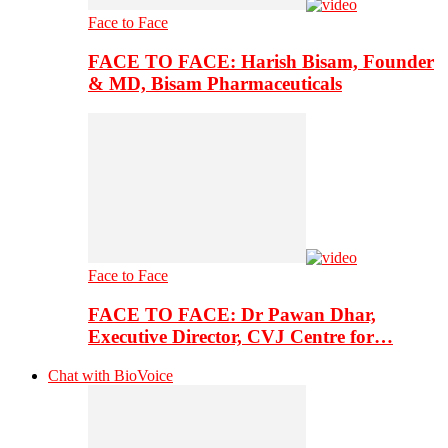
Face to Face
FACE TO FACE: Harish Bisam, Founder
& MD, Bisam Pharmaceuticals
Face to Face
FACE TO FACE: Dr Pawan Dhar,
Executive Director, CVJ Centre for…
Chat with BioVoice