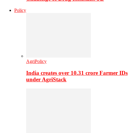
Policy
AgriPolicy
India creates over 10.31 crore Farmer IDs
under AgriStack