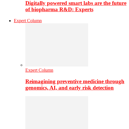
Digitally powered smart labs are the future
of biopharma R&D: Experts
Expert Column
Expert Column
Reimagining preventive medicine through
genomics, AI, and early risk detection