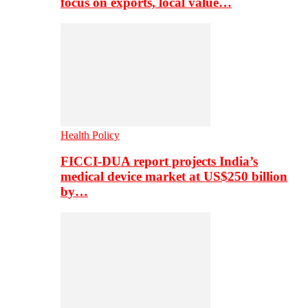
focus on exports, local value…
Health Policy
FICCI-DUA report projects India’s
medical device market at US$250 billion
by…