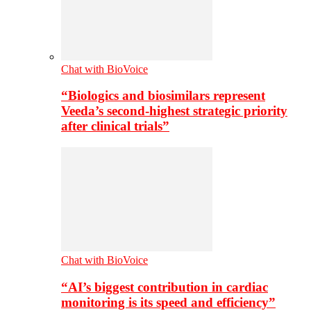
Chat with BioVoice
“Biologics and biosimilars represent
Veeda’s second-highest strategic priority
after clinical trials”
Chat with BioVoice
“AI’s biggest contribution in cardiac
monitoring is its speed and efficiency”