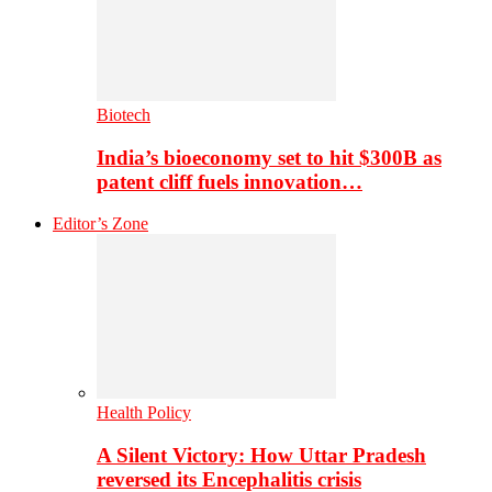
Biotech
India’s bioeconomy set to hit $300B as
patent cliff fuels innovation…
Editor’s Zone
Health Policy
A Silent Victory: How Uttar Pradesh
reversed its Encephalitis crisis