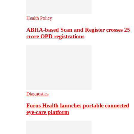
Health Policy
ABHA-based Scan and Register crosses 25
crore OPD registrations
Diagnostics
Forus Health launches portable connected
eye-care platform