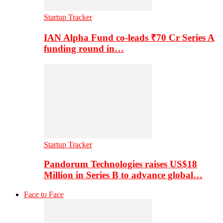
Startup Tracker
IAN Alpha Fund co-leads ₹70 Cr Series A
funding round in…
Startup Tracker
Pandorum Technologies raises US$18
Million in Series B to advance global…
Face to Face