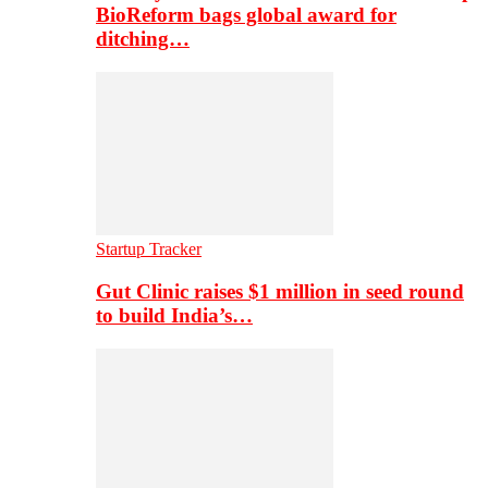
BioReform bags global award for
ditching…
Startup Tracker
Gut Clinic raises $1 million in seed round
to build India’s…