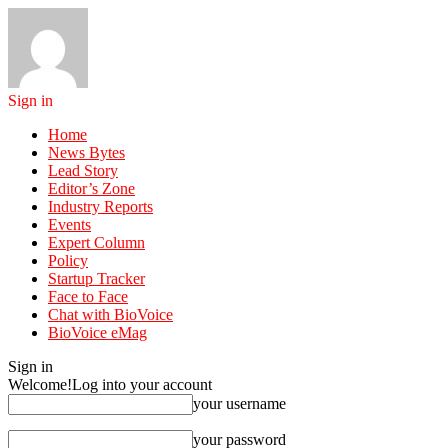
Sign in
Home
News Bytes
Lead Story
Editor’s Zone
Industry Reports
Events
Expert Column
Policy
Startup Tracker
Face to Face
Chat with BioVoice
BioVoice eMag
Sign in
Welcome!
Log into your account
your username
your password