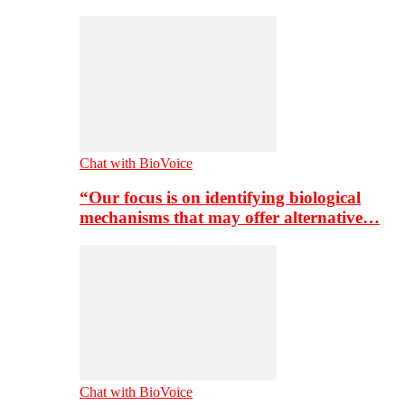
Chat with BioVoice
“Our focus is on identifying biological
mechanisms that may offer alternative…
Chat with BioVoice