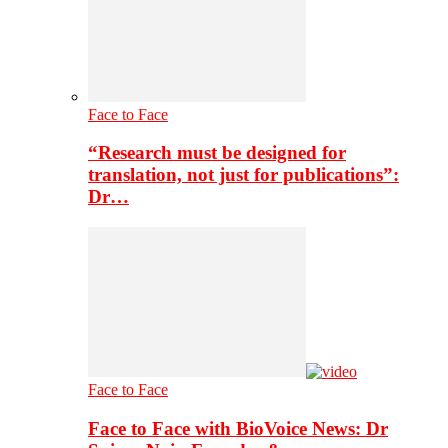
Face to Face
“Research must be designed for
translation, not just for publications”:
Dr…
Face to Face
Face to Face with BioVoice News: Dr