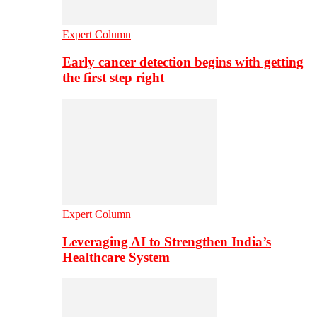
Expert Column
Early cancer detection begins with getting
the first step right
Expert Column
Leveraging AI to Strengthen India’s
Healthcare System