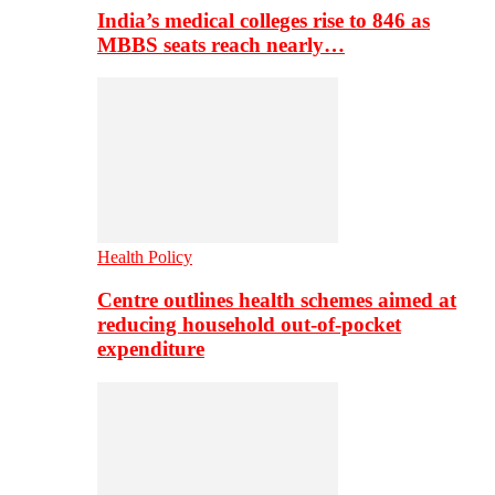
India’s medical colleges rise to 846 as
MBBS seats reach nearly…
Health Policy
Centre outlines health schemes aimed at
reducing household out-of-pocket
expenditure