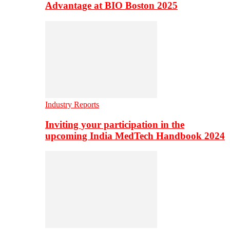
Advantage at BIO Boston 2025
Industry Reports
Inviting your participation in the
upcoming India MedTech Handbook 2024