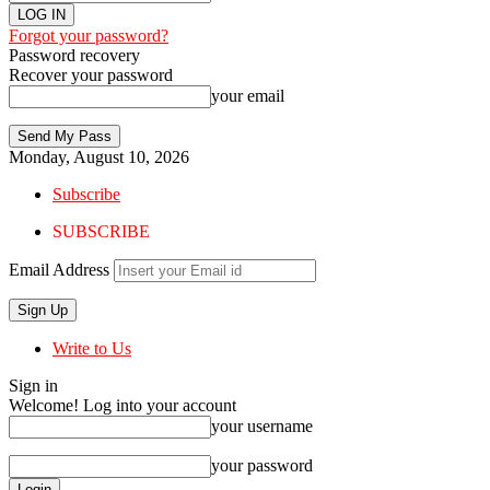
Forgot your password?
Password recovery
Recover your password
your email
Monday, August 10, 2026
Subscribe
SUBSCRIBE
Email Address
Write to Us
Sign in
Welcome! Log into your account
your username
your password