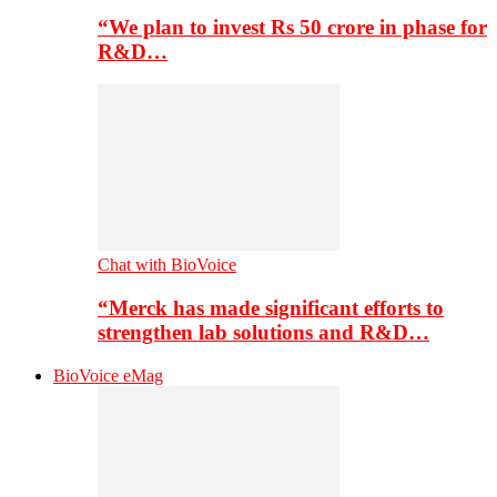
“We plan to invest Rs 50 crore in phase for
R&D…
Chat with BioVoice
“Merck has made significant efforts to
strengthen lab solutions and R&D…
BioVoice eMag