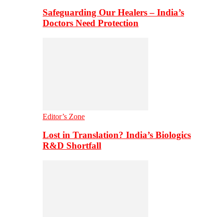
Safeguarding Our Healers – India’s
Doctors Need Protection
Editor’s Zone
Lost in Translation? India’s Biologics
R&D Shortfall