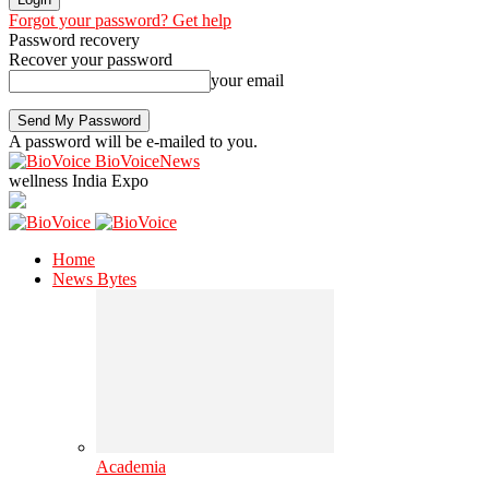
Forgot your password? Get help
Password recovery
Recover your password
your email
A password will be e-mailed to you.
BioVoiceNews
wellness India Expo
Home
News Bytes
Academia