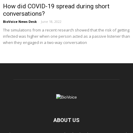
How did COVID-19 spread during short
conversations?
BioVoice News Desk
-
June 18, 2022
The simulations from a recent research showed that the risk of getting
infected was higher when one person acted as a passive listener than
when they engaged in a two-way conversation
ABOUT US