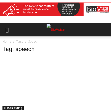
Home
Tags
Speech
Tag: speech
BioComputing