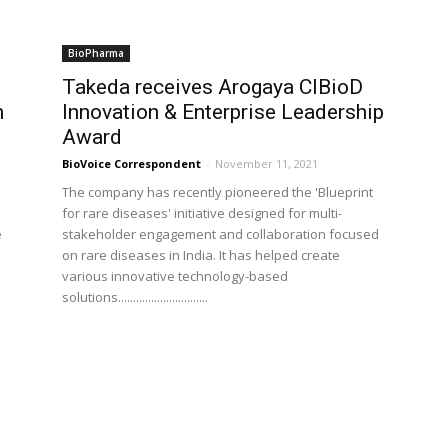
BioPharma
Takeda receives Arogaya CIBioD
n
Innovation & Enterprise Leadership
Award
BioVoice Correspondent
-
November 11, 2021
The company has recently pioneered the 'Blueprint
for rare diseases' initiative designed for multi-
e
stakeholder engagement and collaboration focused
on rare diseases in India. It has helped create
various innovative technology-based
solutions..............................