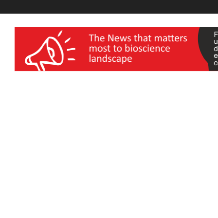
wellness India Expo