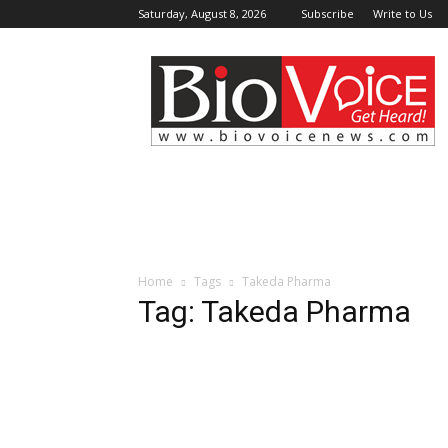
Saturday, August 8, 2026
Subscribe
Write to Us
BioVoiceNews
Home
Tags
Takeda Pharma
Tag: Takeda Pharma