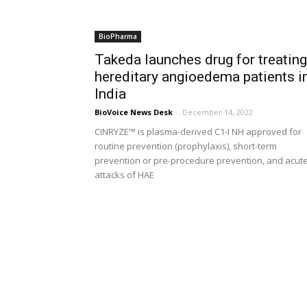
BioPharma
Takeda launches drug for treating
hereditary angioedema patients i
India
BioVoice News Desk
-
December 14, 2022
CINRYZE™ is plasma-derived C1-I NH approved for
routine prevention (prophylaxis), short-term
prevention or pre-procedure prevention, and acut
attacks of HAE