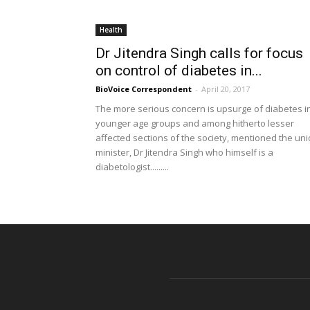
Health
Dr Jitendra Singh calls for focus
on control of diabetes in...
BioVoice Correspondent
-
April 20, 2017
The more serious concern is upsurge of diabetes i
younger age groups and among hitherto lesser
affected sections of the society, mentioned the un
minister, Dr Jitendra Singh who himself is a
diabetologist.........