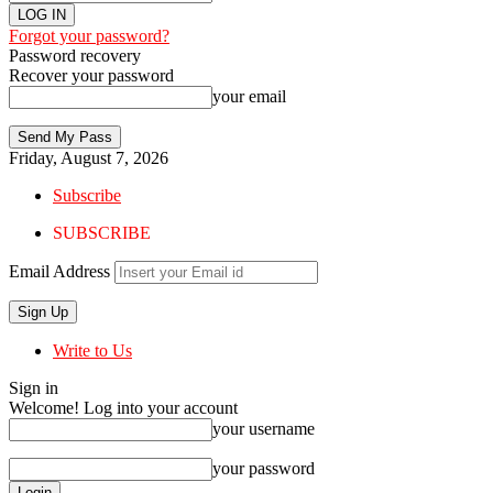
Forgot your password?
Password recovery
Recover your password
your email
Friday, August 7, 2026
Subscribe
SUBSCRIBE
Email Address
Write to Us
Sign in
Welcome! Log into your account
your username
your password