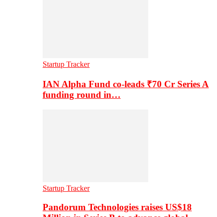
Startup Tracker
IAN Alpha Fund co-leads ₹70 Cr Series A
funding round in…
Startup Tracker
Pandorum Technologies raises US$18