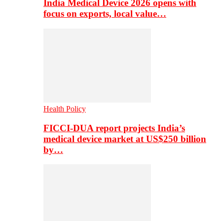
India Medical Device 2026 opens with
focus on exports, local value…
Health Policy
FICCI-DUA report projects India’s
medical device market at US$250 billion
by…