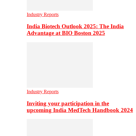
Industry Reports
India Biotech Outlook 2025: The India
Advantage at BIO Boston 2025
Industry Reports
Inviting your participation in the
upcoming India MedTech Handbook 2024