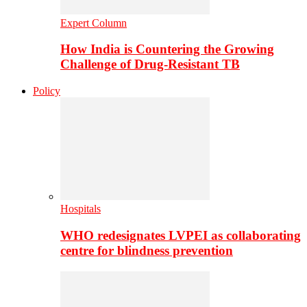
Expert Column
How India is Countering the Growing
Challenge of Drug-Resistant TB
Policy
Hospitals
WHO redesignates LVPEI as collaborating
centre for blindness prevention