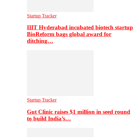
Startup Tracker
IIIT Hyderabad incubated biotech startup
BioReform bags global award for
ditching…
Startup Tracker
Gut Clinic raises $1 million in seed round
to build India’s…