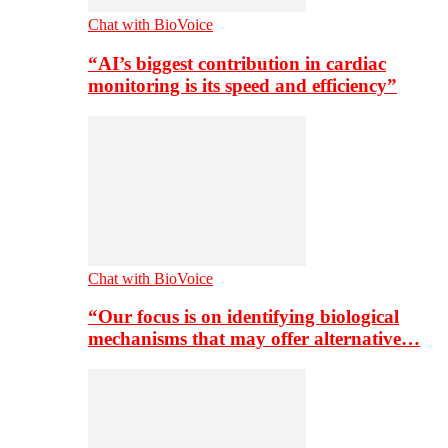
Chat with BioVoice
“AI’s biggest contribution in cardiac
monitoring is its speed and efficiency”
Chat with BioVoice
“Our focus is on identifying biological
mechanisms that may offer alternative…