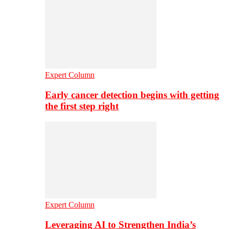
Expert Column
Early cancer detection begins with getting
the first step right
Expert Column
Leveraging AI to Strengthen India’s