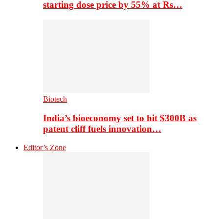
starting dose price by 55% at Rs…
Biotech
India’s bioeconomy set to hit $300B as
patent cliff fuels innovation…
Editor’s Zone