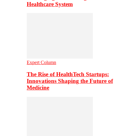
Healthcare System
Expert Column
The Rise of HealthTech Startups:
Innovations Shaping the Future of
Medicine