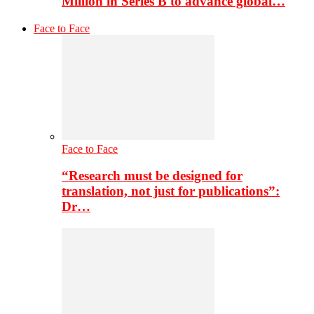
Million in Series B to advance global…
Face to Face
Face to Face
“Research must be designed for
translation, not just for publications”:
Dr…