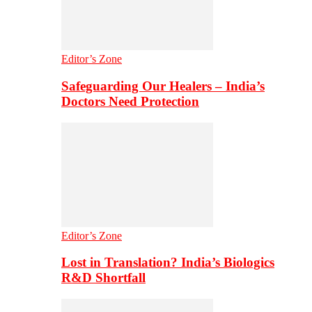
Editor’s Zone
Safeguarding Our Healers – India’s
Doctors Need Protection
Editor’s Zone
Lost in Translation? India’s Biologics
R&D Shortfall