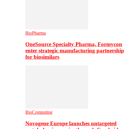
BioPharma
OneSource Specialty Pharma, Formycon
enter strategic manufacturing partnership
for biosimilars
BioComputing
Novogene Europe launches untargeted