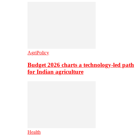
AgriPolicy
Budget 2026 charts a technology-led path
for Indian agriculture
Health