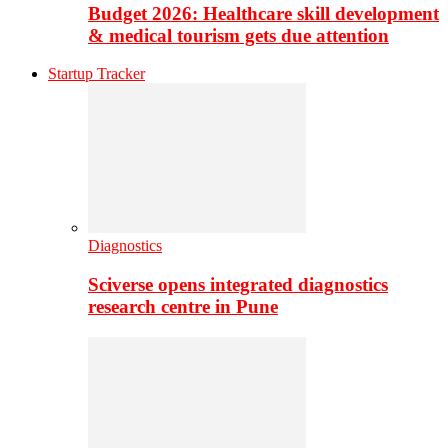
Budget 2026: Healthcare skill development
& medical tourism gets due attention
Startup Tracker
Diagnostics
Sciverse opens integrated diagnostics
research centre in Pune