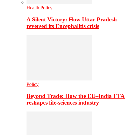
Health Policy
A Silent Victory: How Uttar Pradesh
reversed its Encephalitis crisis
Policy
Beyond Trade: How the EU–India FTA
reshapes life-sciences industry