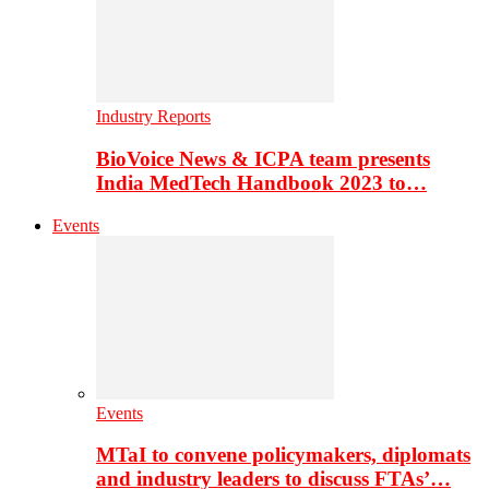
Industry Reports
BioVoice News & ICPA team presents
India MedTech Handbook 2023 to…
Events
Events
MTaI to convene policymakers, diplomats
and industry leaders to discuss FTAs’…