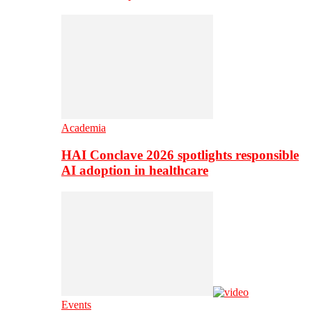
Academia
HAI Conclave 2026 spotlights responsible
AI adoption in healthcare
Events