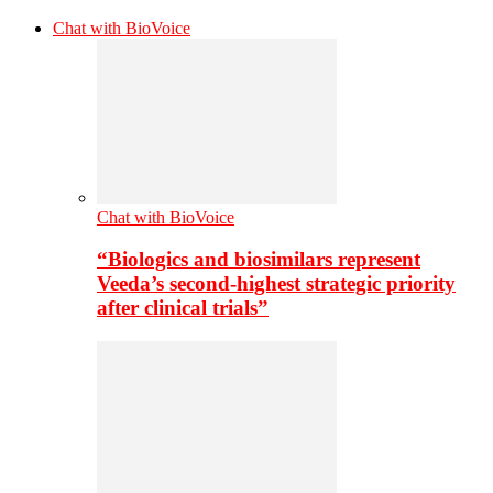
Chat with BioVoice
Chat with BioVoice
“Biologics and biosimilars represent
Veeda’s second-highest strategic priority
after clinical trials”