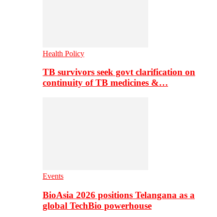
Health Policy
TB survivors seek govt clarification on
continuity of TB medicines &…
Events
BioAsia 2026 positions Telangana as a
global TechBio powerhouse