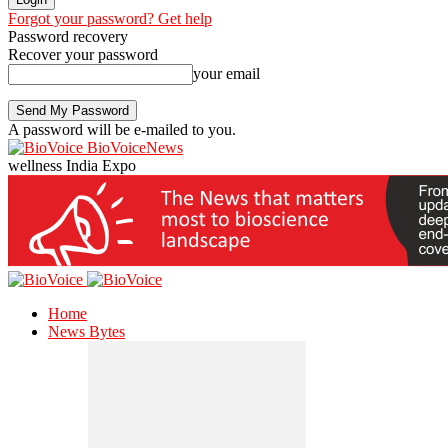
Forgot your password? Get help
Password recovery
Recover your password
your email
A password will be e-mailed to you.
BioVoiceNews
wellness India Expo
Home
News Bytes