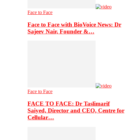
Face to Face
Face to Face with BioVoice News: Dr
Sajeev Nair, Founder &…
Face to Face
FACE TO FACE: Dr Taslimarif
Saiyed, Director and CEO, Centre for
Cellular…