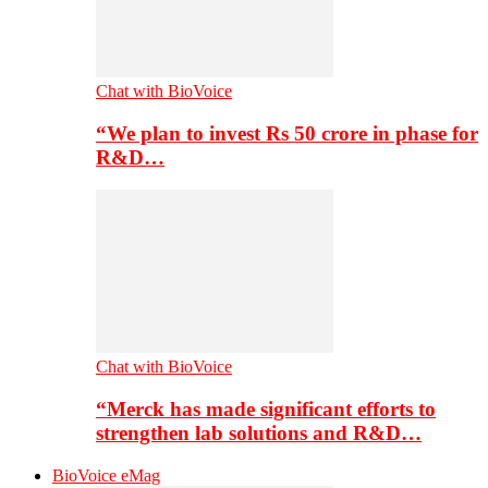
Chat with BioVoice
“We plan to invest Rs 50 crore in phase for
R&D…
Chat with BioVoice
“Merck has made significant efforts to
strengthen lab solutions and R&D…
BioVoice eMag