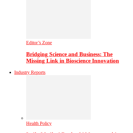
Editor’s Zone
Bridging Science and Business: The
Missing Link in Bioscience Innovation
Industry Reports
Health Policy