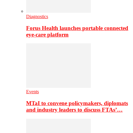
Diagnostics
Forus Health launches portable connected
eye-care platform
Events
MTaI to convene policymakers, diplomats
and industry leaders to discuss FTAs’…