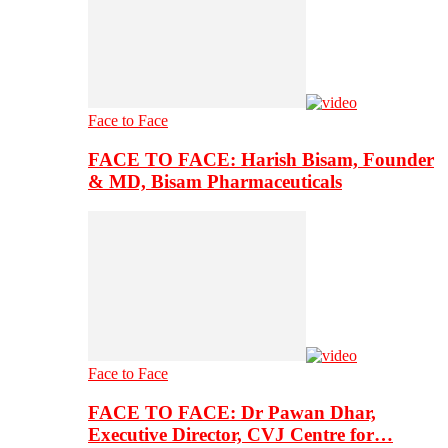
Face to Face
FACE TO FACE: Harish Bisam, Founder
& MD, Bisam Pharmaceuticals
Face to Face
FACE TO FACE: Dr Pawan Dhar,
Executive Director, CVJ Centre for…