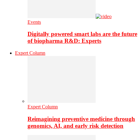
Events
Digitally powered smart labs are the future
of biopharma R&D: Experts
Expert Column
Expert Column
Reimagining preventive medicine through
genomics, AI, and early risk detection