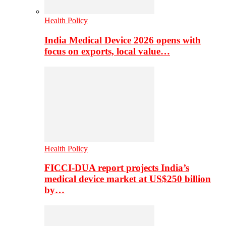
Health Policy
India Medical Device 2026 opens with
focus on exports, local value…
Health Policy
FICCI-DUA report projects India’s
medical device market at US$250 billion
by…