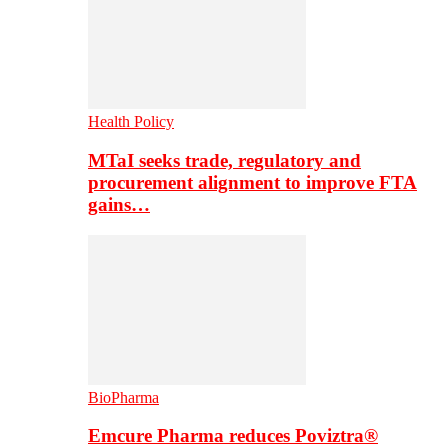
Health Policy
MTaI seeks trade, regulatory and
procurement alignment to improve FTA
gains…
BioPharma
Emcure Pharma reduces Poviztra®