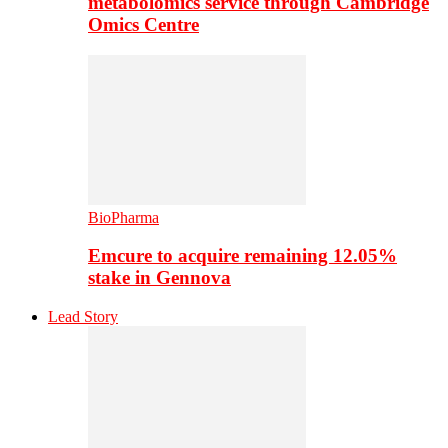
metabolomics service through Cambridge
Omics Centre
BioPharma
Emcure to acquire remaining 12.05%
stake in Gennova
Lead Story