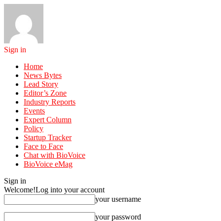
Sign in
Home
News Bytes
Lead Story
Editor’s Zone
Industry Reports
Events
Expert Column
Policy
Startup Tracker
Face to Face
Chat with BioVoice
BioVoice eMag
Sign in
Welcome!
Log into your account
your username
your password