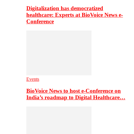
Digitalization has democratized
healthcare: Experts at BioVoice News e-
Conference
Events
BioVoice News to host e-Conference on
India’s roadmap to Digital Healthcare…