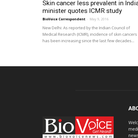
Skin cancer less prevalent in India
minister quotes ICMR study
BioVoice Correspondent
-
May 9, 2016
New Delhi: As reported by the Indian Council of
Medical Research (ICMR), incidence of skin cancers
has been increasing since the last few decades...
AB
Welc
medi
news