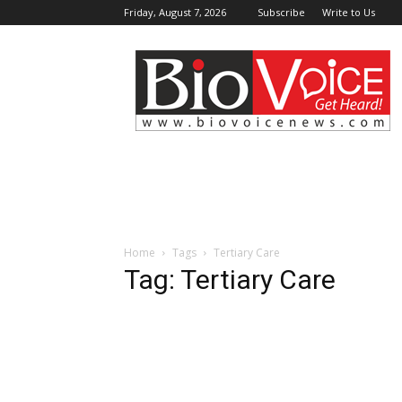
Friday, August 7, 2026
Subscribe
Write to Us
BioVoiceNews
Home
Tags
Tertiary Care
Tag: Tertiary Care