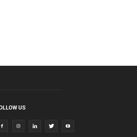
OLLOW US