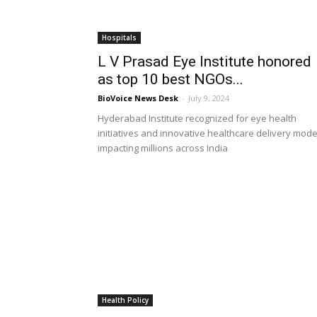
Hospitals
L V Prasad Eye Institute honored
as top 10 best NGOs...
BioVoice News Desk
-
July 9, 2024
Hyderabad Institute recognized for eye health
initiatives and innovative healthcare delivery mode
impacting millions across India
Health Policy