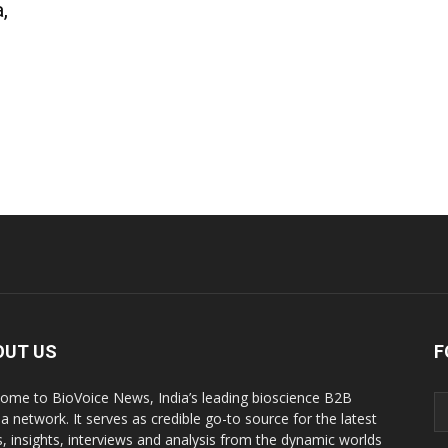
,
OUT US
F
ome to BioVoice News, India’s leading bioscience B2B
a network. It serves as credible go-to source for the latest
, insights, interviews and analysis from the dynamic worlds