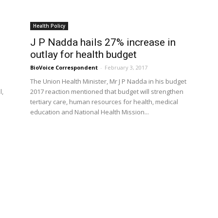
Health Policy
J P Nadda hails 27% increase in
outlay for health budget
BioVoice Correspondent
-
February 3, 2017
The Union Health Minister, Mr J P Nadda in his budget
l,
2017 reaction mentioned that budget will strengthen
tertiary care, human resources for health, medical
education and National Health Mission...