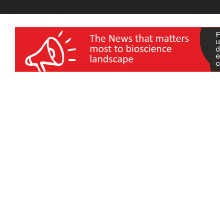
wellness India Expo