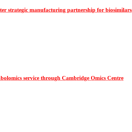
r strategic manufacturing partnership for biosimilars
bolomics service through Cambridge Omics Centre