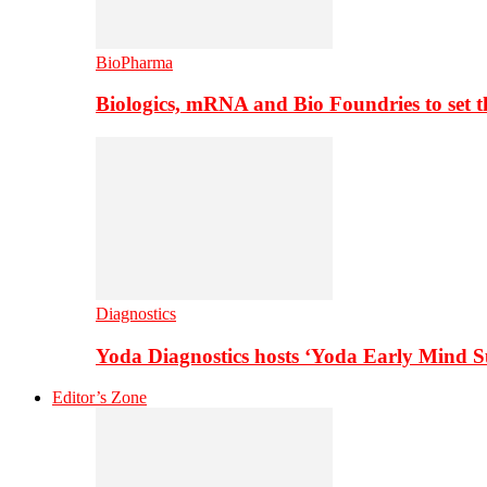
BioPharma
Biologics, mRNA and Bio Foundries to set 
Diagnostics
Yoda Diagnostics hosts ‘Yoda Early Mind 
Editor’s Zone