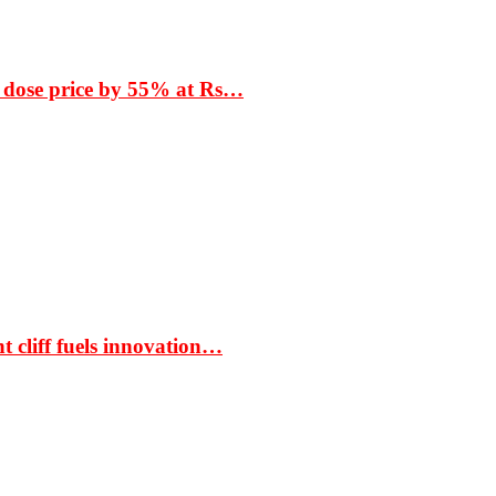
 dose price by 55% at Rs…
t cliff fuels innovation…