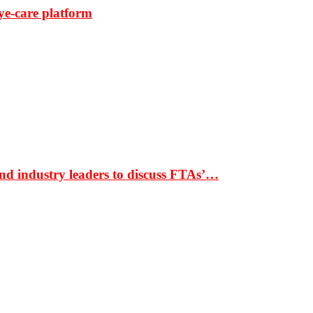
ye-care platform
nd industry leaders to discuss FTAs’…