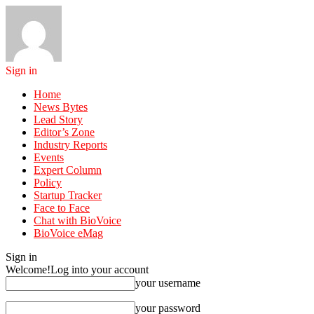
Sign in
Home
News Bytes
Lead Story
Editor’s Zone
Industry Reports
Events
Expert Column
Policy
Startup Tracker
Face to Face
Chat with BioVoice
BioVoice eMag
Sign in
Welcome!
Log into your account
your username
your password