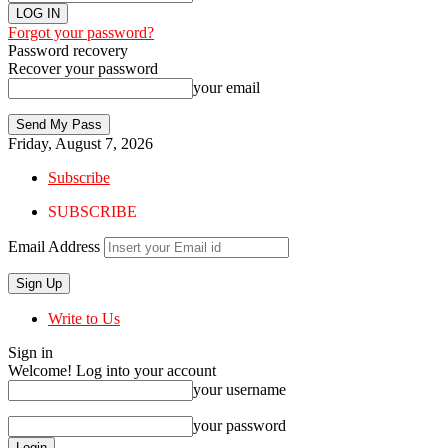
Forgot your password?
Password recovery
Recover your password
your email
Friday, August 7, 2026
Subscribe
SUBSCRIBE
Email Address
Write to Us
Sign in
Welcome! Log into your account
your username
your password