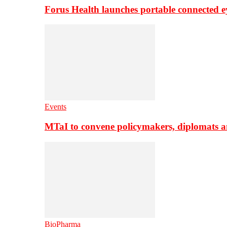
Forus Health launches portable connected e
Events
MTaI to convene policymakers, diplomats a
BioPharma