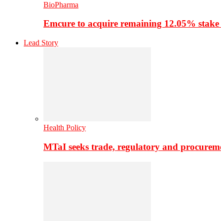
BioPharma
Emcure to acquire remaining 12.05% stake
Lead Story
Health Policy
MTaI seeks trade, regulatory and procure