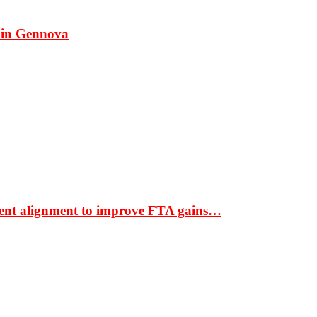
 in Gennova
ment alignment to improve FTA gains…