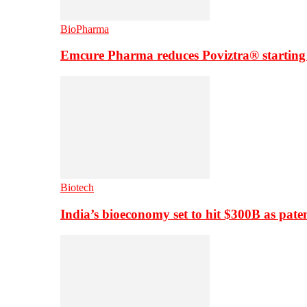
BioPharma
Emcure Pharma reduces Poviztra® starting
Biotech
India’s bioeconomy set to hit $300B as paten