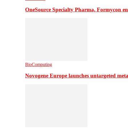
OneSource Specialty Pharma, Formycon ente
BioComputing
Novogene Europe launches untargeted meta