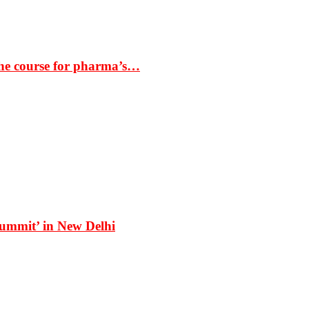
the course for pharma’s…
Summit’ in New Delhi