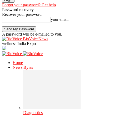
Forgot your password? Get help
Password recovery
Recover your password
your email
A password will be e-mailed to you.
BioVoiceNews
wellness India Expo
Home
News Bytes
Diagnostics