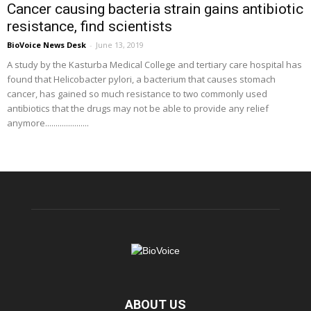
Cancer causing bacteria strain gains antibiotic
resistance, find scientists
BioVoice News Desk
-
June 13, 2019
A study by the Kasturba Medical College and tertiary care hospital has
found that Helicobacter pylori, a bacterium that causes stomach
cancer, has gained so much resistance to two commonly used
antibiotics that the drugs may not be able to provide any relief
anymore.....................
ABOUT US