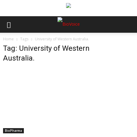
Home
Tags
University of Western Australia.
Tag: University of Western
Australia.
BioPharma