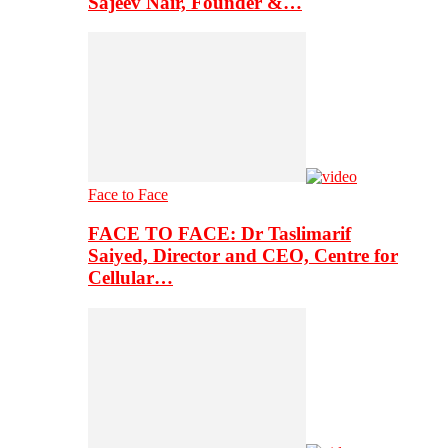
Sajeev Nair, Founder &…
Face to Face
FACE TO FACE: Dr Taslimarif
Saiyed, Director and CEO, Centre for
Cellular…