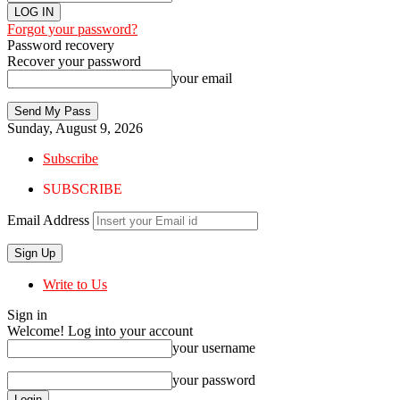
Forgot your password?
Password recovery
Recover your password
your email
Sunday, August 9, 2026
Subscribe
SUBSCRIBE
Email Address
Write to Us
Sign in
Welcome! Log into your account
your username
your password