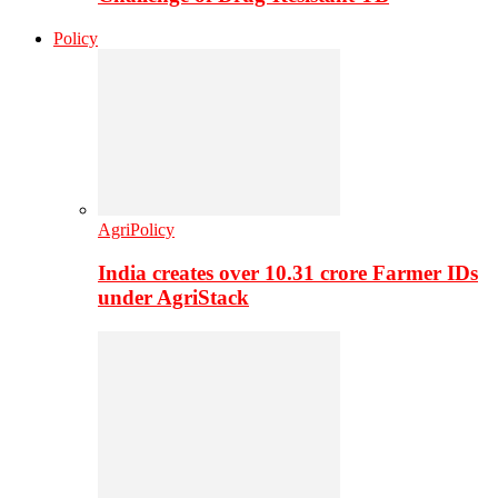
Policy
AgriPolicy
India creates over 10.31 crore Farmer IDs
under AgriStack