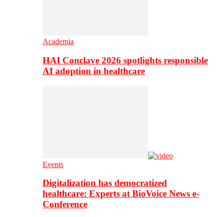
Academia
HAI Conclave 2026 spotlights responsible
AI adoption in healthcare
Events
Digitalization has democratized
healthcare: Experts at BioVoice News e-
Conference