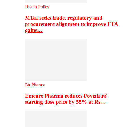
Health Policy
MTaI seeks trade, regulatory and
procurement alignment to improve FTA
gains…
BioPharma
Emcure Pharma reduces Poviztra®
starting dose price by 55% at Rs…