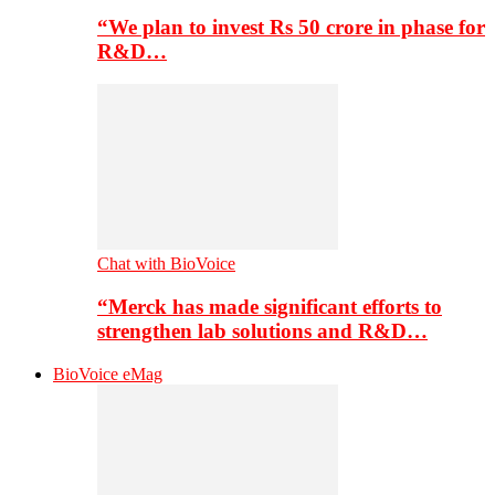
“We plan to invest Rs 50 crore in phase for
R&D…
Chat with BioVoice
“Merck has made significant efforts to
strengthen lab solutions and R&D…
BioVoice eMag