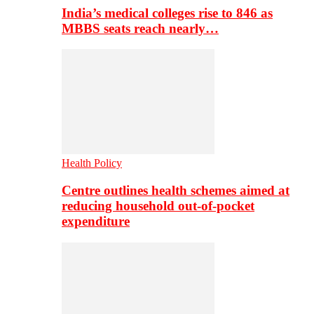
India’s medical colleges rise to 846 as
MBBS seats reach nearly…
Health Policy
Centre outlines health schemes aimed at
reducing household out-of-pocket
expenditure