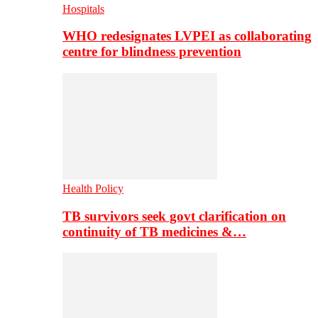
Hospitals
WHO redesignates LVPEI as collaborating
centre for blindness prevention
Health Policy
TB survivors seek govt clarification on
continuity of TB medicines &…