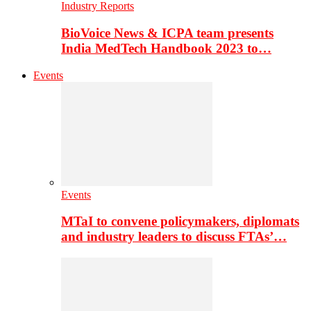
Industry Reports
BioVoice News & ICPA team presents
India MedTech Handbook 2023 to…
Events
Events
MTaI to convene policymakers, diplomats
and industry leaders to discuss FTAs’…