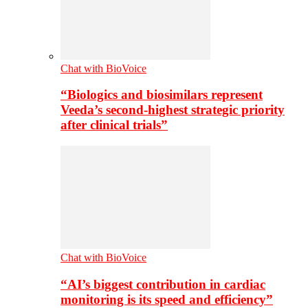
Chat with BioVoice
“Biologics and biosimilars represent
Veeda’s second-highest strategic priority
after clinical trials”
Chat with BioVoice
“AI’s biggest contribution in cardiac
monitoring is its speed and efficiency”