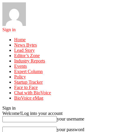
Sign in
Home
News Bytes
Lead Story
Editor’s Zone
Industry Reports
Events
Expert Column
Policy
Startup Tracker
Face to Face
Chat with BioVoice
BioVoice eMag
Sign in
Welcome!
Log into your account
your username
your password