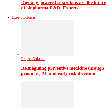
Digitally powered smart labs are the future
of biopharma R&D: Experts
Expert Column
Expert Column
Reimagining preventive medicine through
genomics, AI, and early risk detection