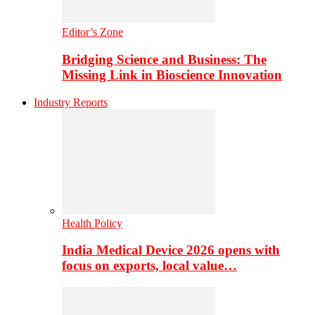
Editor’s Zone
Bridging Science and Business: The
Missing Link in Bioscience Innovation
Industry Reports
Health Policy
India Medical Device 2026 opens with
focus on exports, local value…