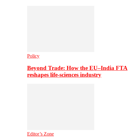
Policy
Beyond Trade: How the EU–India FTA
reshapes life-sciences industry
Editor’s Zone