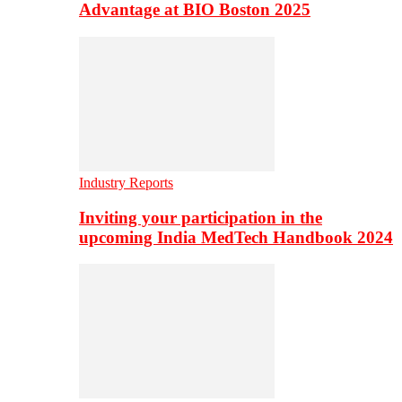
Advantage at BIO Boston 2025
Industry Reports
Inviting your participation in the
upcoming India MedTech Handbook 2024