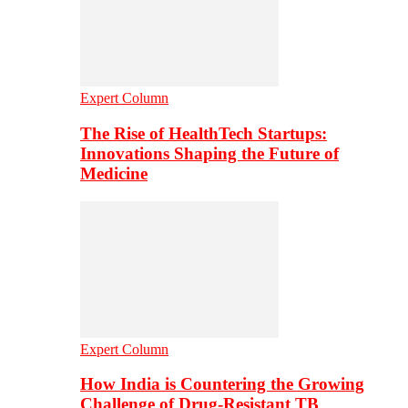
Expert Column
The Rise of HealthTech Startups:
Innovations Shaping the Future of
Medicine
Expert Column
How India is Countering the Growing
Challenge of Drug-Resistant TB