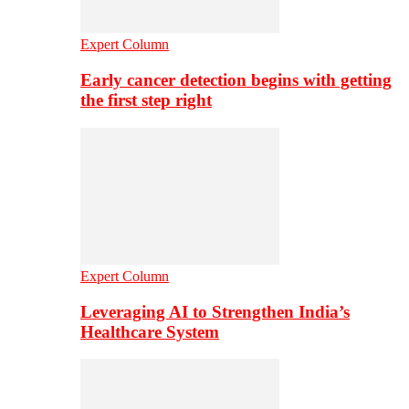
Expert Column
Early cancer detection begins with getting
the first step right
Expert Column
Leveraging AI to Strengthen India’s
Healthcare System