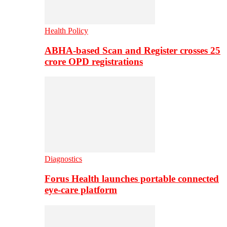
Health Policy
ABHA-based Scan and Register crosses 25
crore OPD registrations
Diagnostics
Forus Health launches portable connected
eye-care platform