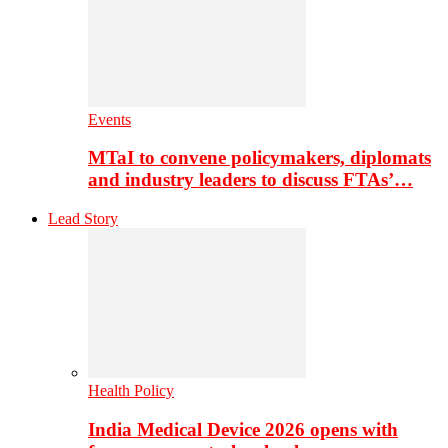
Events
MTaI to convene policymakers, diplomats
and industry leaders to discuss FTAs’…
Lead Story
Health Policy
India Medical Device 2026 opens with