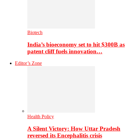
Biotech
India’s bioeconomy set to hit $300B as
patent cliff fuels innovation…
Editor’s Zone
Health Policy
A Silent Victory: How Uttar Pradesh
reversed its Encephalitis crisis