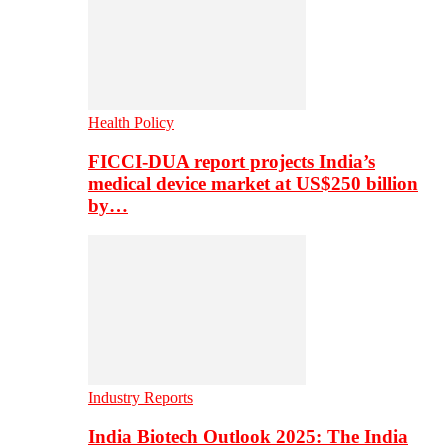
Health Policy
FICCI-DUA report projects India’s
medical device market at US$250 billion
by…
Industry Reports
India Biotech Outlook 2025: The India