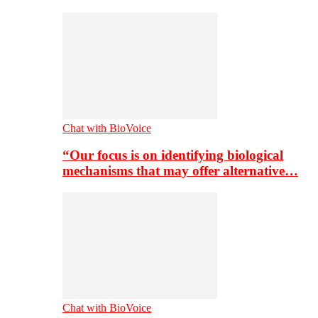
Chat with BioVoice
“Our focus is on identifying biological
mechanisms that may offer alternative…
Chat with BioVoice