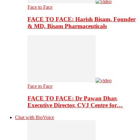
Face to Face
FACE TO FACE: Harish Bisam, Founder
& MD, Bisam Pharmaceuticals
Face to Face
FACE TO FACE: Dr Pawan Dhar,
Executive Director, CVJ Centre for…
Chat with BioVoice