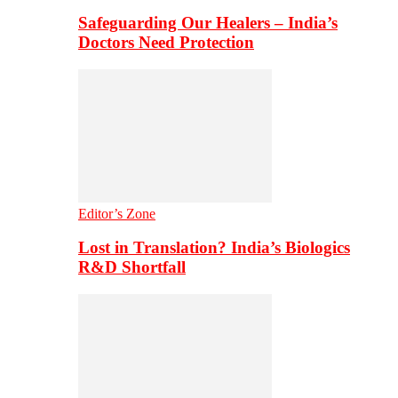
Safeguarding Our Healers – India’s
Doctors Need Protection
Editor’s Zone
Lost in Translation? India’s Biologics
R&D Shortfall