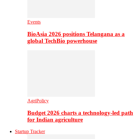
Events
BioAsia 2026 positions Telangana as a
global TechBio powerhouse
AgriPolicy
Budget 2026 charts a technology-led path
for Indian agriculture
Startup Tracker