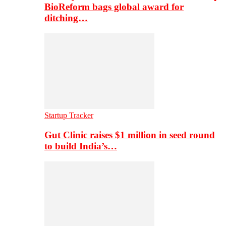
BioReform bags global award for
ditching…
Startup Tracker
Gut Clinic raises $1 million in seed round
to build India’s…