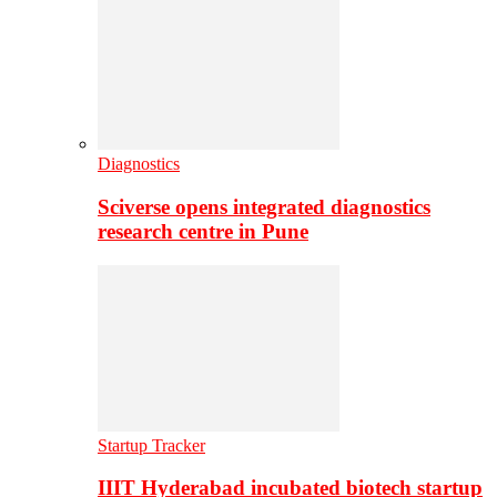
Diagnostics
Sciverse opens integrated diagnostics
research centre in Pune
Startup Tracker
IIIT Hyderabad incubated biotech startup