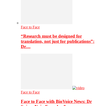
Face to Face
“Research must be designed for
translation, not just for publications”:
Dr…
Face to Face
Face to Face with BioVoice News: Dr