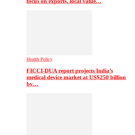
focus on exports, local value…
Health Policy
FICCI-DUA report projects India’s
medical device market at US$250 billion
by…