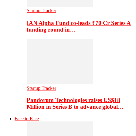
Startup Tracker
IAN Alpha Fund co-leads ₹70 Cr Series A
funding round in…
Startup Tracker
Pandorum Technologies raises US$18
Million in Series B to advance global…
Face to Face