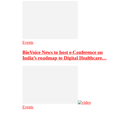
Events
BioVoice News to host e-Conference on
India’s roadmap to Digital Healthcare…
Events