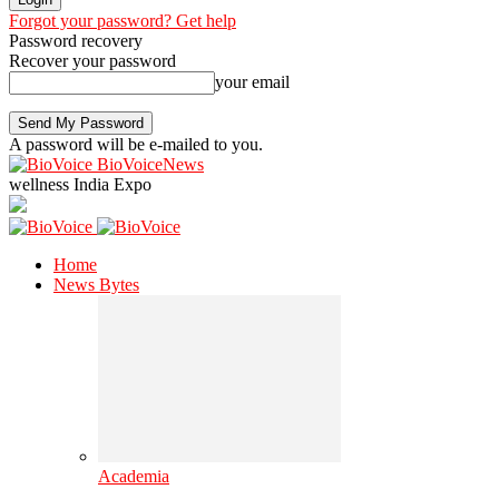
Forgot your password? Get help
Password recovery
Recover your password
your email
A password will be e-mailed to you.
BioVoiceNews
wellness India Expo
Home
News Bytes
Academia