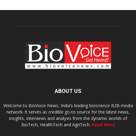
ABOUT US
Welcome to BioVoice News, India’s leading bioscience B2B media
network. It serves as credible go-to source for the latest news,
insights, interviews and analysis from the dynamic worlds of
BioTech, HealthTech and AgriTech.
Read More