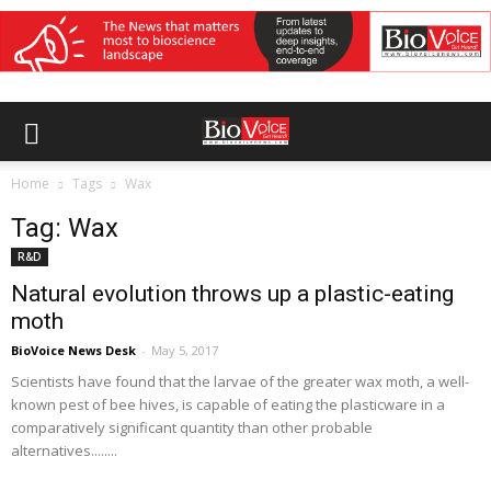
Home
Tags
Wax
Tag: Wax
R&D
Natural evolution throws up a plastic-eating
moth
BioVoice News Desk
-
May 5, 2017
Scientists have found that the larvae of the greater wax moth, a well-
known pest of bee hives, is capable of eating the plasticware in a
comparatively significant quantity than other probable
alternatives........