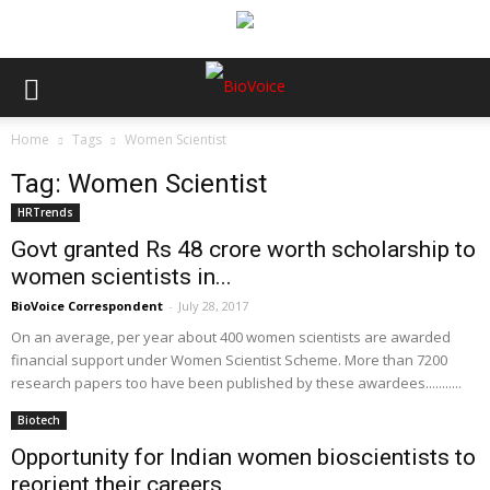
Home
Tags
Women Scientist
Tag: Women Scientist
HRTrends
Govt granted Rs 48 crore worth scholarship to
women scientists in...
BioVoice Correspondent
-
July 28, 2017
On an average, per year about 400 women scientists are awarded
financial support under Women Scientist Scheme. More than 7200
research papers too have been published by these awardees...........
Biotech
Opportunity for Indian women bioscientists to
reorient their careers