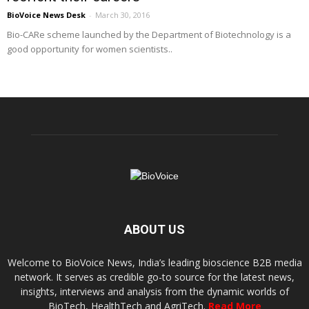
BioVoice News Desk
-
March 30, 2016
Bio-CARe scheme launched by the Department of Biotechnology is a
good opportunity for women scientists..
ABOUT US
Welcome to BioVoice News, India’s leading bioscience B2B media
network. It serves as credible go-to source for the latest news,
insights, interviews and analysis from the dynamic worlds of
BioTech, HealthTech and AgriTech.
Read More