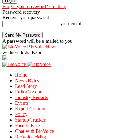
Forgot your password? Get help
Password recovery
Recover your password
your email
A password will be e-mailed to you.
BioVoiceNews
wellness India Expo
Home
News Bytes
Lead Story
Editor’s Zone
Industry Reports
Events
Expert Column
Policy
Startup Tracker
Face to Face
Chat with BioVoice
BioVoice eMag