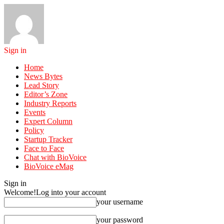
Sign in
Home
News Bytes
Lead Story
Editor’s Zone
Industry Reports
Events
Expert Column
Policy
Startup Tracker
Face to Face
Chat with BioVoice
BioVoice eMag
Sign in
Welcome!
Log into your account
your username
your password