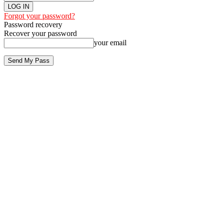
Forgot your password?
Password recovery
Recover your password
your email