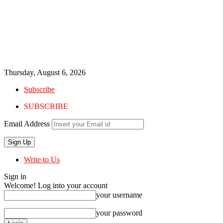
Thursday, August 6, 2026
Subscribe
SUBSCRIBE
Email Address
Write to Us
Sign in
Welcome! Log into your account
your username
your password