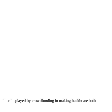
n the role played by crowdfunding in making healthcare both