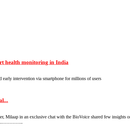
rt health monitoring in India
early intervention via smartphone for millions of users
l...
, Milaap in an exclusive chat with the BioVoice shared few insights o
 on...…………..