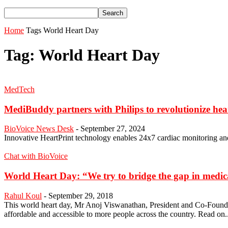
Home
Tags
World Heart Day
Tag: World Heart Day
MedTech
MediBuddy partners with Philips to revolutionize hea
BioVoice News Desk
-
September 27, 2024
Innovative HeartPrint technology enables 24x7 cardiac monitoring and 
Chat with BioVoice
World Heart Day: “We try to bridge the gap in medica
Rahul Koul
-
September 29, 2018
This world heart day, Mr Anoj Viswanathan, President and Co-Founder
affordable and accessible to more people across the country. Read