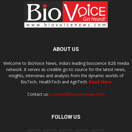
ABOUT US
Welcome to BioVoice News, India’s leading bioscience B2B media
network. It serves as credible go-to source for the latest news,
insights, interviews and analysis from the dynamic worlds of
BioTech, HealthTech and AgriTech.
Read More
Contact us:
connect@biovoicenews.com
FOLLOW US