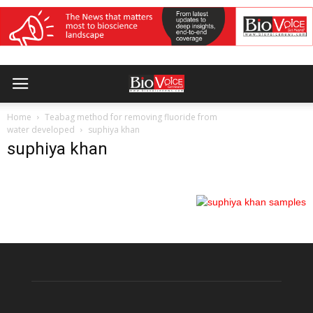
Home
Teabag method for removing fluoride from
water developed
suphiya khan
suphiya khan