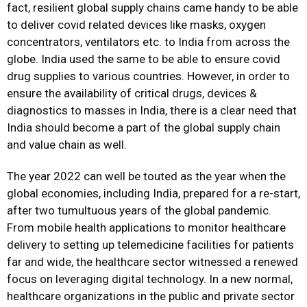
fact, resilient global supply chains came handy to be able
to deliver covid related devices like masks, oxygen
concentrators, ventilators etc. to India from across the
globe. India used the same to be able to ensure covid
drug supplies to various countries. However, in order to
ensure the availability of critical drugs, devices &
diagnostics to masses in India, there is a clear need that
India should become a part of the global supply chain
and value chain as well.
The year 2022 can well be touted as the year when the
global economies, including India, prepared for a re-start,
after two tumultuous years of the global pandemic.
From mobile health applications to monitor healthcare
delivery to setting up telemedicine facilities for patients
far and wide, the healthcare sector witnessed a renewed
focus on leveraging digital technology. In a new normal,
healthcare organizations in the public and private sector