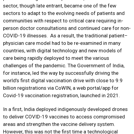
sector, though late entrant, became one of the few
sectors to adapt to the evolving needs of patients and
communities with respect to critical care requiring in-
person doctor consultations and continued care for non-
COVID-19 illnesses. As a result, the traditional patient–
physician care model had to be re-examined in many
countries, with digital technology and new models of
care being rapidly deployed to meet the various
challenges of the pandemic. The Government of India,
for instance, led the way by successfully driving the
world’s first digital vaccination drive with close to 9.9
billion registrations via CoWIN, a web portal/app for
Covid-19 vaccination registration, launched in 2021.
In a first, India deployed indigenously developed drones
to deliver COVID-19 vaccines to access compromised
areas and strengthen the vaccine delivery system.
However, this was not the first time a technological