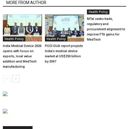
MORE FROM AUTHOR
Health Policy
MTaI seeks trade,
regulatory and
procurement alignment to
improve FTA gains for
Health Policy
Health Policy
MedTech
India Medical Device 2026
FICCI-DUA report projects
opens with focus on
India’s medical device
exports, local value
market at US$250 billion
addition and MedTech
by 2047
manufacturing