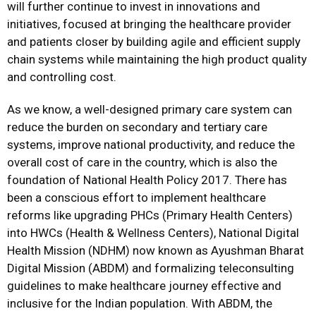
will further continue to invest in innovations and
initiatives, focused at bringing the healthcare provider
and patients closer by building agile and efficient supply
chain systems while maintaining the high product quality
and controlling cost.
As we know, a well-designed primary care system can
reduce the burden on secondary and tertiary care
systems, improve national productivity, and reduce the
overall cost of care in the country, which is also the
foundation of National Health Policy 2017. There has
been a conscious effort to implement healthcare
reforms like upgrading PHCs (Primary Health Centers)
into HWCs (Health & Wellness Centers), National Digital
Health Mission (NDHM) now known as Ayushman Bharat
Digital Mission (ABDM) and formalizing teleconsulting
guidelines to make healthcare journey effective and
inclusive for the Indian population. With ABDM, the