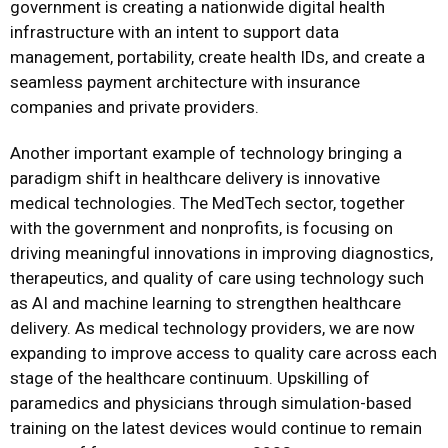
government is creating a nationwide digital health
infrastructure with an intent to support data
management, portability, create health IDs, and create a
seamless payment architecture with insurance
companies and private providers.
Another important example of technology bringing a
paradigm shift in healthcare delivery is innovative
medical technologies. The MedTech sector, together
with the government and nonprofits, is focusing on
driving meaningful innovations in improving diagnostics,
therapeutics, and quality of care using technology such
as AI and machine learning to strengthen healthcare
delivery. As medical technology providers, we are now
expanding to improve access to quality care across each
stage of the healthcare continuum. Upskilling of
paramedics and physicians through simulation-based
training on the latest devices would continue to remain