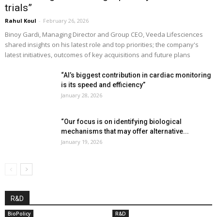
trials”
Rahul Koul
-
February 26, 2026
Binoy Gardi, Managing Director and Group CEO, Veeda Lifesciences
shared insights on his latest role and top priorities; the company's
latest initiatives, outcomes of key acquisitions and future plans
“AI’s biggest contribution in cardiac monitoring
is its speed and efficiency”
January 28, 2026
“Our focus is on identifying biological
mechanisms that may offer alternative...
January 19, 2026
R&D
BioPolicy
R&D