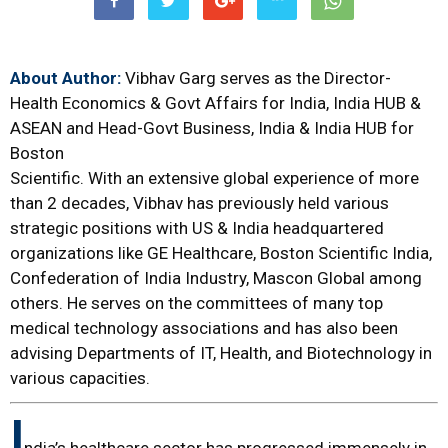
About Author:
Vibhav Garg serves as the Director-
Health Economics & Govt Affairs for India, India HUB &
ASEAN and Head-Govt Business, India & India HUB for
Boston
Scientific. With an extensive global experience of more
than 2 decades, Vibhav has previously held various
strategic positions with US & India headquartered
organizations like GE Healthcare, Boston Scientific India,
Confederation of India Industry, Mascon Global among
others. He serves on the committees of many top
medical technology associations and has also been
advising Departments of IT, Health, and Biotechnology in
various capacities.
I