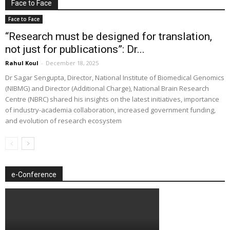
Face to Face
Face to Face
“Research must be designed for translation,
not just for publications”: Dr...
Rahul Koul
-
December 18, 2025
Dr Sagar Sengupta, Director, National Institute of Biomedical Genomics
(NIBMG) and Director (Additional Charge), National Brain Research
Centre (NBRC) shared his insights on the latest initiatives, importance
of industry-academia collaboration, increased government funding,
and evolution of research ecosystem
e-Conference