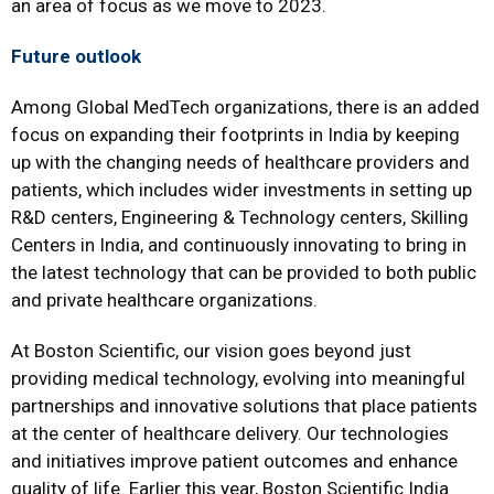
an area of focus as we move to 2023.
Future outlook
Among Global MedTech organizations, there is an added
focus on expanding their footprints in India by keeping
up with the changing needs of healthcare providers and
patients, which includes wider investments in setting up
R&D centers, Engineering & Technology centers, Skilling
Centers in India, and continuously innovating to bring in
the latest technology that can be provided to both public
and private healthcare organizations.
At Boston Scientific, our vision goes beyond just
providing medical technology, evolving into meaningful
partnerships and innovative solutions that place patients
at the center of healthcare delivery. Our technologies
and initiatives improve patient outcomes and enhance
quality of life. Earlier this year, Boston Scientific India