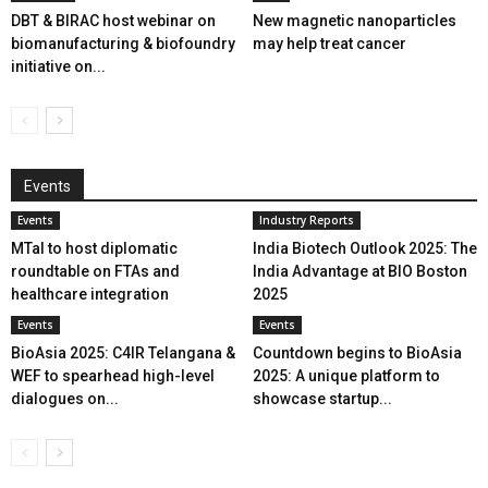
DBT & BIRAC host webinar on
New magnetic nanoparticles
biomanufacturing & biofoundry
may help treat cancer
initiative on...
Events
Events
Industry Reports
MTaI to host diplomatic
India Biotech Outlook 2025: The
roundtable on FTAs and
India Advantage at BIO Boston
healthcare integration
2025
Events
Events
BioAsia 2025: C4IR Telangana &
Countdown begins to BioAsia
WEF to spearhead high-level
2025: A unique platform to
dialogues on...
showcase startup...