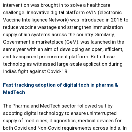
intervention was brought in to solve a healthcare
challenge. Innovative digital platform eVIN (electronic
Vaccine Intelligence Network) was introduced in 2016 to
reduce vaccine wastage and strengthen immunization
supply chain systems across the country. Similarly,
Government e-marketplace (GeM), was launched in the
same year with an aim of developing an open, efficient,
and transparent procurement platform. Both these
technologies witnessed large-scale application during
India’s fight against Covid-19.
Fast tracking adoption of digital tech in pharma &
MedTech
The Pharma and MedTech sector followed suit by
adopting digital technology to ensure uninterrupted
supply of medicines, diagnostics, medical devices for
both Covid and Non-Covid requirements across India. In