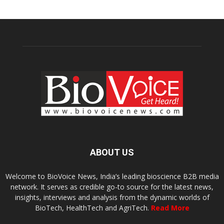
ABOUT US
Welcome to BioVoice News, India’s leading bioscience B2B media
network. It serves as credible go-to source for the latest news,
insights, interviews and analysis from the dynamic worlds of
BioTech, HealthTech and AgriTech.
Read More