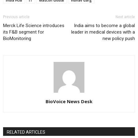
India HUB
IT
Mascon Global
Vibhav Garg
Previous article
Next article
Merck Life Science introduces
India aims to become a global
its F&B segment for
leader in medical devices with a
BioMonitoring
new policy push
BioVoice News Desk
RELATED ARTICLES