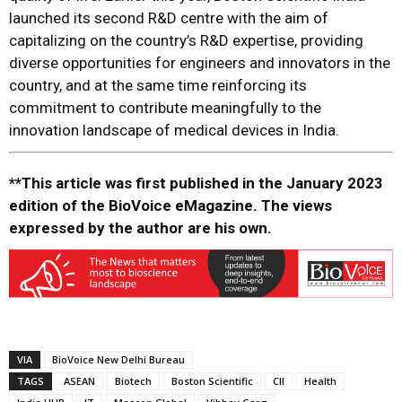
launched its second R&D centre with the aim of
capitalizing on the country’s R&D expertise, providing
diverse opportunities for engineers and innovators in the
country, and at the same time reinforcing its
commitment to contribute meaningfully to the
innovation landscape of medical devices in India.
**This article was first published in the January 2023
edition of the BioVoice eMagazine. The views
expressed by the author are his own.
VIA
BioVoice New Delhi Bureau
TAGS
ASEAN
Biotech
Boston Scientific
CII
Health