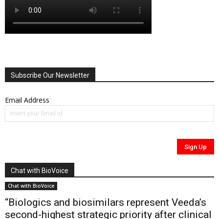
Subscribe Our Newsletter
Email Address
Chat with BioVoice
Chat with BioVoice
“Biologics and biosimilars represent Veeda’s
second-highest strategic priority after clinical