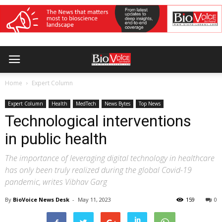
Home
Expert Column
Expert Column
Health
MedTech
News Bytes
Top News
Technological interventions
in public health
The importance of leveraging digital technology in healthcare
has only been truly realized during the global Covid-19
pandemic, writes Vibhav Garg
By
BioVoice News Desk
-
May 11, 2023
159
0