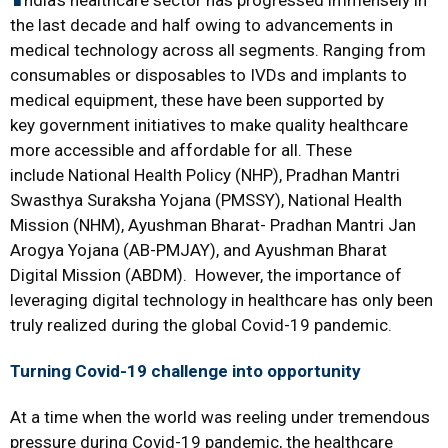
ndia’s healthcare sector has progressed immensely in
the last decade and half owing to advancements in
medical technology
across all segments. Ranging from
consumables or disposables to IVDs and implants to
medical equipment, these have been supported by
key government initiatives to make quality healthcare
more accessible and affordable for all. These
include National Health Policy (NHP), Pradhan Mantri
Swasthya Suraksha Yojana (PMSSY), National Health
Mission (NHM), Ayushman Bharat- Pradhan Mantri Jan
Arogya Yojana (AB-PMJAY), and Ayushman Bharat
Digital Mission (ABDM). However, the importance of
leveraging digital technology in healthcare has only been
truly realized during the global Covid-19 pandemic.
Turning Covid-19 challenge into opportunity
At a time when the world was reeling under tremendous
pressure during Covid-19 pandemic, the healthcare