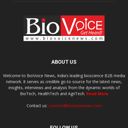
ABOUT US
Welcome to BioVoice News, India’s leading bioscience B2B media
network. It serves as credible go-to source for the latest news,
insights, interviews and analysis from the dynamic worlds of
BioTech, HealthTech and AgriTech.
Read More
Contact us:
connect@biovoicenews.com
FOLLOW US