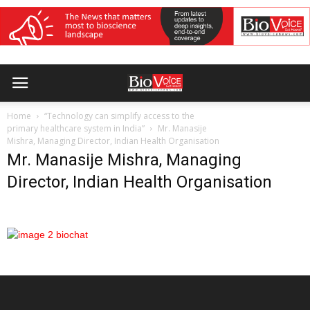
Home
“Technology can simplify access to the
primary healthcare system in India”
Mr. Manasije
Mishra, Managing Director, Indian Health Organisation
Mr. Manasije Mishra, Managing
Director, Indian Health Organisation