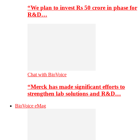
“We plan to invest Rs 50 crore in phase for
R&D…
Chat with BioVoice
“Merck has made significant efforts to
strengthen lab solutions and R&D…
BioVoice eMag