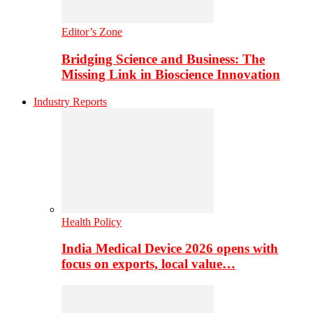
Editor’s Zone
Bridging Science and Business: The
Missing Link in Bioscience Innovation
Industry Reports
Health Policy
India Medical Device 2026 opens with
focus on exports, local value…