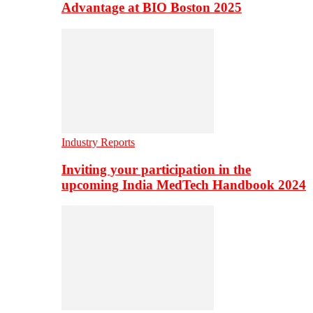
Advantage at BIO Boston 2025
Industry Reports
Inviting your participation in the
upcoming India MedTech Handbook 2024