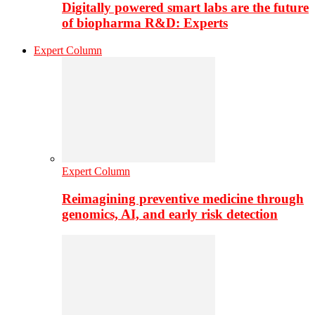
Digitally powered smart labs are the future
of biopharma R&D: Experts
Expert Column
Expert Column
Reimagining preventive medicine through
genomics, AI, and early risk detection