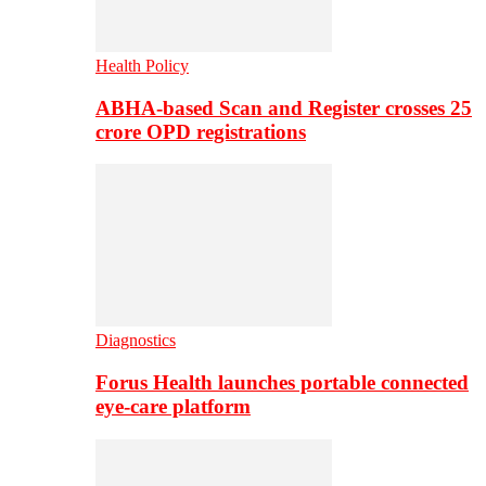
Health Policy
ABHA-based Scan and Register crosses 25
crore OPD registrations
Diagnostics
Forus Health launches portable connected
eye-care platform