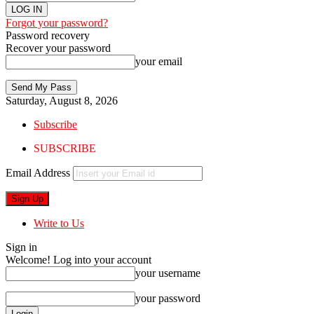
Forgot your password?
Password recovery
Recover your password
your email
Saturday, August 8, 2026
Subscribe
SUBSCRIBE
Email Address
Write to Us
Sign in
Welcome! Log into your account
your username
your password