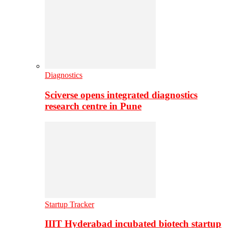
Diagnostics
Sciverse opens integrated diagnostics
research centre in Pune
Startup Tracker
IIIT Hyderabad incubated biotech startup