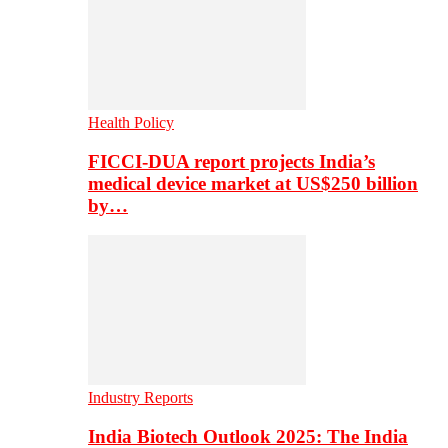
Health Policy
FICCI-DUA report projects India’s
medical device market at US$250 billion
by…
Industry Reports
India Biotech Outlook 2025: The India