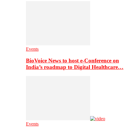
Events
BioVoice News to host e-Conference on
India’s roadmap to Digital Healthcare…
Events