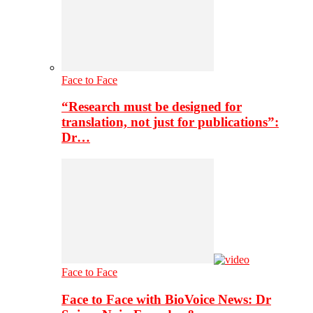
Face to Face
“Research must be designed for
translation, not just for publications”:
Dr…
Face to Face
Face to Face with BioVoice News: Dr