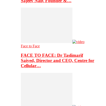
Sajeev Nair, Founder &…
Face to Face
FACE TO FACE: Dr Taslimarif
Saiyed, Director and CEO, Centre for
Cellular…