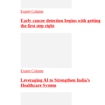
Expert Column
Early cancer detection begins with getting
the first step right
Expert Column
Leveraging AI to Strengthen India’s
Healthcare System