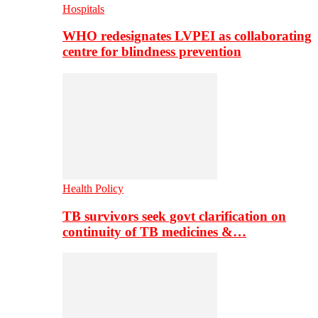
Hospitals
WHO redesignates LVPEI as collaborating
centre for blindness prevention
Health Policy
TB survivors seek govt clarification on
continuity of TB medicines &…