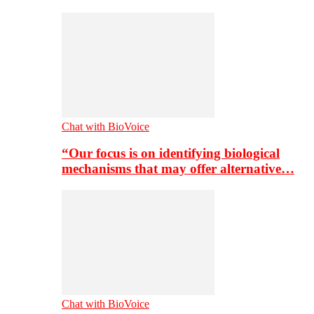
Chat with BioVoice
“Our focus is on identifying biological
mechanisms that may offer alternative…
Chat with BioVoice