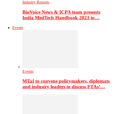
Industry Reports
BioVoice News & ICPA team presents
India MedTech Handbook 2023 to…
Events
Events
MTaI to convene policymakers, diplomats
and industry leaders to discuss FTAs’…