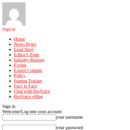
Sign in
Home
News Bytes
Lead Story
Editor’s Zone
Industry Reports
Events
Expert Column
Policy
Startup Tracker
Face to Face
Chat with BioVoice
BioVoice eMag
Sign in
Welcome!
Log into your account
your username
your password