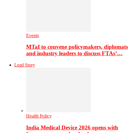
Events
MTaI to convene policymakers, diplomats
and industry leaders to discuss FTAs’…
Lead Story
Health Policy
India Medical Device 2026 opens with