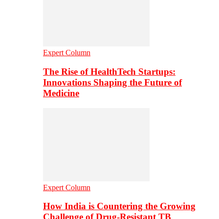
Expert Column
The Rise of HealthTech Startups:
Innovations Shaping the Future of
Medicine
Expert Column
How India is Countering the Growing
Challenge of Drug-Resistant TB