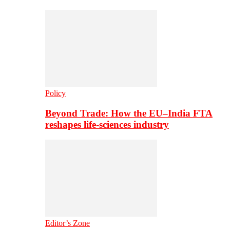
Policy
Beyond Trade: How the EU–India FTA
reshapes life-sciences industry
Editor’s Zone