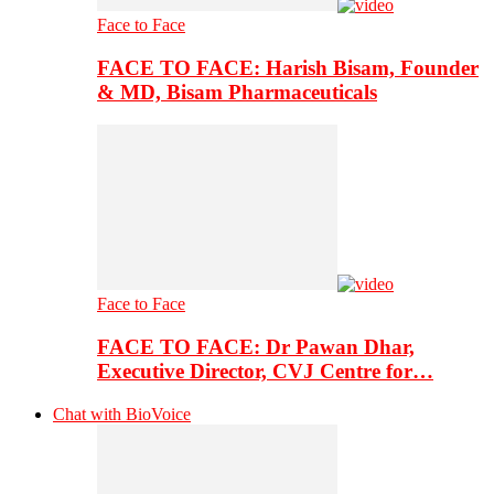
Face to Face
FACE TO FACE: Harish Bisam, Founder
& MD, Bisam Pharmaceuticals
Face to Face
FACE TO FACE: Dr Pawan Dhar,
Executive Director, CVJ Centre for…
Chat with BioVoice