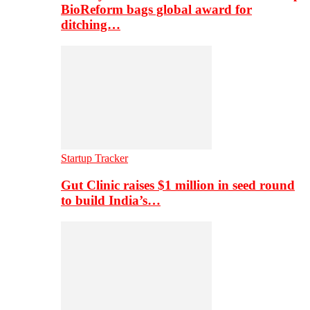
BioReform bags global award for
ditching…
Startup Tracker
Gut Clinic raises $1 million in seed round
to build India’s…