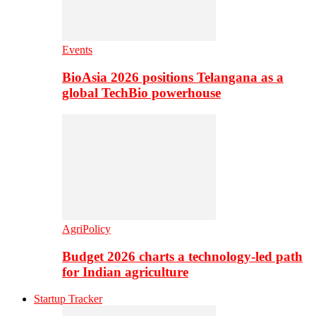
Events
BioAsia 2026 positions Telangana as a
global TechBio powerhouse
AgriPolicy
Budget 2026 charts a technology-led path
for Indian agriculture
Startup Tracker