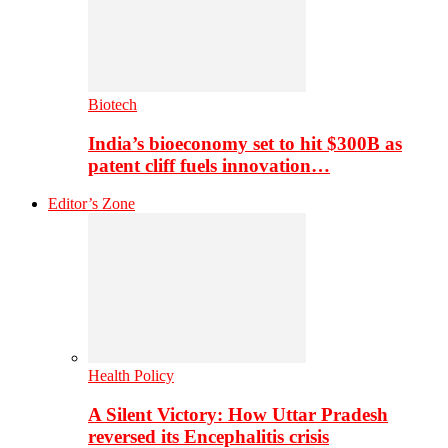
Biotech
India’s bioeconomy set to hit $300B as
patent cliff fuels innovation…
Editor’s Zone
Health Policy
A Silent Victory: How Uttar Pradesh
reversed its Encephalitis crisis