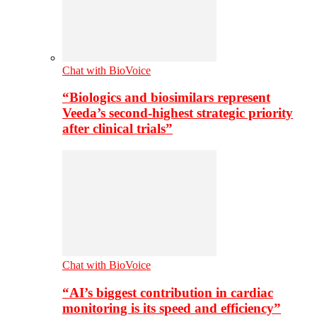
Chat with BioVoice
“Biologics and biosimilars represent
Veeda’s second-highest strategic priority
after clinical trials”
Chat with BioVoice
“AI’s biggest contribution in cardiac
monitoring is its speed and efficiency”