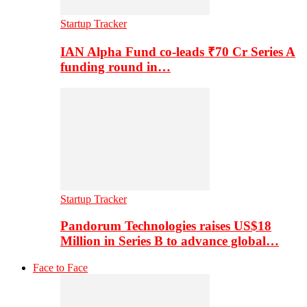
Startup Tracker
IAN Alpha Fund co-leads ₹70 Cr Series A
funding round in…
Startup Tracker
Pandorum Technologies raises US$18
Million in Series B to advance global…
Face to Face