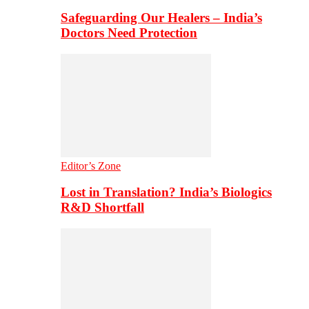
Safeguarding Our Healers – India’s
Doctors Need Protection
Editor’s Zone
Lost in Translation? India’s Biologics
R&D Shortfall