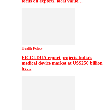
focus on exports, local value…
Health Policy
FICCI-DUA report projects India’s
medical device market at US$250 billion
by…