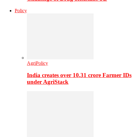
Policy
AgriPolicy
India creates over 10.31 crore Farmer IDs
under AgriStack