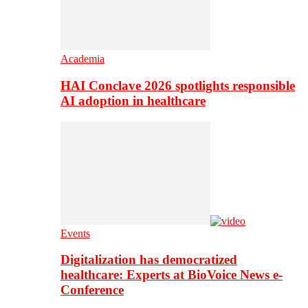
Academia
HAI Conclave 2026 spotlights responsible
AI adoption in healthcare
Events
Digitalization has democratized
healthcare: Experts at BioVoice News e-
Conference