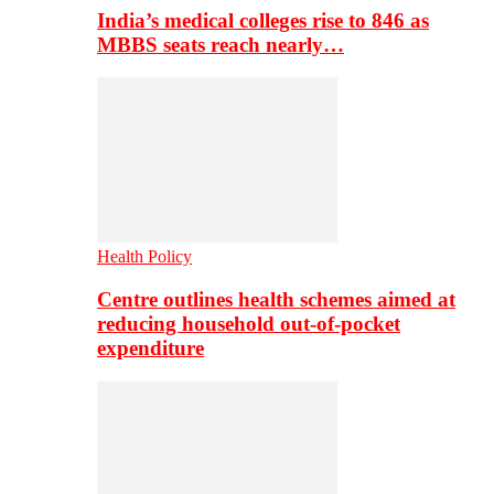
India’s medical colleges rise to 846 as
MBBS seats reach nearly…
Health Policy
Centre outlines health schemes aimed at
reducing household out-of-pocket
expenditure