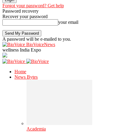
Forgot your password? Get help
Password recovery
Recover your password
your email
A password will be e-mailed to you.
BioVoiceNews
wellness India Expo
Home
News Bytes
Academia