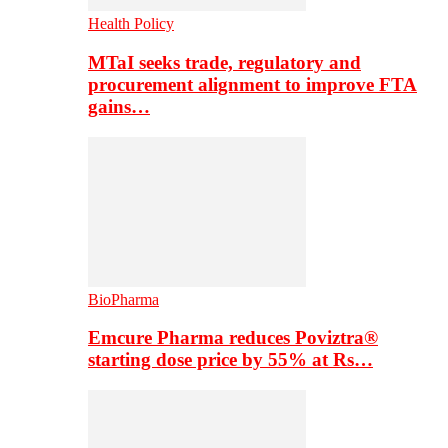
Health Policy
MTaI seeks trade, regulatory and
procurement alignment to improve FTA
gains…
BioPharma
Emcure Pharma reduces Poviztra®
starting dose price by 55% at Rs…