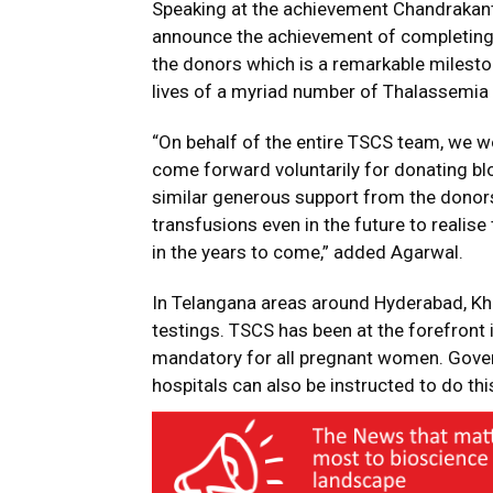
Speaking at the achievement Chandrakant
announce the achievement of completing 2
the donors which is a remarkable milesto
lives of a myriad number of Thalassemia 
“On behalf of the entire TSCS team, we w
come forward voluntarily for donating bl
similar generous support from the donor
transfusions even in the future to realis
in the years to come,” added Agarwal.
In Telangana areas around Hyderabad, 
testings. TSCS has been at the forefront
mandatory for all pregnant women. Gover
hospitals can also be instructed to do this