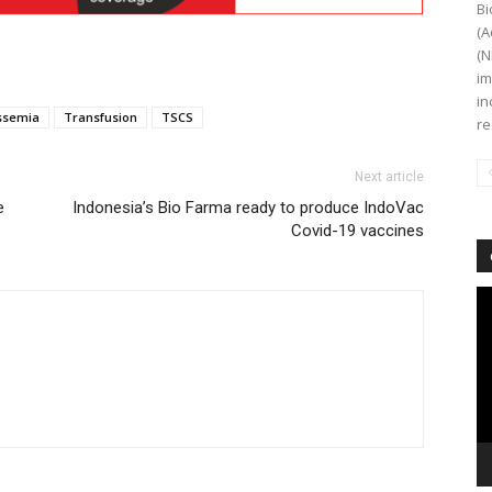
Bi
(A
(N
im
in
ssemia
Transfusion
TSCS
re
Next article
e
Indonesia’s Bio Farma ready to produce IndoVac
Covid-19 vaccines
Vi
Pl