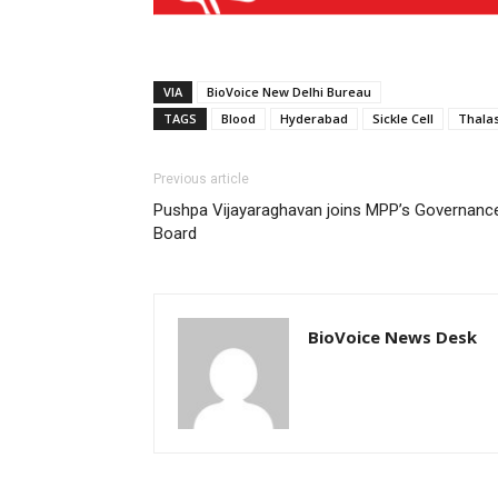
VIA
BioVoice New Delhi Bureau
TAGS
Blood
Hyderabad
Sickle Cell
Thala
Previous article
Pushpa Vijayaraghavan joins MPP’s Governanc
Board
BioVoice News Desk