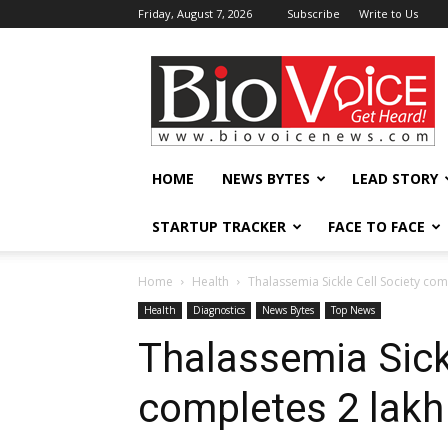
Friday, August 7, 2026
Subscribe
Write to Us
BioVoiceNews
HOME
NEWS BYTES
LEAD STORY
STARTUP TRACKER
FACE TO FACE
Home
Health
Thalassemia Sickle Cell Society com
Health
Diagnostics
News Bytes
Top News
Thalassemia Sick
completes 2 lakh