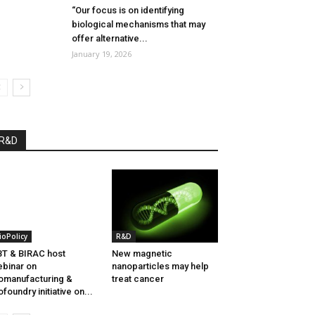
“Our focus is on identifying
biological mechanisms that may
offer alternative...
January 19, 2026
R&D
ioPolicy
R&D
T & BIRAC host
New magnetic
binar on
nanoparticles may help
omanufacturing &
treat cancer
ofoundry initiative on...