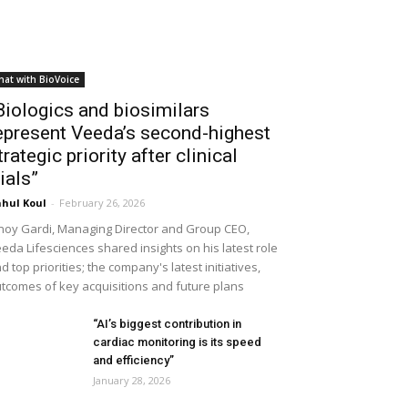
hat with BioVoice
Biologics and biosimilars
epresent Veeda’s second-highest
trategic priority after clinical
rials”
hul Koul
-
February 26, 2026
noy Gardi, Managing Director and Group CEO,
eda Lifesciences shared insights on his latest role
d top priorities; the company's latest initiatives,
tcomes of key acquisitions and future plans
“AI’s biggest contribution in
cardiac monitoring is its speed
and efficiency”
January 28, 2026