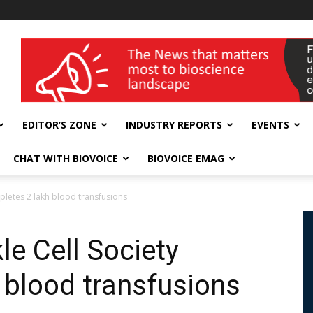
wellness India Expo
EDITOR’S ZONE
INDUSTRY REPORTS
EVENTS
CHAT WITH BIOVOICE
BIOVOICE EMAG
pletes 2 lakh blood transfusions
le Cell Society
 blood transfusions