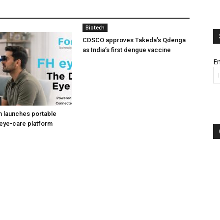
Biotech
CDSCO approves Takeda’s Qdenga
as India’s first dengue vaccine
Em
h launches portable
eye-care platform