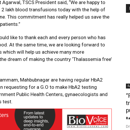
 Agarwal, TSCS President said, “We are happy to
 lakh blood transfusions today with the help of
ne. This commitment has really helped us save the
patients.”
ould like to thank each and every person who has
ood. At the same time, we are looking forward to
s which will help us achieve many more
e the dream of making the country ‘Thalassemia free’
Khammam, Mahbubnagar are having regular HbA2
F
 in requesting for a G.O to make HbA2 testing
nment Public Health Centers, gynaecologists and
“
 test.
t
p
Ra
Dr