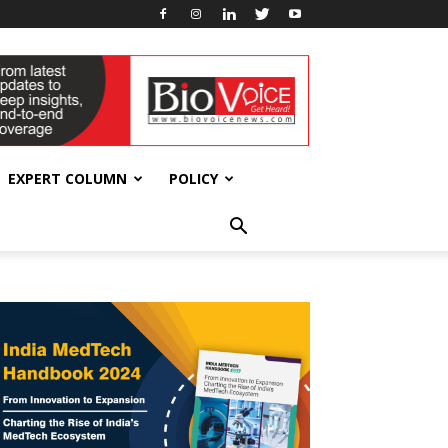
EXPERT COLUMN
POLICY