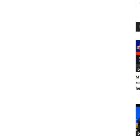
E
MT
ro
he
E