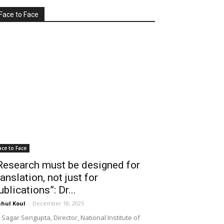
Face to Face
ace to Face
Research must be designed for
ranslation, not just for
ublications”: Dr...
hul Koul
-
December 18, 2025
 Sagar Sengupta, Director, National Institute of