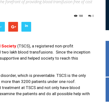
the forefront of providing blood transfusion free of cost
188
0
er
l Society
(TSCS), a registered non-profit
two lakh blood transfusions. Since the inception
upportive and helped society to reach this
disorder, which is preventable. TSCS is the only
ng more than 3200 patients under one roof.
t treatment at TSCS and not only have blood
examine the patients and do all possible help with