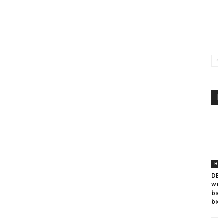
B
DB
we
bi
bi