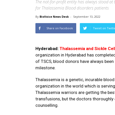
The not-for-profit entity has always stood at 
for Thalassemia Blood disorders patients
By
BioVoice News Desk
-
September 13, 2022
Share on Facebook
Tweet on Twitt
Hyderabad:
Thalassemia and Sickle Cel
organization in Hyderabad has completed 
of TSCS, blood donors have always been s
milestone.
Thalassemia is a genetic, incurable blood 
organization in the world which is servi
Thalassemia warriors are getting the bes
transfusions, but the doctors thoroughly 
counselling.