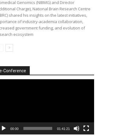
omedical Genomics (NIBMG) and Director
dditional Charge), National Brain Research Centre
BRC) shared his insights on the latest initiatives,
portance of industry-academia collaboration,
creased government funding, and evolution of
search ecosystem
e-Conference
deo
ayer
00:00
01:41:21