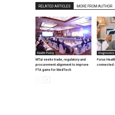
RELATED ARTICLES
MORE FROM AUTHOR
Health Policy
Diagnostics
MTaI seeks trade, regulatory and
Forus Healt
procurement alignment to improve
connected 
FTA gains for MedTech