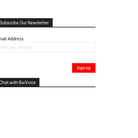
Subscribe Our Newsletter
ail Address
Chat with BioVoice