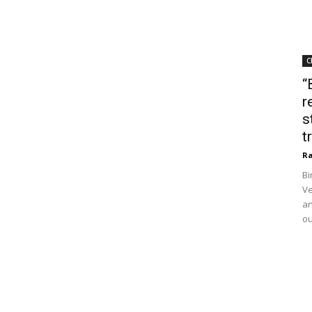
C
“
r
s
t
Ra
Bi
Ve
an
ou