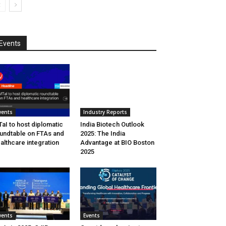
Events
vents
Industry Reports
aI to host diplomatic
India Biotech Outlook
undtable on FTAs and
2025: The India
althcare integration
Advantage at BIO Boston
2025
vents
Events