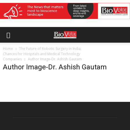
Home
The Future of Robotic Surgery in India:
Chances for Hospitals and Medical Technology
Companies
Author Image-Dr. Ashish Gautam
Author Image-Dr. Ashish Gautam