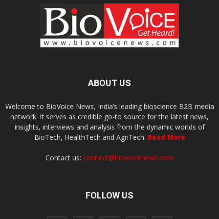
ABOUT US
Welcome to BioVoice News, India’s leading bioscience B2B media
network. It serves as credible go-to source for the latest news,
insights, interviews and analysis from the dynamic worlds of
BioTech, HealthTech and AgriTech.
Read More
Contact us:
connect@biovoicenews.com
FOLLOW US