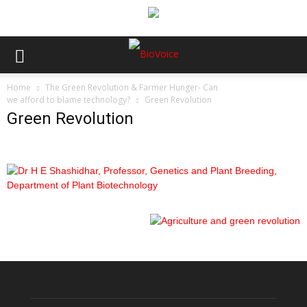
Home
The Green Revolution & Farmer Hunger- Can
we afford to blame technology?
Green Revolution
Green Revolution