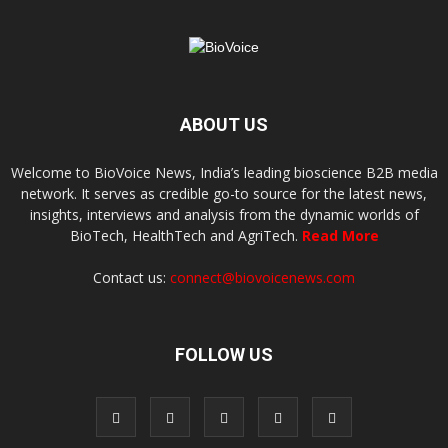
ABOUT US
Welcome to BioVoice News, India’s leading bioscience B2B media
network. It serves as credible go-to source for the latest news,
insights, interviews and analysis from the dynamic worlds of
BioTech, HealthTech and AgriTech.
Read More
Contact us:
connect@biovoicenews.com
FOLLOW US