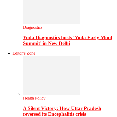
Diagnostics
Yoda Diagnostics hosts ‘Yoda Early Mind
Summit’ in New Delhi
Editor’s Zone
Health Policy
A Silent Victory: How Uttar Pradesh
reversed its Encephalitis crisis