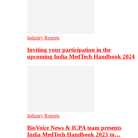
Industry Reports
Inviting your participation in the
upcoming India MedTech Handbook 2024
Industry Reports
BioVoice News & ICPA team presents
India MedTech Handbook 2023 to…