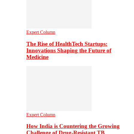
Expert Column
The Rise of HealthTech Startups:
Innovations Shaping the Future of
Medicine
Expert Column
How India is Countering the Growing
Challenge of Drug-Resistant TB