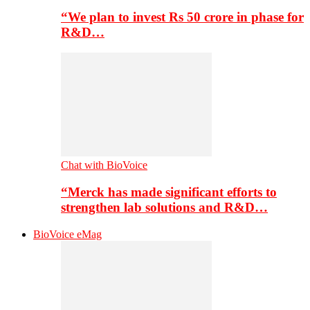
“We plan to invest Rs 50 crore in phase for
R&D…
Chat with BioVoice
“Merck has made significant efforts to
strengthen lab solutions and R&D…
BioVoice eMag