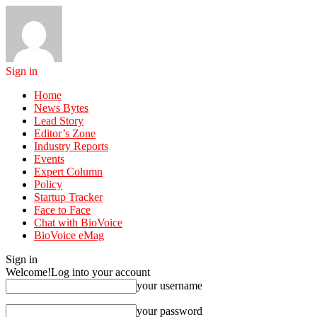
Sign in
Home
News Bytes
Lead Story
Editor’s Zone
Industry Reports
Events
Expert Column
Policy
Startup Tracker
Face to Face
Chat with BioVoice
BioVoice eMag
Sign in
Welcome!
Log into your account
your username
your password