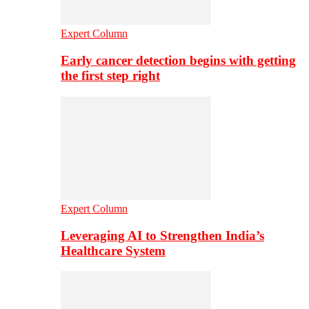
Expert Column
Early cancer detection begins with getting
the first step right
Expert Column
Leveraging AI to Strengthen India’s
Healthcare System