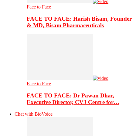
Face to Face
FACE TO FACE: Harish Bisam, Founder
& MD, Bisam Pharmaceuticals
Face to Face
FACE TO FACE: Dr Pawan Dhar,
Executive Director, CVJ Centre for…
Chat with BioVoice