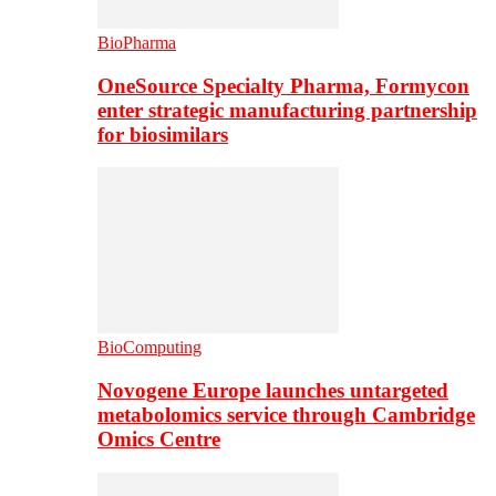
BioPharma
OneSource Specialty Pharma, Formycon
enter strategic manufacturing partnership
for biosimilars
BioComputing
Novogene Europe launches untargeted
metabolomics service through Cambridge
Omics Centre