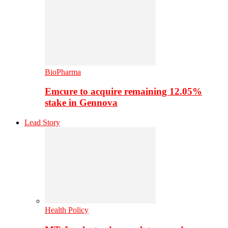
BioPharma
Emcure to acquire remaining 12.05%
stake in Gennova
Lead Story
Health Policy