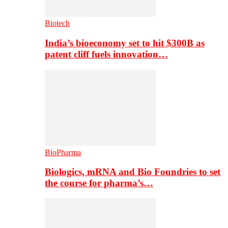
Biotech
India’s bioeconomy set to hit $300B as
patent cliff fuels innovation…
BioPharma
Biologics, mRNA and Bio Foundries to set
the course for pharma’s…