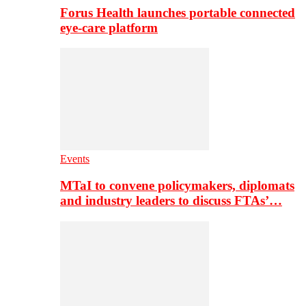
Forus Health launches portable connected
eye-care platform
Events
MTaI to convene policymakers, diplomats
and industry leaders to discuss FTAs’…