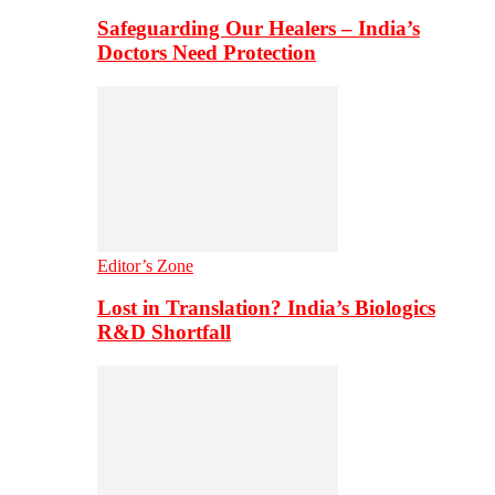
Safeguarding Our Healers – India’s
Doctors Need Protection
Editor’s Zone
Lost in Translation? India’s Biologics
R&D Shortfall