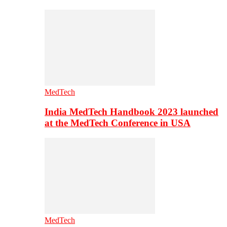
MedTech
India MedTech Handbook 2023 launched
at the MedTech Conference in USA
MedTech