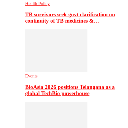
Health Policy
TB survivors seek govt clarification on
continuity of TB medicines &…
Events
BioAsia 2026 positions Telangana as a
global TechBio powerhouse