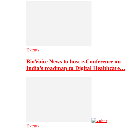
Events
BioVoice News to host e-Conference on
India’s roadmap to Digital Healthcare…
Events