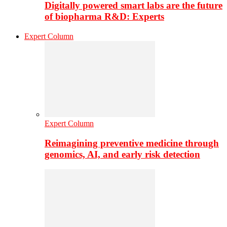
Digitally powered smart labs are the future
of biopharma R&D: Experts
Expert Column
Expert Column
Reimagining preventive medicine through
genomics, AI, and early risk detection