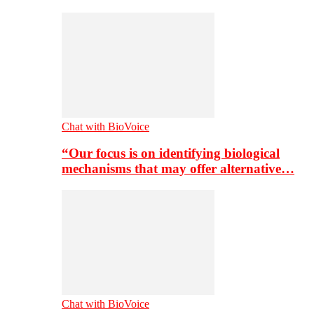
Chat with BioVoice
“Our focus is on identifying biological
mechanisms that may offer alternative…
Chat with BioVoice