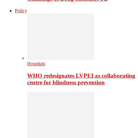
Policy
Hospitals
WHO redesignates LVPEI as collaborating
centre for blindness prevention