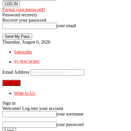
Forgot your password?
Password recovery
Recover your password
your email
Thursday, August 6, 2026
Subscribe
SUBSCRIBE
Email Address
Write to Us
Sign in
Welcome! Log into your account
your username
your password