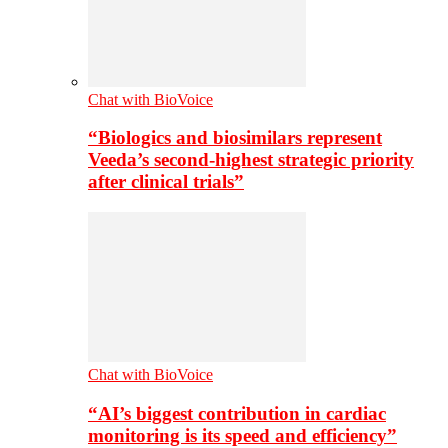
Chat with BioVoice
“Biologics and biosimilars represent
Veeda’s second-highest strategic priority
after clinical trials”
Chat with BioVoice
“AI’s biggest contribution in cardiac
monitoring is its speed and efficiency”