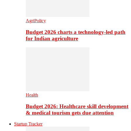
AgriPolicy
Budget 2026 charts a technology-led path
for Indian agriculture
Health
Budget 2026: Healthcare skill development
& medical tourism gets due attention
Startup Tracker