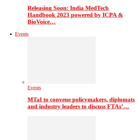
Releasing Soon: India MedTech
Handbook 2023 powered by ICPA &
BioVoice…
Events
Events
MTaI to convene policymakers, diplomats
and industry leaders to discuss FTAs’…