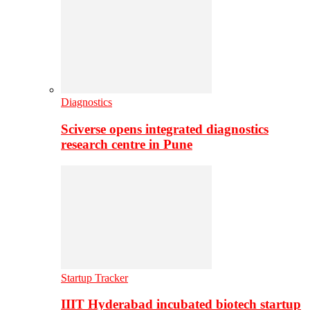
Diagnostics
Sciverse opens integrated diagnostics
research centre in Pune
Startup Tracker
IIIT Hyderabad incubated biotech startup