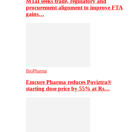
MTaI seeks trade, regulatory and
procurement alignment to improve FTA
gains…
BioPharma
Emcure Pharma reduces Poviztra®
starting dose price by 55% at Rs…