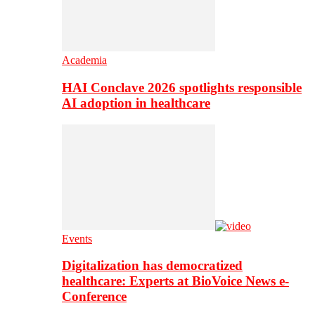
Academia
HAI Conclave 2026 spotlights responsible
AI adoption in healthcare
Events
Digitalization has democratized
healthcare: Experts at BioVoice News e-
Conference