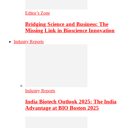
Editor’s Zone
Bridging Science and Business: The
Missing Link in Bioscience Innovation
Industry Reports
Industry Reports
India Biotech Outlook 2025: The India
Advantage at BIO Boston 2025