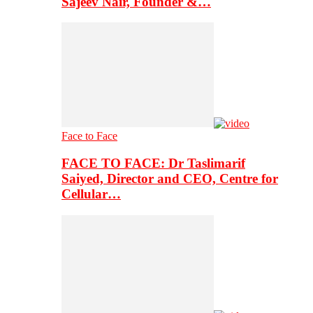
Sajeev Nair, Founder &…
Face to Face
FACE TO FACE: Dr Taslimarif
Saiyed, Director and CEO, Centre for
Cellular…