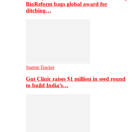
BioReform bags global award for
ditching…
Startup Tracker
Gut Clinic raises $1 million in seed round
to build India’s…