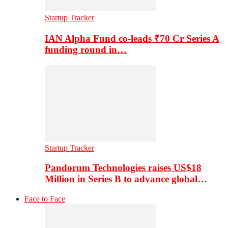
Startup Tracker
IAN Alpha Fund co-leads ₹70 Cr Series A
funding round in…
Startup Tracker
Pandorum Technologies raises US$18
Million in Series B to advance global…
Face to Face