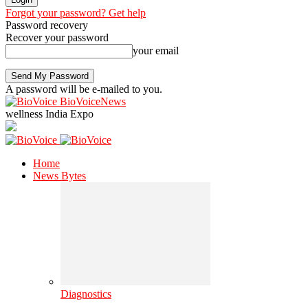
Forgot your password? Get help
Password recovery
Recover your password
your email
A password will be e-mailed to you.
BioVoiceNews
wellness India Expo
Home
News Bytes
Diagnostics