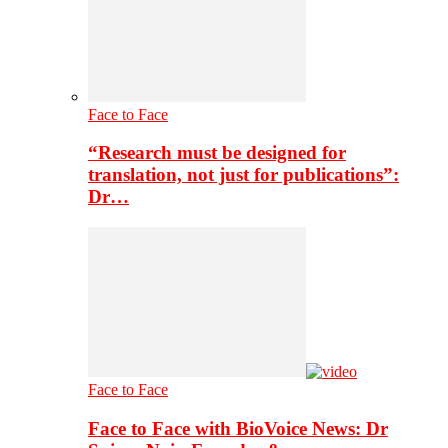
Face to Face
“Research must be designed for
translation, not just for publications”:
Dr…
Face to Face
Face to Face with BioVoice News: Dr