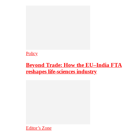
Policy
Beyond Trade: How the EU–India FTA
reshapes life-sciences industry
Editor’s Zone