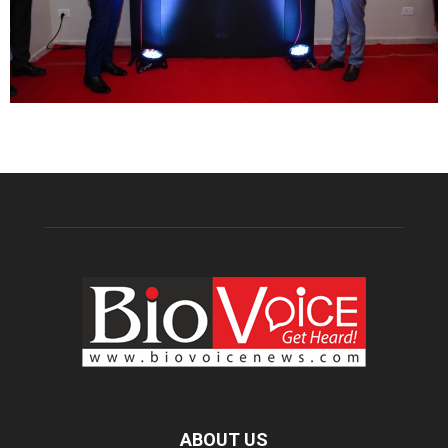
ABOUT US