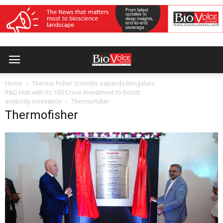
Home
Thermo Fisher Scientific expands Bengaluru
R&D Hub with Rs 160 Crore investment to boost
antibody innovation
Thermofisher
Thermofisher