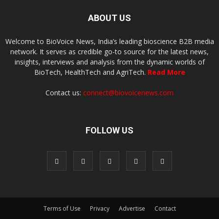
ABOUT US
Welcome to BioVoice News, India’s leading bioscience B2B media
network. It serves as credible go-to source for the latest news,
insights, interviews and analysis from the dynamic worlds of
BioTech, HealthTech and AgriTech.
Read More
Contact us:
connect@biovoicenews.com
FOLLOW US
Terms of Use
Privacy
Advertise
Contact