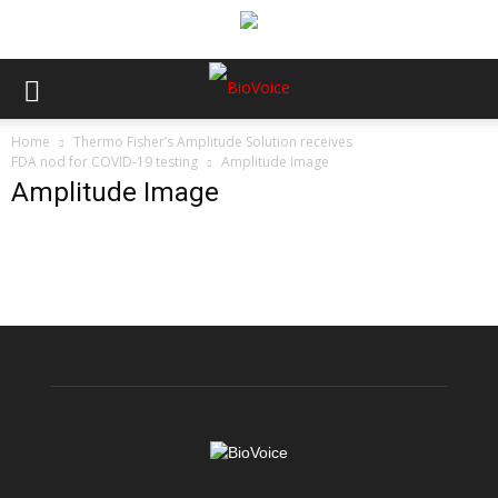
Home
Thermo Fisher’s Amplitude Solution receives
FDA nod for COVID-19 testing
Amplitude Image
Amplitude Image