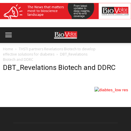
Home
THSTI partners Revelations Biotech to develop
effective solutions for diabetes
DBT_Revelations
Biotech and DDRC
DBT_Revelations Biotech and DDRC