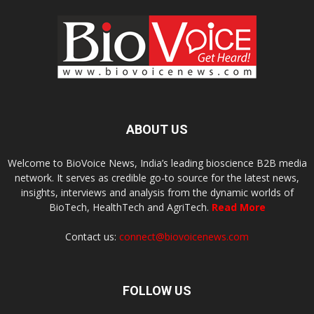
ABOUT US
Welcome to BioVoice News, India’s leading bioscience B2B media
network. It serves as credible go-to source for the latest news,
insights, interviews and analysis from the dynamic worlds of
BioTech, HealthTech and AgriTech.
Read More
Contact us:
connect@biovoicenews.com
FOLLOW US