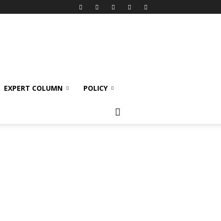
EXPERT COLUMN
POLICY