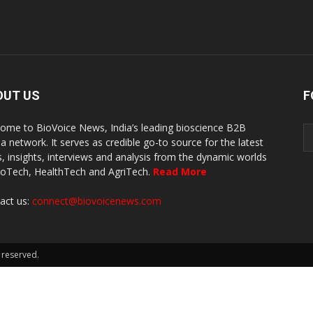
OUT US
F
ome to BioVoice News, India’s leading bioscience B2B
a network. It serves as credible go-to source for the latest
, insights, interviews and analysis from the dynamic worlds
ioTech, HealthTech and AgriTech.
Read More
act us:
connect@biovoicenews.com
 reserved.