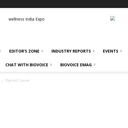
wellness India Expo
EDITOR’S ZONE
INDUSTRY REPORTS
EVENTS
CHAT WITH BIOVOICE
BIOVOICE EMAG
Thyroid Cancer