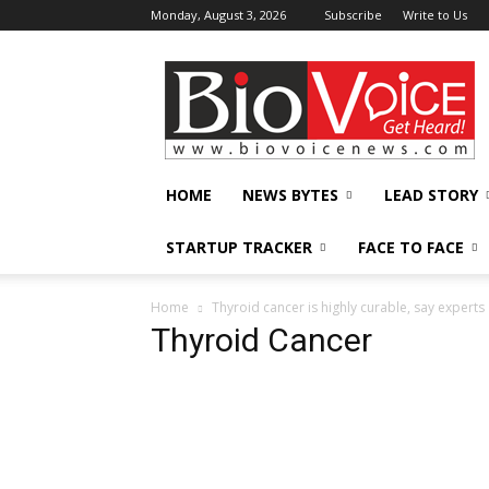
Monday, August 3, 2026
Subscribe
Write to Us
BioVoiceNews
HOME
NEWS BYTES
LEAD STORY
STARTUP TRACKER
FACE TO FACE
Home
Thyroid cancer is highly curable, say experts
Thyroid Cancer