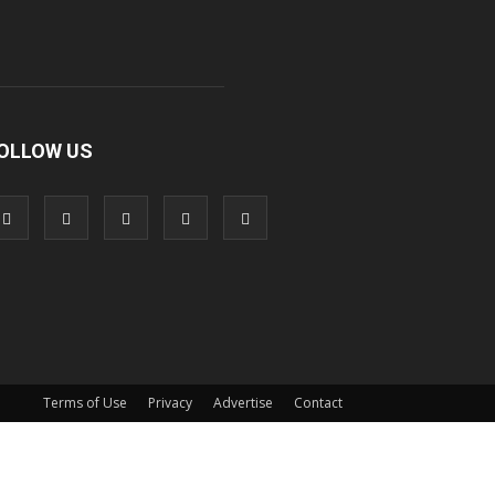
OLLOW US
Terms of Use
Privacy
Advertise
Contact