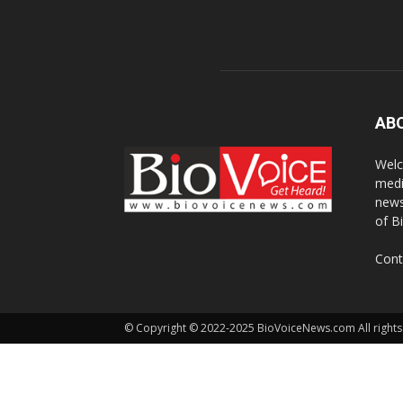
AB
Welc
medi
news
of B
Cont
© Copyright © 2022-2025 BioVoiceNews.com All rights