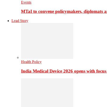
Events
MTaI to convene policymakers, diplomats a
Lead Story
Health Policy
India Medical Device 2026 opens with focus