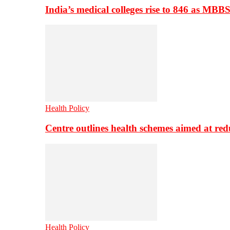
India’s medical colleges rise to 846 as MBB
Health Policy
Centre outlines health schemes aimed at re
Health Policy