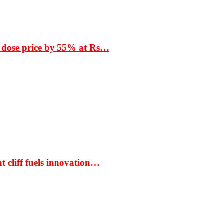
 dose price by 55% at Rs…
t cliff fuels innovation…