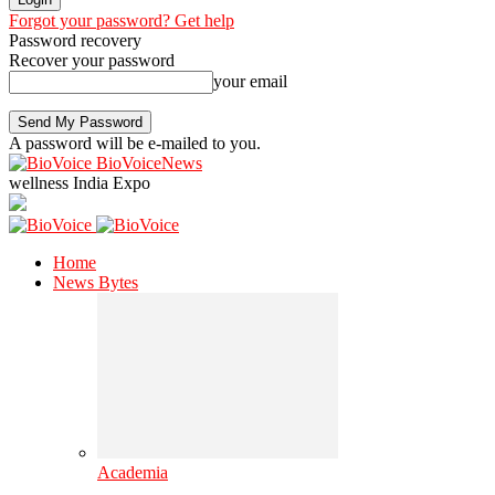
Forgot your password? Get help
Password recovery
Recover your password
your email
A password will be e-mailed to you.
BioVoiceNews
wellness India Expo
Home
News Bytes
Academia