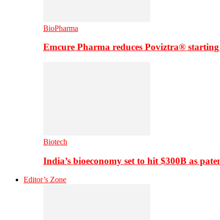
BioPharma
Emcure Pharma reduces Poviztra® starting
Biotech
India’s bioeconomy set to hit $300B as paten
Editor’s Zone