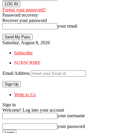
Forgot your password?
Password recovery
Recover your password
your email
Saturday, August 8, 2026
Subscribe
SUBSCRIBE
Email Address
Write to Us
Sign in
Welcome! Log into your account
your username
your password