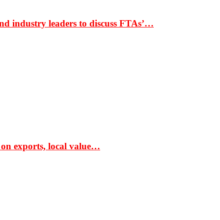
nd industry leaders to discuss FTAs’…
 on exports, local value…