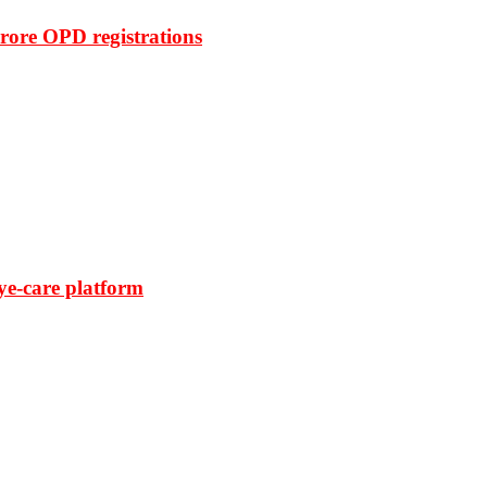
rore OPD registrations
ye-care platform