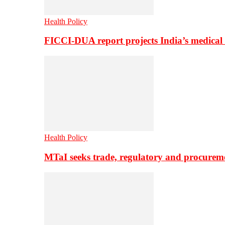
Health Policy
FICCI-DUA report projects India’s medical
Health Policy
MTaI seeks trade, regulatory and procure