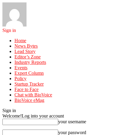
Sign in
Home
News Bytes
Lead Story
Editor’s Zone
Industry Reports
Events
Expert Column
Policy
Startup Tracker
Face to Face
Chat with BioVoice
BioVoice eMag
Sign in
Welcome!
Log into your account
your username
your password