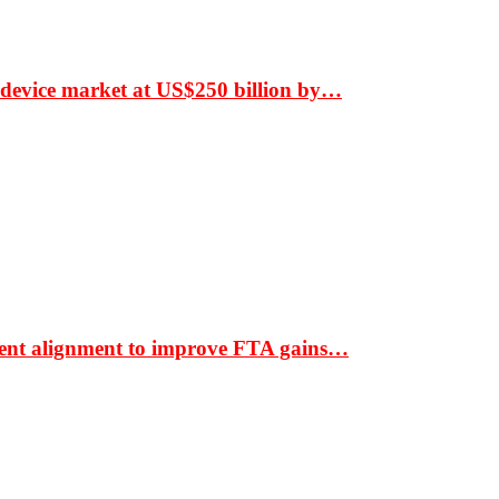
 device market at US$250 billion by…
ment alignment to improve FTA gains…