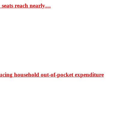
S seats reach nearly…
ducing household out-of-pocket expenditure