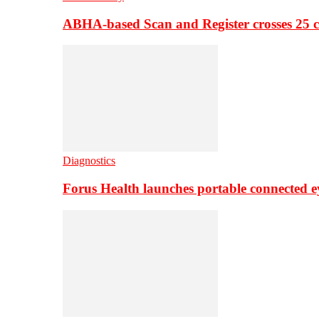
ABHA-based Scan and Register crosses 25 c
Diagnostics
Forus Health launches portable connected e