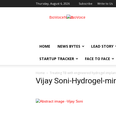
Thursday, August 6, 2026
Subscribe
Write to Us
BioVoiceNews
HOME
NEWS BYTES
LEAD STORY
STARTUP TRACKER
FACE TO FACE
Home
Treating TB with engineered hydrogel implant
Vijay Soni-Hydrogel-mi