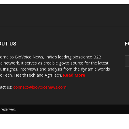
OUT US
F
ome to BioVoice News, India’s leading bioscience B2B
a network. It serves as credible go-to source for the latest
, insights, interviews and analysis from the dynamic worlds
ioTech, HealthTech and AgriTech.
Read More
act us:
connect@biovoicenews.com
 reserved.