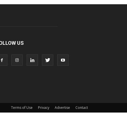
OLLOW US
Terms of Use
Privacy
Advertise
Contact