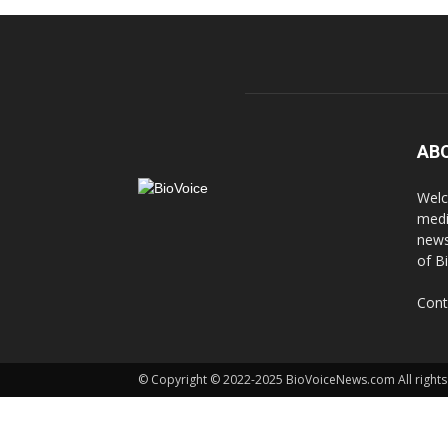
AB
Welc
medi
news
of B
Cont
© Copyright © 2022-2025 BioVoiceNews.com All rights