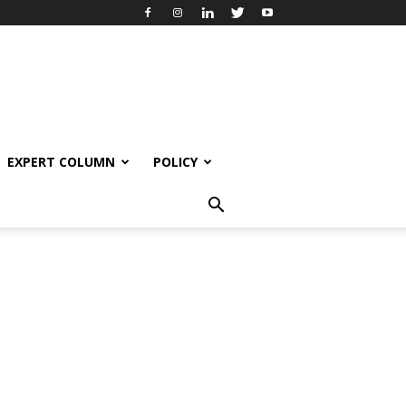
EXPERT COLUMN
POLICY