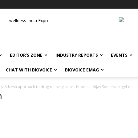
wellness India Expo
EDITOR’S ZONE
INDUSTRY REPORTS
EVENTS
CHAT WITH BIOVOICE
BIOVOICE EMAG
s: A fresh approach to drug delivery raises hopes
Vijay Soni-Hydrogel-min
n