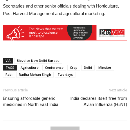
Secretaries and other senior officials dealing with Horticulture,
Post Harvest Management and agricultural marketing.
VIA
Biovoice New Delhi Bureau
TAGS
Agriculture
Conference
Crop
Delhi
Minsiter
Rabi
Radha Mohan Singh
Two days
Previous article
Next article
Ensuring affordable generic
India declares itself free from
medicines in North East India
Avian Influenza (H5N1)