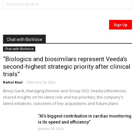
Chat with BioVoice
Chat with BioVoice
“Biologics and biosimilars represent Veeda’s
second-highest strategic priority after clinical
trials”
Rahul Koul
-
February 26, 2026
Binoy Gardi, Managing Director and Group CEO, Veeda Lifesciences
shared insights on his latest role and top priorities; the company's
latest initiatives, outcomes of key acquisitions and future plans
“AI’s biggest contribution in cardiac monitoring
is its speed and efficiency”
January 28, 2026