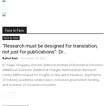
Face to Face
Face to Face
“Research must be designed for translation,
not just for publications”: Dr...
Rahul Koul
-
December 18, 2025
Dr Sagar Sengupta, Director, National Institute of Biomedical Genomics
(NIBMG) and Director (Additional Charge), National Brain Research
Centre (NBRC) shared his insights on the latest initiatives, importance
of industry-academia collaboration, increased government funding,
and evolution of research ecosystem