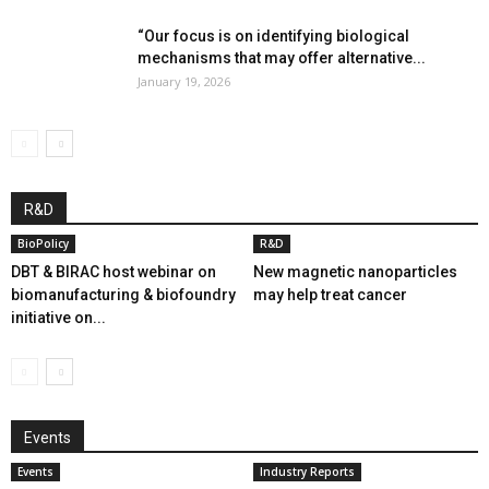
“Our focus is on identifying biological
mechanisms that may offer alternative...
January 19, 2026
R&D
BioPolicy
R&D
DBT & BIRAC host webinar on
New magnetic nanoparticles
biomanufacturing & biofoundry
may help treat cancer
initiative on...
Events
Events
Industry Reports