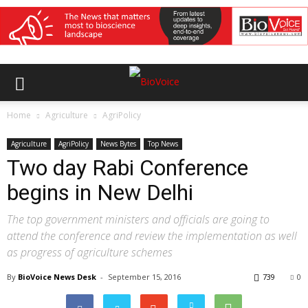
Home
Agriculture
AgriPolicy
Agriculture
AgriPolicy
News Bytes
Top News
Two day Rabi Conference
begins in New Delhi
The top government ministers and officials are going to
attend the conference and review the implementation as well
as progress of agriculture schemes
By
BioVoice News Desk
-
September 15, 2016
739
0