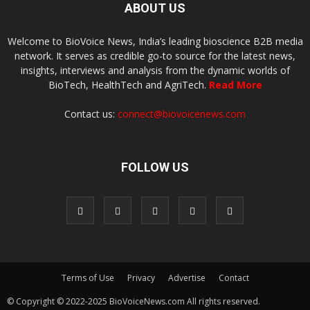
ABOUT US
Welcome to BioVoice News, India’s leading bioscience B2B media
network. It serves as credible go-to source for the latest news,
insights, interviews and analysis from the dynamic worlds of
BioTech, HealthTech and AgriTech.
Read More
Contact us:
connect@biovoicenews.com
FOLLOW US
Terms of Use
Privacy
Advertise
Contact
© Copyright © 2022-2025 BioVoiceNews.com All rights reserved.