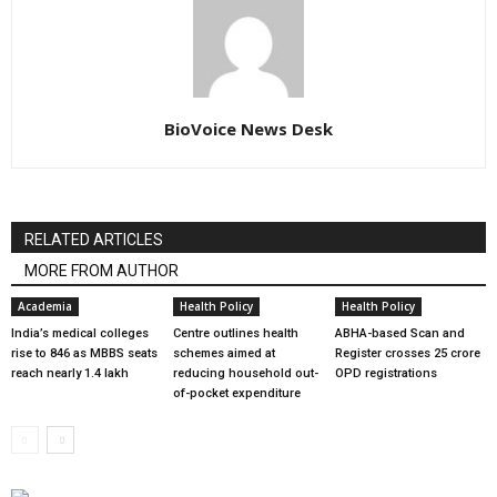
BioVoice News Desk
RELATED ARTICLES
MORE FROM AUTHOR
Academia
Health Policy
Health Policy
India’s medical colleges
Centre outlines health
ABHA-based Scan and
rise to 846 as MBBS seats
schemes aimed at
Register crosses 25 crore
reach nearly 1.4 lakh
reducing household out-
OPD registrations
of-pocket expenditure