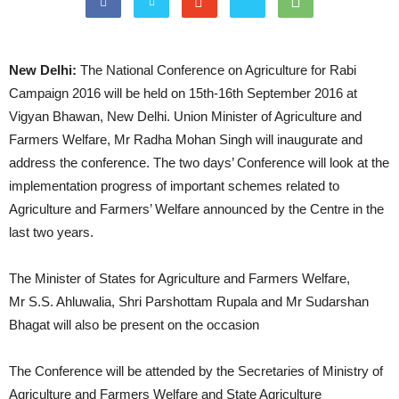
New Delhi:
The National Conference on Agriculture for Rabi
Campaign 2016 will be held on 15th-16th September 2016 at
Vigyan Bhawan, New Delhi. Union Minister of Agriculture and
Farmers Welfare, Mr Radha Mohan Singh will inaugurate and
address the conference. The two days’ Conference will look at the
implementation progress of important schemes related to
Agriculture and Farmers’ Welfare announced by the Centre in the
last two years.
The Minister of States for Agriculture and Farmers Welfare,
Mr S.S. Ahluwalia, Shri Parshottam Rupala and Mr Sudarshan
Bhagat will also be present on the occasion
The Conference will be attended by the Secretaries of Ministry of
Agriculture and Farmers Welfare and State Agriculture