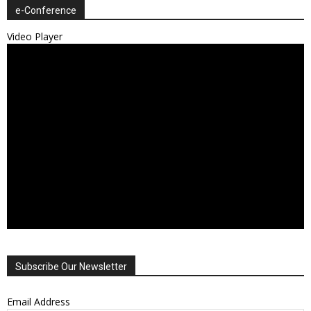
e-Conference
Video Player
Subscribe Our Newsletter
Email Address