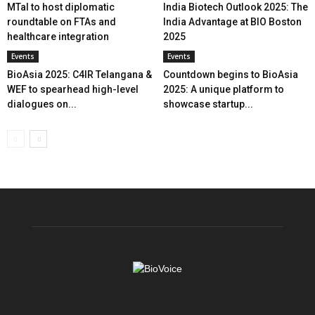
MTaI to host diplomatic
India Biotech Outlook 2025: The
roundtable on FTAs and
India Advantage at BIO Boston
healthcare integration
2025
Events
Events
BioAsia 2025: C4IR Telangana &
Countdown begins to BioAsia
WEF to spearhead high-level
2025: A unique platform to
dialogues on...
showcase startup...