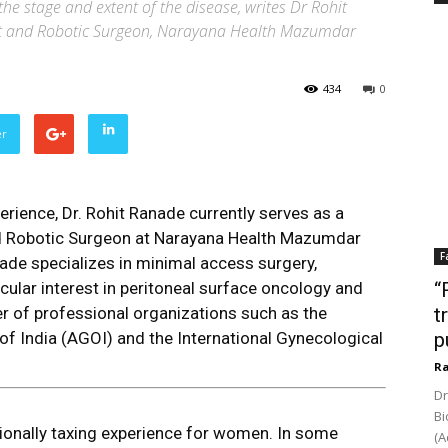
he stage and extent of the disease, writes Dr Rohit
st and Robotic Surgeon, Narayana Health Mazumdar
434
0
er
rience, Dr. Rohit Ranade currently serves as a
d Robotic Surgeon at Narayana Health Mazumdar
F
ade specializes in minimal access surgery,
icular interest in peritoneal surface oncology and
“
r of professional organizations such as the
t
f India (AGOI) and the International Gynecological
p
Ra
Dr
Bi
tionally taxing experience for women. In some
(A