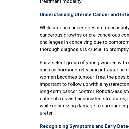
treatment modality.
Understanding Uterine Cancer and Infert
While uterine cancer does not necessaril
cancerous growths or pre-cancerous con
challenges in conceiving due to compromise
thorough diagnosis is crucial to promptly 
For a select group of young women with 
such as hormone-releasing intrauterine d
woman becomes tumour-free, the possibili
important to follow up with a hysterecto
long-term cancer control. Robotic-assiste
entire uterus and associated structures,
while minimizing damage to surrounding s
ureter.
Recognizing Symptoms and Early Detec