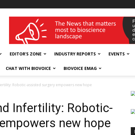
wellness India Expo
EDITOR’S ZONE
INDUSTRY REPORTS
EVENTS
CHAT WITH BIOVOICE
BIOVOICE EMAG
fertility: Robotic-assisted surgery empowers new hope
 Infertility: Robotic-
y empowers new hope