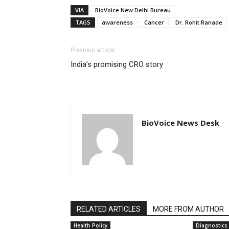
VIA
BioVoice New Delhi Bureau
TAGS
awareness
Cancer
Dr. Rohit Ranade
Previous article
India’s promising CRO story
BioVoice News Desk
RELATED ARTICLES
MORE FROM AUTHOR
Health Policy
Diagnostics