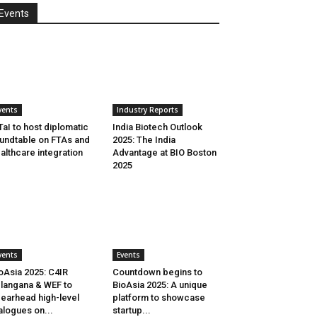
Events
vents
Industry Reports
aI to host diplomatic
India Biotech Outlook
undtable on FTAs and
2025: The India
althcare integration
Advantage at BIO Boston
2025
vents
Events
oAsia 2025: C4IR
Countdown begins to
langana & WEF to
BioAsia 2025: A unique
earhead high-level
platform to showcase
alogues on...
startup...