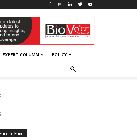
EXPERT COLUMN
POLICY
Face to Face