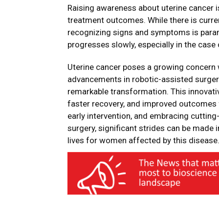
Raising awareness about uterine cancer is
treatment outcomes. While there is curren
recognizing signs and symptoms is paramo
progresses slowly, especially in the cas
Uterine cancer poses a growing concern w
advancements in robotic-assisted surger
remarkable transformation. This innovativ
faster recovery, and improved outcomes 
early intervention, and embracing cuttin
surgery, significant strides can be made 
lives for women affected by this disease