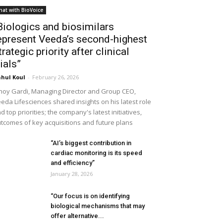
hat with BioVoice
Biologics and biosimilars
epresent Veeda’s second-highest
trategic priority after clinical
rials”
hul Koul
-
February 26, 2026
noy Gardi, Managing Director and Group CEO,
eda Lifesciences shared insights on his latest role
d top priorities; the company's latest initiatives,
tcomes of key acquisitions and future plans
“AI’s biggest contribution in
cardiac monitoring is its speed
and efficiency”
January 28, 2026
“Our focus is on identifying
biological mechanisms that may
offer alternative...