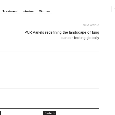
Treatment
uterine
Women
Next article
PCR Panels redefining the landscape of lung
cancer testing globally
Biotech