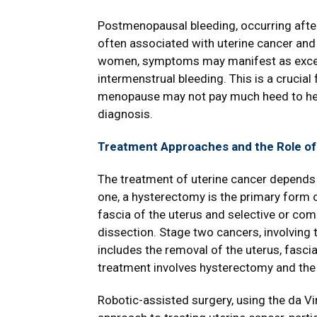
Postmenopausal bleeding, occurring afte
often associated with uterine cancer and
women, symptoms may manifest as excess
intermenstrual bleeding. This is a crucia
menopause may not pay much heed to heav
diagnosis.
Treatment Approaches and the Role of
The treatment of uterine cancer depends 
one, a hysterectomy is the primary form 
fascia of the uterus and selective or co
dissection. Stage two cancers, involving t
includes the removal of the uterus, fasci
treatment involves hysterectomy and the
Robotic-assisted surgery, using the da Vi