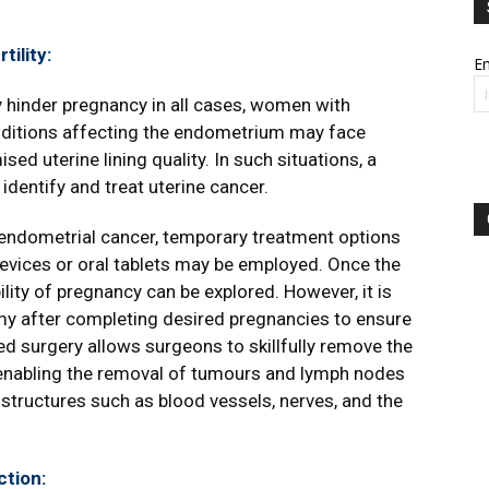
ility:
Em
y hinder pregnancy in all cases, women with
ditions affecting the endometrium may face
d uterine lining quality. In such situations, a
identify and treat uterine cancer.
endometrial cancer, temporary treatment options
evices or oral tablets may be employed. Once the
ty of pregnancy can be explored. However, it is
my after completing desired pregnancies to ensure
d surgery allows surgeons to skillfully remove the
 enabling the removal of tumours and lymph nodes
tructures such as blood vessels, nerves, and the
tion: