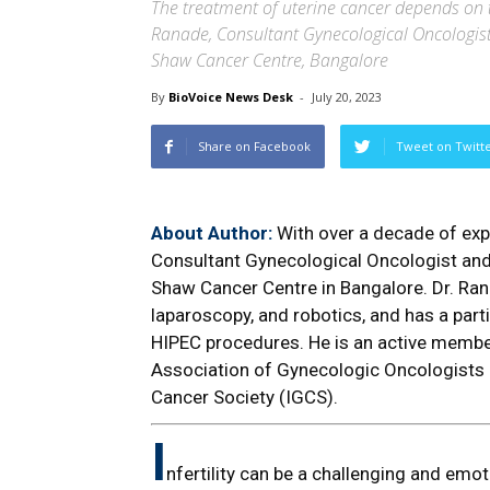
The treatment of uterine cancer depends on t
Ranade, Consultant Gynecological Oncologi
Shaw Cancer Centre, Bangalore
By
BioVoice News Desk
-
July 20, 2023
Share on Facebook
Tweet on Twitt
About Author:
With over a decade of expe
Consultant Gynecological Oncologist an
Shaw Cancer Centre in Bangalore. Dr. Ran
laparoscopy, and robotics, and has a part
HIPEC procedures. He is an active membe
Association of Gynecologic Oncologists o
Cancer Society (IGCS).
I
nfertility can be a challenging and emo