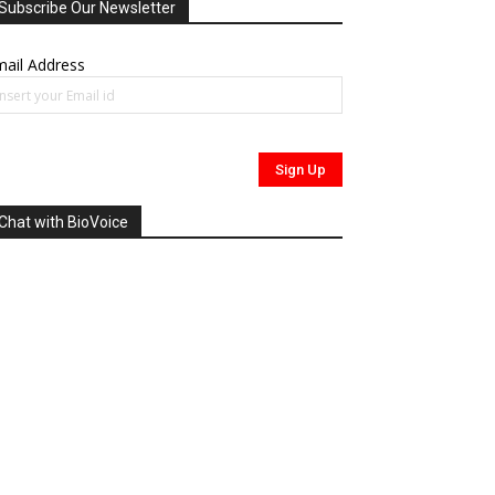
Subscribe Our Newsletter
ail Address
Chat with BioVoice