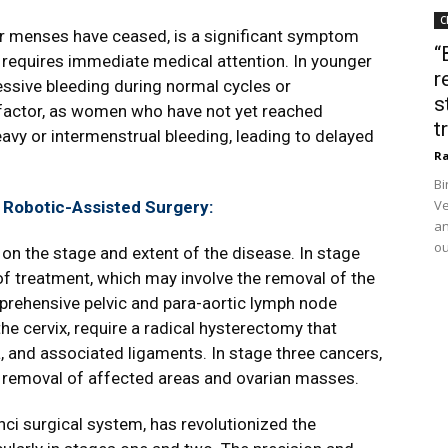
C
r menses have ceased, is a significant symptom
“
 requires immediate medical attention. In younger
r
ive bleeding during normal cycles or
s
l factor, as women who have not yet reached
t
y or intermenstrual bleeding, leading to delayed
Ra
Bi
Ve
 Robotic-Assisted Surgery:
an
ou
on the stage and extent of the disease. In stage
of treatment, which may involve the removal of the
mprehensive pelvic and para-aortic lymph node
he cervix, require a radical hysterectomy that
a, and associated ligaments. In stage three cancers,
 removal of affected areas and ovarian masses.
nci surgical system, has revolutionized the