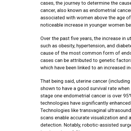
cases, the journey to determine the cause 
cancer, also known as endometrial cancer.
associated with women above the age of
noticeable increase in younger women bei
Over the past five years, the increase in 
such as obesity, hypertension, and diabet
cause of the most common form of endom
cases can be attributed to genetic factors
which have been linked to an increased i
That being said, uterine cancer (includi
shown to have a good survival rate when de
stage one endometrial cancer is over 95
technologies have significantly enhanced
Technologies like transvaginal ultrasound
scans enable accurate visualization and a
detection. Notably, robotic-assisted surg