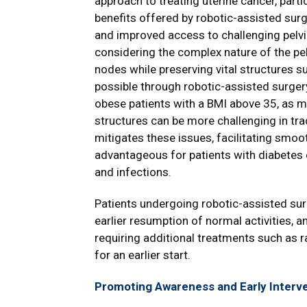
approach to treating uterine cancer, parti
benefits offered by robotic-assisted surg
and improved access to challenging pelvic
considering the complex nature of the pel
nodes while preserving vital structures su
possible through robotic-assisted surgery. 
obese patients with a BMI above 35, as m
structures can be more challenging in tra
mitigates these issues, facilitating smoot
advantageous for patients with diabetes 
and infections.
Patients undergoing robotic-assisted sur
earlier resumption of normal activities, a
requiring additional treatments such as 
for an earlier start.
Promoting Awareness and Early Interve