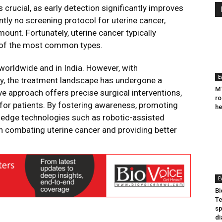
 crucial, as early detection significantly improves
tly no screening protocol for uterine cancer,
unt. Fortunately, uterine cancer typically
e of the most common types.
orldwide and in India. However, with
E
y, the treatment landscape has undergone a
MT
e approach offers precise surgical interventions,
ro
for patients. By fostering awareness, promoting
he
g-edge technologies such as robotic-assisted
in combating uterine cancer and providing better
.
E
Bi
Te
sp
di