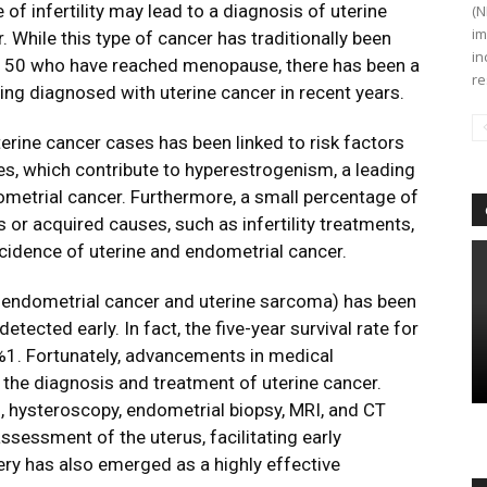
of infertility may lead to a diagnosis of uterine
(N
im
 While this type of cancer has traditionally been
in
 50 who have reached menopause, there has been a
re
ng diagnosed with uterine cancer in recent years.
uterine cancer cases has been linked to risk factors
es, which contribute to hyperestrogenism, a leading
etrial cancer. Furthermore, a small percentage of
 or acquired causes, such as infertility treatments,
ncidence of uterine and endometrial cancer.
ng endometrial cancer and uterine sarcoma) has been
tected early. In fact, the five-year survival rate for
%1. Fortunately, advancements in medical
 the diagnosis and treatment of uterine cancer.
, hysteroscopy, endometrial biopsy, MRI, and CT
ssessment of the uterus, facilitating early
ery has also emerged as a highly effective