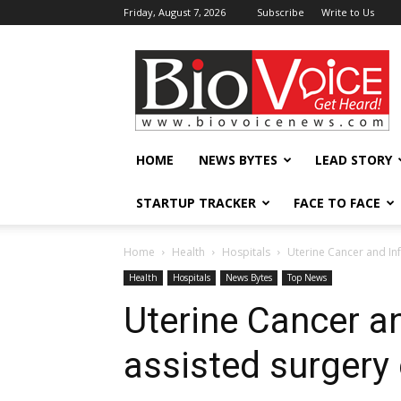
Friday, August 7, 2026
Subscribe
Write to Us
BioVoiceNews
HOME
NEWS BYTES
LEAD STORY
STARTUP TRACKER
FACE TO FACE
Home
Health
Hospitals
Uterine Cancer and In
Health
Hospitals
News Bytes
Top News
Uterine Cancer and
assisted surger