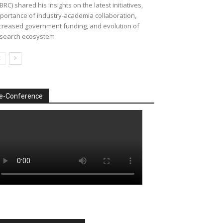
BRC) shared his insights on the latest initiatives,
portance of industry-academia collaboration,
creased government funding, and evolution of
search ecosystem
e-Conference