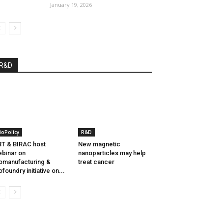
January 19, 2026
R&D
ioPolicy
R&D
T & BIRAC host
New magnetic
binar on
nanoparticles may help
omanufacturing &
treat cancer
ofoundry initiative on...