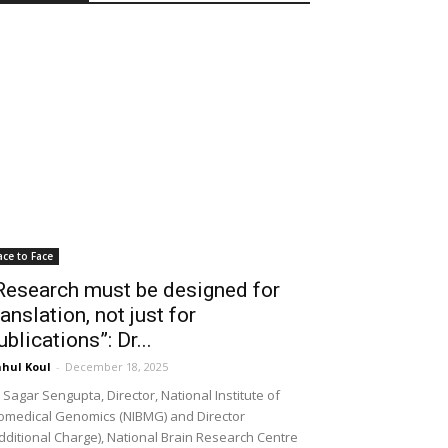
ace to Face
Research must be designed for
ranslation, not just for
ublications”: Dr...
hul Koul
-
December 18, 2025
 Sagar Sengupta, Director, National Institute of
omedical Genomics (NIBMG) and Director
dditional Charge), National Brain Research Centre