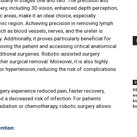
cularly in stages one and two. The precision and
ery, including 3D vision, enhanced depth perception,
 areas, make it an ideal choice, especially
vic region. Achieving precision in removing lymph
ch as blood vessels, nerves, and the ureter is
Additionally, it proves particularly beneficial for
oving the patient and accessing critical anatomical
ditional surgeries. Robotic-assisted surgery
her surgical removal. Moreover, it is also highly
or hypertension, reducing the risk of complications
B
DB
gery experience reduced pain, faster recovery,
we
nd a decreased risk of infection. For patients
bi
radiation or chemotherapy, robotic surgery allows
bi
ntion: