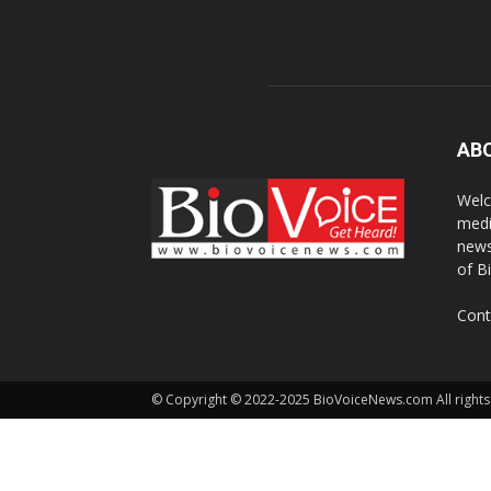
AB
Welc
medi
news
of B
Cont
© Copyright © 2022-2025 BioVoiceNews.com All rights