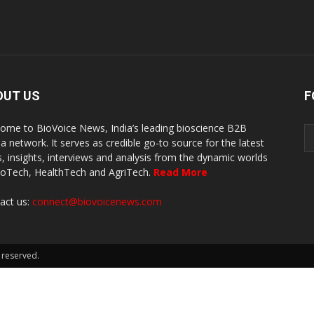
OUT US
F
ome to BioVoice News, India’s leading bioscience B2B
a network. It serves as credible go-to source for the latest
, insights, interviews and analysis from the dynamic worlds
ioTech, HealthTech and AgriTech.
Read More
act us:
connect@biovoicenews.com
 reserved.