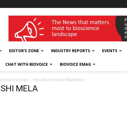
wellness India Expo
EDITOR’S ZONE
INDUSTRY REPORTS
EVENTS
CHAT WITH BIOVOICE
BIOVOICE EMAG
 income: R M Singh
Agriculture minister kRISHI MELA
RISHI MELA