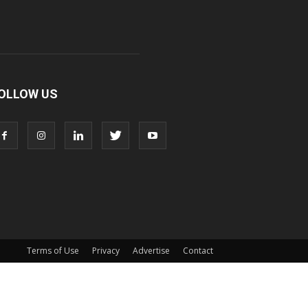
OLLOW US
Terms of Use
Privacy
Advertise
Contact