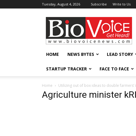
Tuesday, August 4, 2026
Subscribe
Write to Us
BioVoiceNews
HOME
NEWS BYTES
LEAD STORY
STARTUP TRACKER
FACE TO FACE
Home
Utilizing out of box ideas to double farmers’
Agriculture minister k