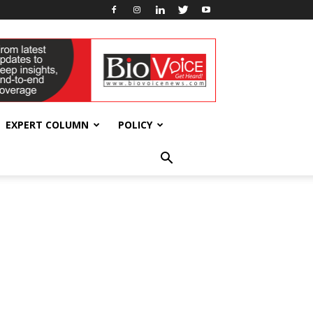
EXPERT COLUMN
POLICY