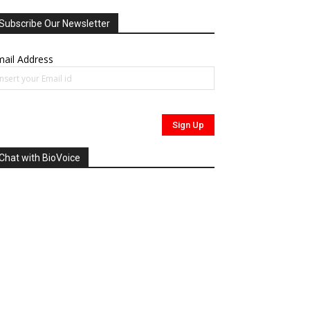
Subscribe Our Newsletter
ail Address
Chat with BioVoice