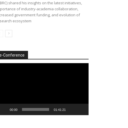
BRC) shared his insights on the latest initiatives,
portance of industry-academia collaboration,
creased government funding, and evolution of
search ecosystem
e-Conference
deo
ayer
00:00
01:41:21