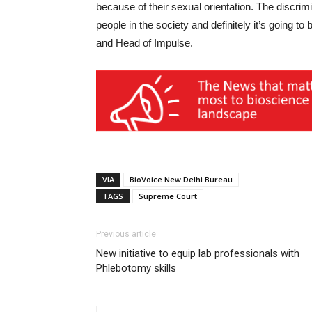
because of their sexual orientation. The discrim
people in the society and definitely it’s going t
and Head of Impulse.
VIA
BioVoice New Delhi Bureau
TAGS
Supreme Court
Previous article
New initiative to equip lab professionals with
Phlebotomy skills