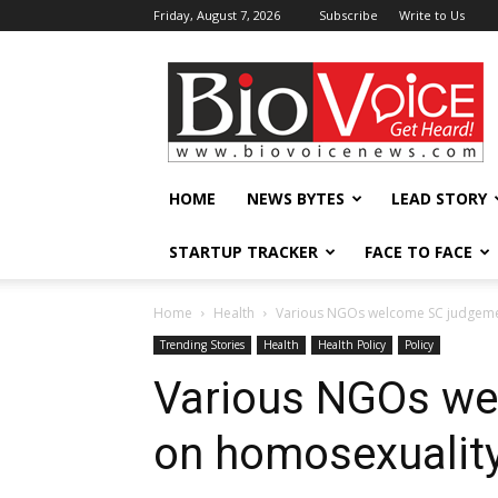
Friday, August 7, 2026
Subscribe
Write to Us
BioVoiceNews
HOME
NEWS BYTES
LEAD STORY
STARTUP TRACKER
FACE TO FACE
Home
Health
Various NGOs welcome SC judgeme
Trending Stories
Health
Health Policy
Policy
Various NGOs we
on homosexualit