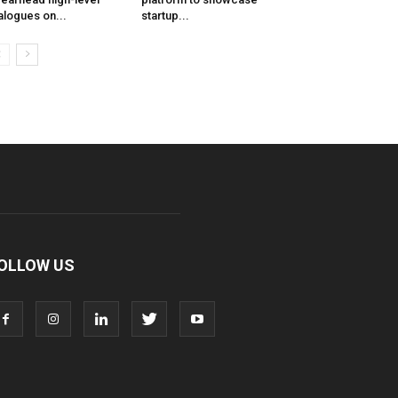
alogues on...
startup...
OLLOW US