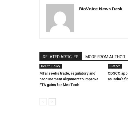
BioVoice News Desk
RELATED ARTICLES
MORE FROM AUTHOR
Health Policy
Biotech
MTaI seeks trade, regulatory and
CDSCO appr
procurement alignment to improve
as India’s f
FTA gains for MedTech