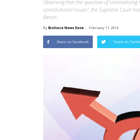
Observing that the question of criminalizing 
constitutional issues”, the Supreme Court has
Bench
By
BioVoice News Desk
-
February 11, 2016
Share on Facebook
Tweet on Twitt