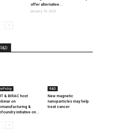
offer alternative...
January 19, 2026
R&D
ioPolicy
R&D
T & BIRAC host
New magnetic
binar on
nanoparticles may help
omanufacturing &
treat cancer
ofoundry initiative on...