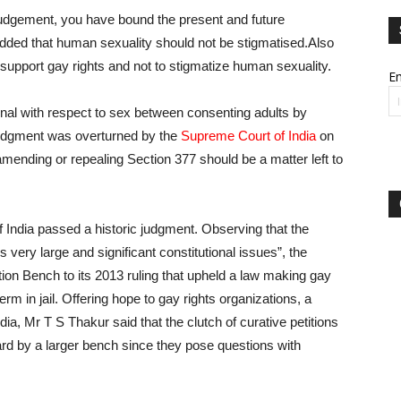
 judgement, you have bound the present and future
 added that human sexuality should not be stigmatised.Also
to support gay rights and not to stigmatize human sexuality.
Em
nal with respect to sex between consenting adults by
judgment was overturned by the
Supreme Court of India
on
mending or repealing Section 377 should be a matter left to
 India passed a historic judgment. Observing that the
 very large and significant constitutional issues”, the
tion Bench to its 2013 ruling that upheld a law making gay
erm in jail. Offering hope to gay rights organizations, a
ia, Mr T S Thakur said that the clutch of curative petitions
rd by a larger bench since they pose questions with