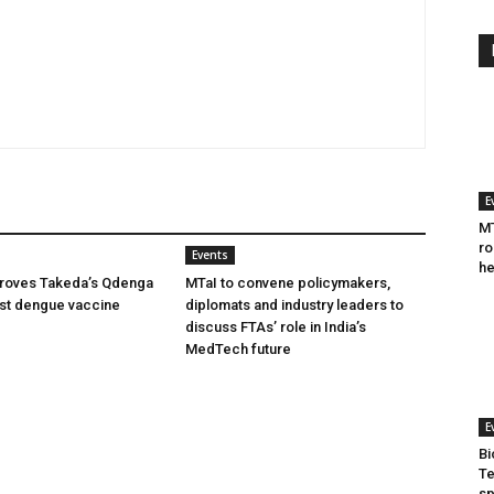
E
MT
ro
Events
he
oves Takeda’s Qdenga
MTaI to convene policymakers,
irst dengue vaccine
diplomats and industry leaders to
discuss FTAs’ role in India’s
MedTech future
E
Bi
Te
sp