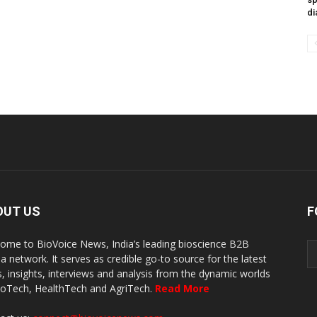
di
OUT US
F
ome to BioVoice News, India’s leading bioscience B2B
a network. It serves as credible go-to source for the latest
, insights, interviews and analysis from the dynamic worlds
ioTech, HealthTech and AgriTech.
Read More