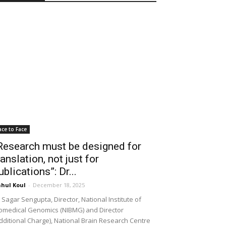
ace to Face
Research must be designed for
ranslation, not just for
ublications”: Dr...
hul Koul
-
December 18, 2025
 Sagar Sengupta, Director, National Institute of
omedical Genomics (NIBMG) and Director
dditional Charge), National Brain Research Centre