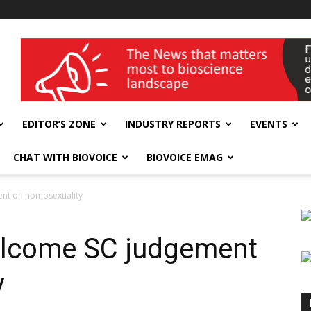
wellness India Expo
EDITOR’S ZONE
INDUSTRY REPORTS
EVENTS
CHAT WITH BIOVOICE
BIOVOICE EMAG
nt on homosexuality
lcome SC judgement
y