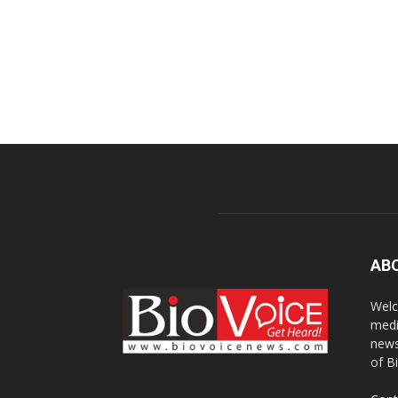
AB
Welc
medi
news
of B