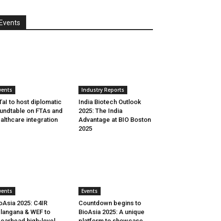
Events
vents
Industry Reports
aI to host diplomatic
India Biotech Outlook
undtable on FTAs and
2025: The India
althcare integration
Advantage at BIO Boston
2025
vents
Events
oAsia 2025: C4IR
Countdown begins to
langana & WEF to
BioAsia 2025: A unique
earhead high-level
platform to showcase