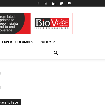
EXPERT COLUMN
POLICY
Face to Face