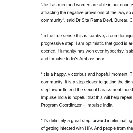
“Just as men and women are able in our country 
attracting the negative provisions of the law, s
community”, said Dr Sita Ratna Devi, Bureau Ch
“In the true sense this is curative, a cure for in
progressive step. I am optimistic that good is 
opened. Humanity has won over hypocrisy.”said
and Impulse India’s Ambassador.
“It is a happy, victorious and hopeful moment. Th
community. It is a step closer to getting the digni
stepforwardto end the sexual harassment faced
Impulse India is hopeful that this will help re
Program Coordinator – Impulse India.
“It’s definitely a great step forward in eliminat
of getting infected with HIV. And people from th