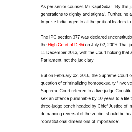
As per senior counsel, Mr Kapil Sibal, “By this
generations to dignity and stigma”. Further, he
Impulse India urged to all the political leaders 
The IPC section 377 was declared unconstitutio
the
High Court of Delhi
on July 02, 2009. That 
11 December 2013, with the Court holding that a
Parliament, not the judiciary.
But on February 02, 2016, the Supreme Court of
question of criminalizing homosexuality “involves
Supreme Court referred to a five-judge Constitu
sex an offence punishable by 10 years to a life t
three-judge bench headed by Chief Justice of Ind
demanding reversal of the verdict should be hea
“constitutional dimensions of importance”.