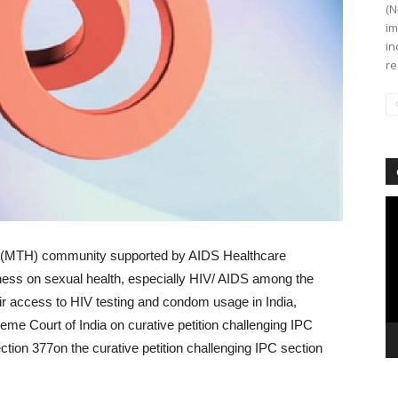
(N
im
in
re
Vi
Pl
 (MTH) community supported by AIDS Healthcare
ness on sexual health, especially HIV/ AIDS among the
 access to HIV testing and condom usage in India,
me Court of India on curative petition challenging IPC
ction 377on the curative petition challenging IPC section