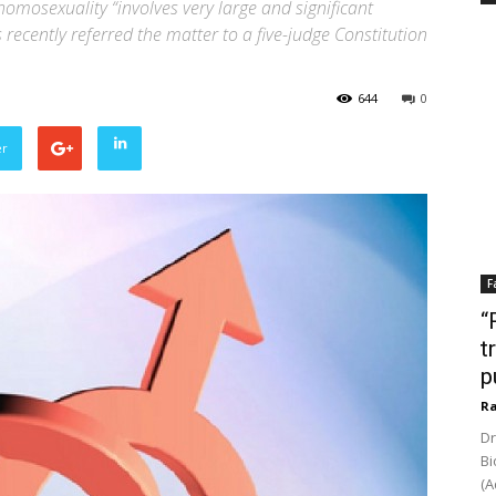
homosexuality “involves very large and significant
 recently referred the matter to a five-judge Constitution
644
0
er
F
“
t
p
Ra
Dr
Bi
(A