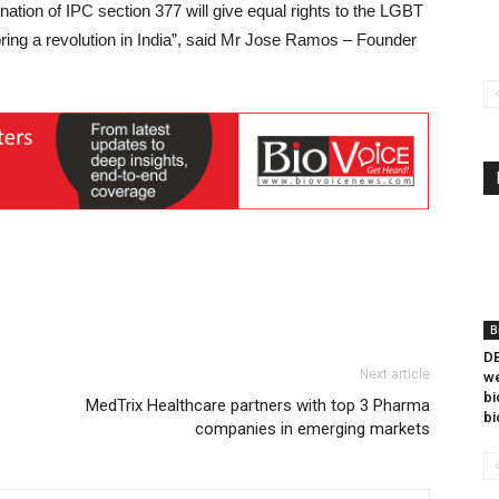
ination of IPC section 377 will give equal rights to the LGBT
o bring a revolution in India”, said Mr Jose Ramos – Founder
B
DB
Next article
we
bi
MedTrix Healthcare partners with top 3 Pharma
bi
companies in emerging markets