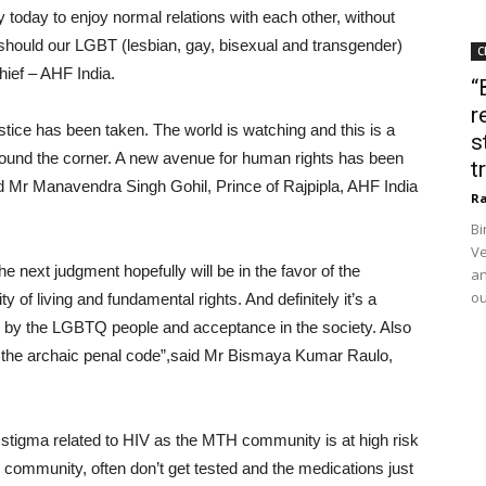
today to enjoy normal relations with each other, without
o should our LGBT (lesbian, gay, bisexual and transgender)
C
ief – AHF India.
“
r
justice has been taken. The world is watching and this is a
s
around the corner. A new avenue for human rights has been
t
 Mr Manavendra Singh Gohil, Prince of Rajpipla, AHF India
Ra
Bi
Ve
e next judgment hopefully will be in the favor of the
an
ou
ty of living and fundamental rights. And definitely it’s a
 by the LGBTQ people and acceptance in the society. Also
peal the archaic penal code”,said Mr Bismaya Kumar Raulo,
ing stigma related to HIV as the MTH community is at high risk
e community, often don’t get tested and the medications just