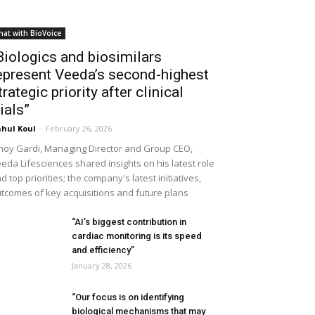
hat with BioVoice
Biologics and biosimilars
epresent Veeda’s second-highest
trategic priority after clinical
rials”
hul Koul
-
February 26, 2026
noy Gardi, Managing Director and Group CEO,
eda Lifesciences shared insights on his latest role
d top priorities; the company's latest initiatives,
tcomes of key acquisitions and future plans
“AI’s biggest contribution in
cardiac monitoring is its speed
and efficiency”
January 28, 2026
“Our focus is on identifying
biological mechanisms that may