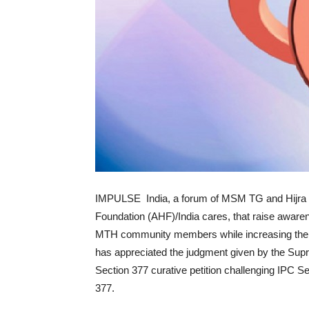
IMPULSE India, a forum of MSM TG and Hijra
Foundation (AHF)/India cares, that raise aware
MTH community members while increasing their
has appreciated the judgment given by the Supre
Section 377 curative petition challenging IPC Se
377.