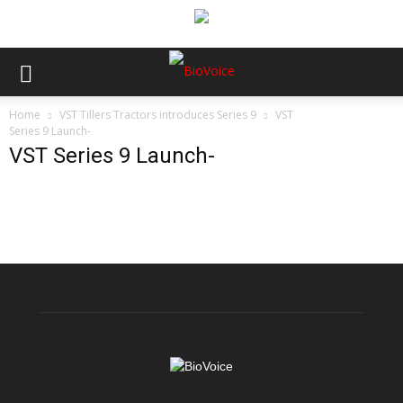
Home
VST Tillers Tractors introduces Series 9
VST
Series 9 Launch-
VST Series 9 Launch-