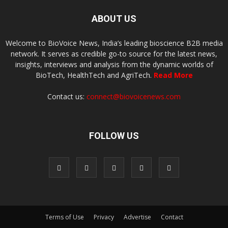
ABOUT US
Welcome to BioVoice News, India’s leading bioscience B2B media
network. It serves as credible go-to source for the latest news,
insights, interviews and analysis from the dynamic worlds of
BioTech, HealthTech and AgriTech.
Read More
Contact us:
connect@biovoicenews.com
FOLLOW US
Terms of Use
Privacy
Advertise
Contact