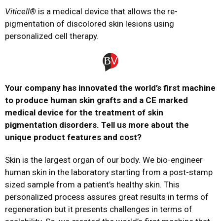
Viticell®
is a medical device that allows the re-
pigmentation of discolored skin lesions using
personalized cell therapy.
Your company has innovated the world’s first machine
to produce human skin grafts and a CE marked
medical device for the treatment of skin
pigmentation disorders. Tell us more about the
unique product features and cost?
Skin is the largest organ of our body. We bio-engineer
human skin in the laboratory starting from a post-stamp
sized sample from a patient’s healthy skin. This
personalized process assures great results in terms of
regeneration but it presents challenges in terms of