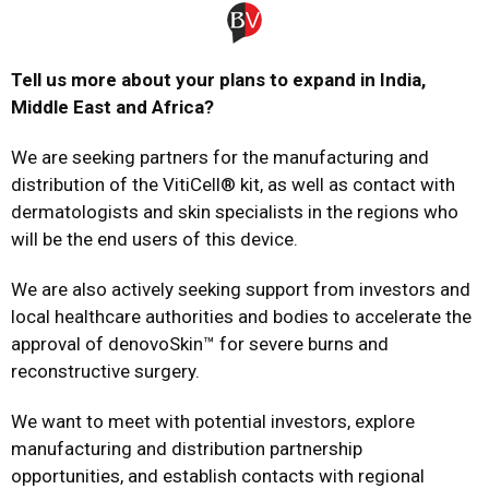
Tell us more about your plans to expand in India,
Middle East and Africa?
We are seeking partners for the manufacturing and
distribution of the VitiCell® kit, as well as contact with
dermatologists and skin specialists in the regions who
will be the end users of this device.
We are also actively seeking support from investors and
local healthcare authorities and bodies to accelerate the
approval of denovoSkin™ for severe burns and
reconstructive surgery.
We want to meet with potential investors, explore
manufacturing and distribution partnership
opportunities, and establish contacts with regional