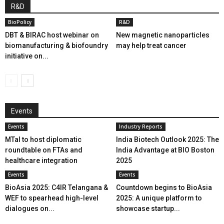
R&D
BioPolicy
R&D
DBT & BIRAC host webinar on
New magnetic nanoparticles
biomanufacturing & biofoundry
may help treat cancer
initiative on...
Events
Events
Industry Reports
MTaI to host diplomatic
India Biotech Outlook 2025: The
roundtable on FTAs and
India Advantage at BIO Boston
healthcare integration
2025
Events
Events
BioAsia 2025: C4IR Telangana &
Countdown begins to BioAsia
WEF to spearhead high-level
2025: A unique platform to
dialogues on...
showcase startup...