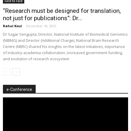
Face to Face
“Research must be designed for translation,
not just for publications”: Dr...
Rahul Koul
-
December 18, 2025
Dr Sagar Sengupta, Director, National Institute of Biomedical Genomics
(NIBMG) and Director (Additional Charge), National Brain Research
Centre (NBRC) shared his insights on the latest initiatives, importance
of industry-academia collaboration, increased government funding,
and evolution of research ecosystem
e-Conference
Video
Player