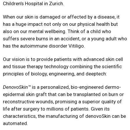
Children’s Hospital in Zurich.
When our skin is damaged or affected by a disease, it
has a huge impact not only on our physical health but
also on our mental wellbeing. Think of a child who
suffers severe burns in an accident, or a young adult who
has the autoimmune disorder Vitiligo.
Our vision is to provide patients with advanced skin cell
and tissue therapy technology combining the scientific
principles of biology, engineering, and deeptech:
DenovoSkin™
is a personalized, bio-engineered dermo-
epidermal skin graft that can be transplanted on burn or
reconstructive wounds, promising a superior quality of
life after surgery to millions of patients. Given its
characteristics, the manufacturing of denovoSkin can be
automated.