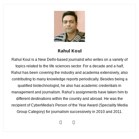
Rahul Koul
Rahul Koul is a New Delhi-based journalist who writes on a variety of
topics related to the life sciences sector. For a decade and a half,
Rahul has been covering the industry and academia extensively, also
contributing to many knowledge reports periodically. Besides being a
qualified biotechnologist, he also has academic credentials in
management and journalism. Rahul’s assignments have taken him to
different destinations within the country and abroad. He was the
recipient of CyberMedia's Person of the Year Award (Speciality Media
Group Category) for journalism successively in 2010 and 2011.