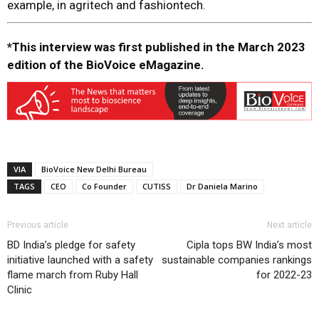
example, in agritech and fashiontech.
*This interview was first published in the March 2023
edition of the BioVoice eMagazine.
VIA
BioVoice New Delhi Bureau
TAGS
CEO
Co Founder
CUTISS
Dr Daniela Marino
Previous article
Next article
BD India’s pledge for safety
Cipla tops BW India’s most
initiative launched with a safety
sustainable companies rankings
flame march from Ruby Hall
for 2022-23
Clinic