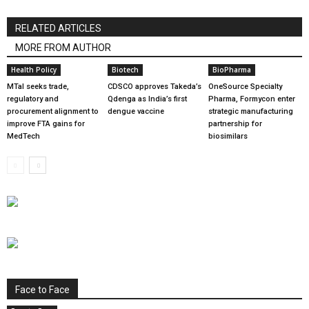
RELATED ARTICLES
MORE FROM AUTHOR
Health Policy
Biotech
BioPharma
MTaI seeks trade,
CDSCO approves Takeda’s
OneSource Specialty
regulatory and
Qdenga as India’s first
Pharma, Formycon enter
procurement alignment to
dengue vaccine
strategic manufacturing
improve FTA gains for
partnership for
MedTech
biosimilars
Face to Face