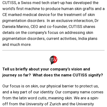
CUTISS, a Swiss med tech start-up has developed the
world’s first machine to produce human skin grafts and a
CE marked medical device for the treatment of skin
pigmentation disorders. In an exclusive interaction, Dr
Daniela Marino, CEO and co-founder, CUTISS shares
details on the company’s focus on addressing skin
pigmentation disorders, current activities, India plans
and much more.
Tell us briefly about your company’s vision and
journey so far? What does the name CUTISS signify?
Our focus is on skin, our physical barrier to protect us,
and a key part of our identity. Our company name comes
from the latin word
cutis
, meaning skin. We are a spin-
off from the University of Zurich and the University