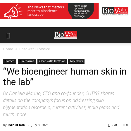
Home
Chat with BioVoice
Biotech
BioPharma
Chat with BioVoice
Top News
“We bioengineer human skin in
the lab”
Dr Daniela Marino, CEO and co-founder, CUTISS shares
details on the company’s focus on addressing skin
pigmentation disorders, current activities, India plans and
much more
By
Rahul Koul
-
July 3, 2023
270
0