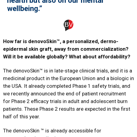
health but also on our mental
wellbeing.”
How far is denovoSkin™, a personalized, dermo-
epidermal skin graft, away from commercialization?
Will it be available globally? What about affordability?
The denovoSkin™ is in late-stage clinical trials, and it is a
medicinal product in the European Union and a biologic in
the USA. It already completed Phase 1 safety trials, and
we recently announced the end of patient recruitment
for Phase 2 efficacy trials in adult and adolescent burn
patients. These Phase 2 results are expected in the first
half of this year.
The denovoSkin ™ is already accessible for