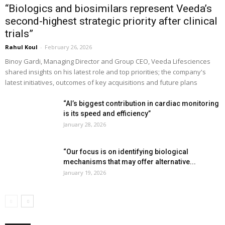
“Biologics and biosimilars represent Veeda’s
second-highest strategic priority after clinical
trials”
Rahul Koul
-
February 26, 2026
Binoy Gardi, Managing Director and Group CEO, Veeda Lifesciences
shared insights on his latest role and top priorities; the company's
latest initiatives, outcomes of key acquisitions and future plans
“AI’s biggest contribution in cardiac monitoring
is its speed and efficiency”
January 28, 2026
“Our focus is on identifying biological
mechanisms that may offer alternative...
January 19, 2026