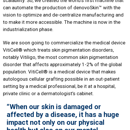
scalability. So, we created the world’s first machine that
can automate the production of denovoSkin™ with the
vision to optimize and de-centralize manufacturing and
to make it more accessible. The machine is now in the
industrialization phase.
We are soon going to commercialize the medical device
VitiCell® which treats skin pigmentation disorders,
notably Vitiligo, the most common skin pigmentation
disorder that affects approximately 1-2% of the global
population. VitiCell® is a medical device that makes
autologous cellular grafting possible in an out-patient
setting by a medical professional, be it at a hospital,
private clinic or a dermatologist’s cabinet.
“When our skin is damaged or
affected by a disease, it has a huge
impact not only on our physical