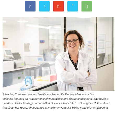
A leading European woman healthcare leader, Dr Daniela Marino is a bio
scientist focused on regenerative skin medicine and tissue engineering. She holds a
master in Biotechnology and a PhD in Sciences from ETHZ. During her PhD and her
PostDoc, her research focussed primarily on vascular biology and skin engineering.