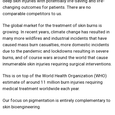
deep skin injuries with potentially life-saving and life-
changing outcomes for patients. There are no
comparable competitors to us.
The global market for the treatment of skin burns is
growing. In recent years, climate change has resulted in
many more wildfires and industrial incidents that have
caused mass burn casualties, more domestic incidents
due to the pandemic and lockdowns resulting in severe
burns, and of course wars around the world that cause
innumerable skin injuries requiring surgical interventions.
This is on top of the World Health Organization (WHO)
estimate of around 11 million burn injuries requiring
medical treatment worldwide each year.
Our focus on pigmentation is entirely complementary to
skin bioengineering.