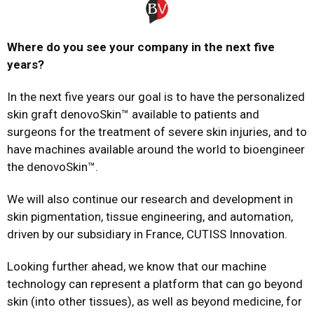
Where do you see your company in the next five
years?
In the next five years our goal is to have the personalized
skin graft denovoSkin™ available to patients and
surgeons for the treatment of severe skin injuries, and to
have machines available around the world to bioengineer
the denovoSkin™.
We will also continue our research and development in
skin pigmentation, tissue engineering, and automation,
driven by our subsidiary in France, CUTISS Innovation.
Looking further ahead, we know that our machine
technology can represent a platform that can go beyond
skin (into other tissues), as well as beyond medicine, for