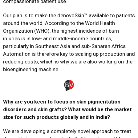
compassionate patient use.
Our plan is to make the denovoSkin™ available to patients
around the world. According to the World Health
Organization (WHO), the highest incidence of burn
injuries is in low- and middle-income countries,
particularly in Southeast Asia and sub-Saharan Africa.
Automation is therefore key to scaling up production and
reducing costs, which is why we are also working on the
bioengineering machine.
Why are you keen to focus on skin pigmentation
disorders and skin grafts? What would be the market
size for such products globally and in India?
We are developing a completely novel approach to treat