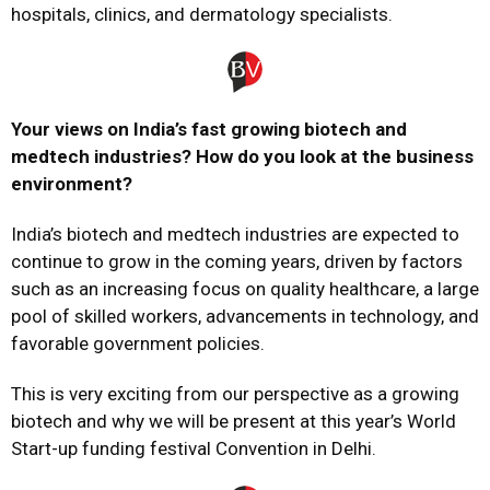
hospitals, clinics, and dermatology specialists.
Your views on India’s fast growing biotech and
medtech industries? How do you look at the business
environment?
India’s biotech and medtech industries are expected to
continue to grow in the coming years, driven by factors
such as an increasing focus on quality healthcare, a large
pool of skilled workers, advancements in technology, and
favorable government policies.
This is very exciting from our perspective as a growing
biotech and why we will be present at this year’s World
Start-up funding festival Convention in Delhi.