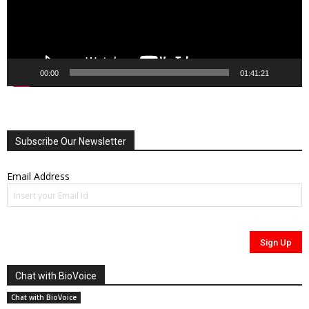
00:00
01:41:21
Subscribe Our Newsletter
Email Address
Chat with BioVoice
Chat with BioVoice