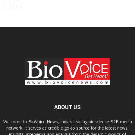
ABOUT US
Welcome to BioVoice News, India’s leading bioscience B2B media
network. It serves as credible go-to source for the latest news,
insights, interviews and analysis from the dynamic worlds of