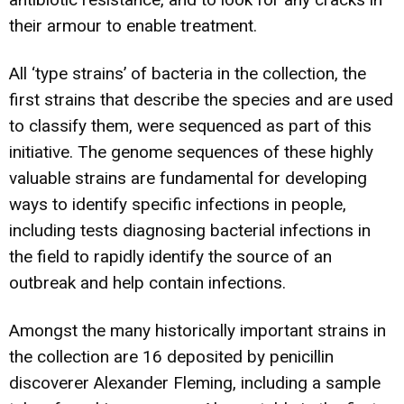
their armour to enable treatment.
All ‘type strains’ of bacteria in the collection, the
first strains that describe the species and are used
to classify them, were sequenced as part of this
initiative. The genome sequences of these highly
valuable strains are fundamental for developing
ways to identify specific infections in people,
including tests diagnosing bacterial infections in
the field to rapidly identify the source of an
outbreak and help contain infections.
Amongst the many historically important strains in
the collection are 16 deposited by penicillin
discoverer Alexander Fleming, including a sample