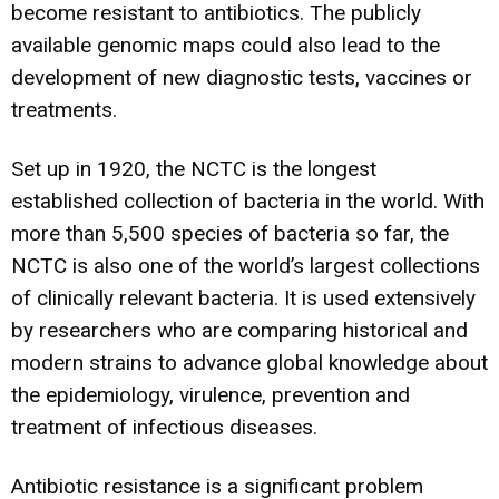
become resistant to antibiotics. The publicly
available genomic maps could also lead to the
development of new diagnostic tests, vaccines or
treatments.
Set up in 1920, the NCTC is the longest
established collection of bacteria in the world. With
more than 5,500 species of bacteria so far, the
NCTC is also one of the world’s largest collections
of clinically relevant bacteria. It is used extensively
by researchers who are comparing historical and
modern strains to advance global knowledge about
the epidemiology, virulence, prevention and
treatment of infectious diseases.
Antibiotic resistance is a significant problem