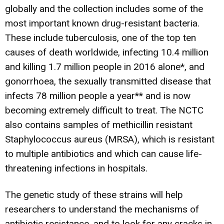
globally and the collection includes some of the
most important known drug-resistant bacteria.
These include tuberculosis, one of the top ten
causes of death worldwide, infecting 10.4 million
and killing 1.7 million people in 2016 alone*, and
gonorrhoea, the sexually transmitted disease that
infects 78 million people a year** and is now
becoming extremely difficult to treat. The NCTC
also contains samples of methicillin resistant
Staphylococcus aureus (MRSA), which is resistant
to multiple antibiotics and which can cause life-
threatening infections in hospitals.
The genetic study of these strains will help
researchers to understand the mechanisms of
antibiotic resistance, and to look for any cracks in