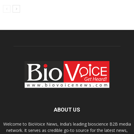
ABOUT US
Welcome to BioVoice News, India’s leading bioscience B2B media
network. It serves as credible go-to source for the latest news,