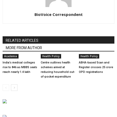
BioVoice Correspondent
RELATED ARTICLES
MORE FROM AUTHOR
Academia
Health Policy
Health Policy
India’s medical colleges
Centre outlines health
ABHA-based Scan and
rise to 846 as MBBS seats
schemes aimed at
Register crosses 25 crore
reach nearly 1.4 lakh
reducing household out-
OPD registrations
of-pocket expenditure