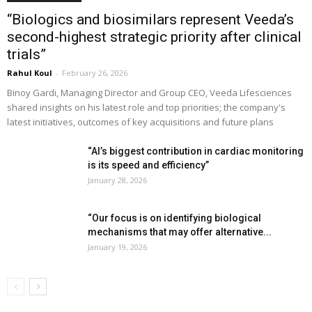
“Biologics and biosimilars represent Veeda’s
second-highest strategic priority after clinical
trials”
Rahul Koul
-
February 26, 2026
Binoy Gardi, Managing Director and Group CEO, Veeda Lifesciences
shared insights on his latest role and top priorities; the company's
latest initiatives, outcomes of key acquisitions and future plans
“AI’s biggest contribution in cardiac monitoring
is its speed and efficiency”
January 28, 2026
“Our focus is on identifying biological
mechanisms that may offer alternative...
January 19, 2026