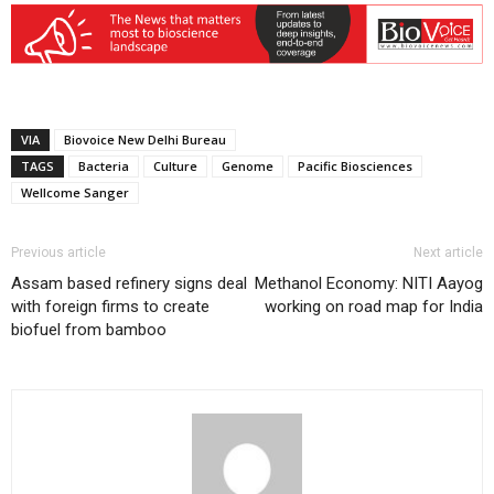
VIA
Biovoice New Delhi Bureau
TAGS
Bacteria
Culture
Genome
Pacific Biosciences
Wellcome Sanger
Previous article
Next article
Assam based refinery signs deal
Methanol Economy: NITI Aayog
with foreign firms to create
working on road map for India
biofuel from bamboo