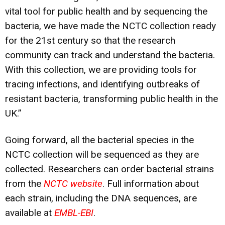
vital tool for public health and by sequencing the
bacteria, we have made the NCTC collection ready
for the 21st century so that the research
community can track and understand the bacteria.
With this collection, we are providing tools for
tracing infections, and identifying outbreaks of
resistant bacteria, transforming public health in the
UK.”
Going forward, all the bacterial species in the
NCTC collection will be sequenced as they are
collected. Researchers can order bacterial strains
from the
NCTC website
. Full information about
each strain, including the DNA sequences, are
available at
EMBL-EBI
.