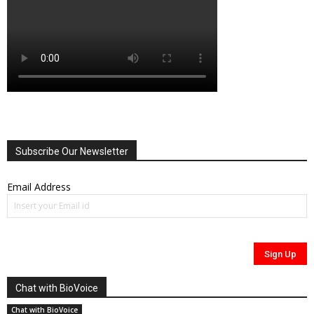
Subscribe Our Newsletter
Email Address
Chat with BioVoice
Chat with BioVoice