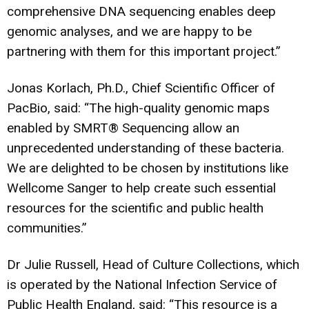
comprehensive DNA sequencing enables deep
genomic analyses, and we are happy to be
partnering with them for this important project.”
Jonas Korlach, Ph.D., Chief Scientific Officer of
PacBio, said: “The high-quality genomic maps
enabled by SMRT® Sequencing allow an
unprecedented understanding of these bacteria.
We are delighted to be chosen by institutions like
Wellcome Sanger to help create such essential
resources for the scientific and public health
communities.”
Dr Julie Russell, Head of Culture Collections, which
is operated by the National Infection Service of
Public Health England, said: “This resource is a