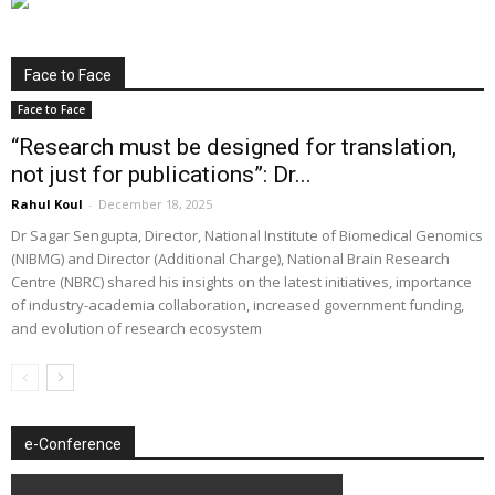
Face to Face
Face to Face
“Research must be designed for translation,
not just for publications”: Dr...
Rahul Koul
-
December 18, 2025
Dr Sagar Sengupta, Director, National Institute of Biomedical Genomics
(NIBMG) and Director (Additional Charge), National Brain Research
Centre (NBRC) shared his insights on the latest initiatives, importance
of industry-academia collaboration, increased government funding,
and evolution of research ecosystem
e-Conference