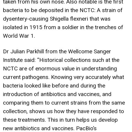
taken from his own nose. Also notable is the first
bacteria to be deposited in the NCTC: A strain of
dysentery-causing Shigella flexneri that was
isolated in 1915 from a soldier in the trenches of
World War 1.
Dr Julian Parkhill from the Wellcome Sanger
Institute said: “Historical collections such at the
NCTC are of enormous value in understanding
current pathogens. Knowing very accurately what
bacteria looked like before and during the
introduction of antibiotics and vaccines, and
comparing them to current strains from the same
collection, shows us how they have responded to
these treatments. This in turn helps us develop
new antibiotics and vaccines. PacBio’s