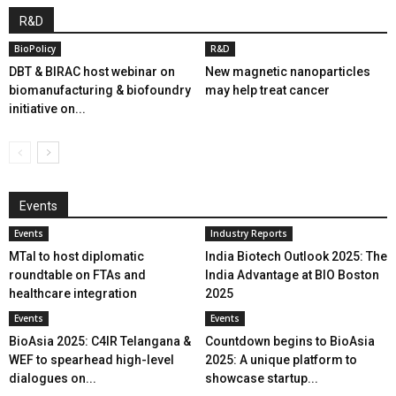
R&D
BioPolicy
R&D
DBT & BIRAC host webinar on
New magnetic nanoparticles
biomanufacturing & biofoundry
may help treat cancer
initiative on...
Events
Events
Industry Reports
MTaI to host diplomatic
India Biotech Outlook 2025: The
roundtable on FTAs and
India Advantage at BIO Boston
healthcare integration
2025
Events
Events
BioAsia 2025: C4IR Telangana &
Countdown begins to BioAsia
WEF to spearhead high-level
2025: A unique platform to
dialogues on...
showcase startup...