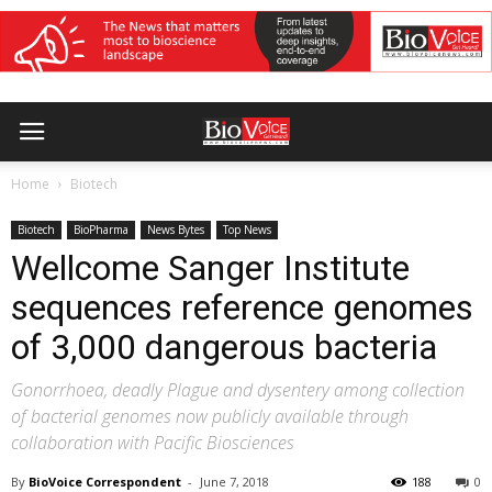
Home
Biotech
Biotech
BioPharma
News Bytes
Top News
Wellcome Sanger Institute
sequences reference genomes
of 3,000 dangerous bacteria
Gonorrhoea, deadly Plague and dysentery among collection
of bacterial genomes now publicly available through
collaboration with Pacific Biosciences
By
BioVoice Correspondent
-
June 7, 2018
188
0