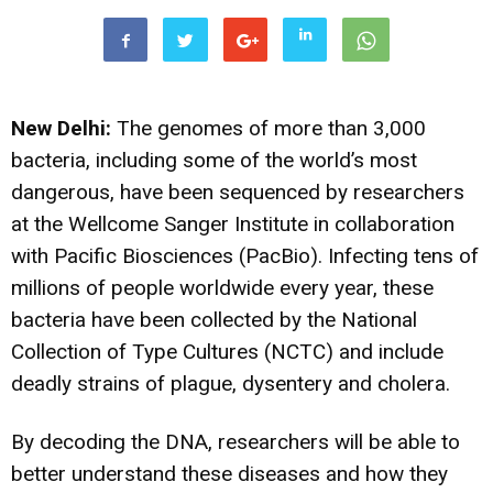
New Delhi:
The genomes of more than 3,000
bacteria, including some of the world’s most
dangerous, have been sequenced by researchers
at the Wellcome Sanger Institute in collaboration
with Pacific Biosciences (PacBio). Infecting tens of
millions of people worldwide every year, these
bacteria have been collected by the National
Collection of Type Cultures (NCTC) and include
deadly strains of plague, dysentery and cholera.
By decoding the DNA, researchers will be able to
better understand these diseases and how they