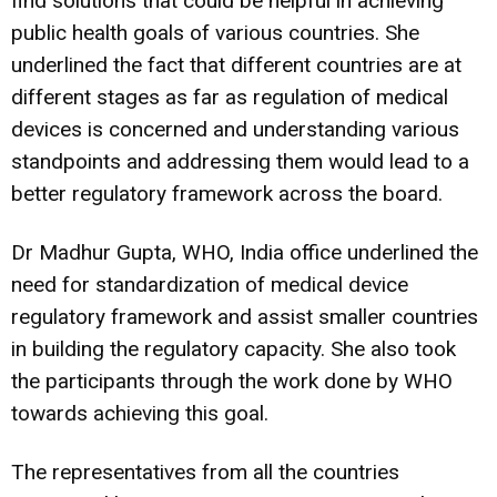
find solutions that could be helpful in achieving
public health goals of various countries. She
underlined the fact that different countries are at
different stages as far as regulation of medical
devices is concerned and understanding various
standpoints and addressing them would lead to a
better regulatory framework across the board.
Dr Madhur Gupta, WHO, India office underlined the
need for standardization of medical device
regulatory framework and assist smaller countries
in building the regulatory capacity. She also took
the participants through the work done by WHO
towards achieving this goal.
The representatives from all the countries