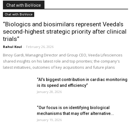
Chat with BioVoice
Chat with BioVoice
“Biologics and biosimilars represent Veeda’s
second-highest strategic priority after clinical
trials”
Rahul Koul
-
February 26, 2026
Binoy Gardi, Managing Director and Group CEO, Veeda Lifesciences
shared insights on his latest role and top priorities; the company's
latest initiatives, outcomes of key acquisitions and future plans
“AI’s biggest contribution in cardiac monitoring
is its speed and efficiency”
January 28, 2026
“Our focus is on identifying biological
mechanisms that may offer alternative...
January 19, 2026