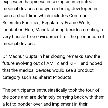
expressed happiness in seeing an integrated
medical devices ecosystem being developed in
such a short time which includes Common
Scientific Facilities, Regulatory Frame Work,
Incubation Hub, Manufacturing besides creating a
very hassle-free environment for the production of
medical devices.
Dr Madhur Gupta in her closing remarks saw the
future evolving out of AMTZ and KIHT and hoped
that the medical devices would see a product
category such as Bharat Products.
The participants enthusiastically took the tour of
the zone and are definitely carrying back with them
a lot to ponder over and implement in their