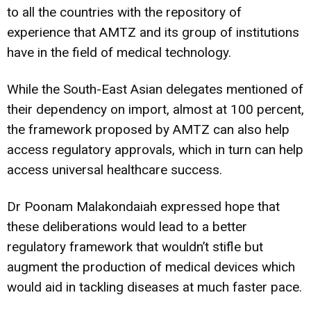
to all the countries with the repository of
experience that AMTZ and its group of institutions
have in the field of medical technology.
While the South-East Asian delegates mentioned of
their dependency on import, almost at 100 percent,
the framework proposed by AMTZ can also help
access regulatory approvals, which in turn can help
access universal healthcare success.
Dr Poonam Malakondaiah expressed hope that
these deliberations would lead to a better
regulatory framework that wouldn’t stifle but
augment the production of medical devices which
would aid in tackling diseases at much faster pace.