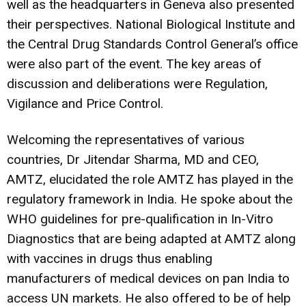
well as the headquarters in Geneva also presented
their perspectives. National Biological Institute and
the Central Drug Standards Control General’s office
were also part of the event. The key areas of
discussion and deliberations were Regulation,
Vigilance and Price Control.
Welcoming the representatives of various
countries, Dr Jitendar Sharma, MD and CEO,
AMTZ, elucidated the role AMTZ has played in the
regulatory framework in India. He spoke about the
WHO guidelines for pre-qualification in In-Vitro
Diagnostics that are being adapted at AMTZ along
with vaccines in drugs thus enabling
manufacturers of medical devices on pan India to
access UN markets. He also offered to be of help