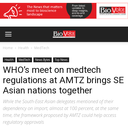
Home
Health
MedTech
Health
MedTech
News Bytes
Top News
WHO’s meet on medtech
regulations at AMTZ brings SE
Asian nations together
While the South-East Asian delegates mentioned of their
dependency on import, almost at 100 percent, at the same
time, the framework proposed by AMTZ could help access
regulatory approvals