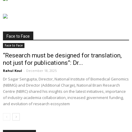
Face to Face
Face to Face
“Research must be designed for translation,
not just for publications”: Dr...
Rahul Koul
-
December 18, 2025
Dr Sagar Sengupta, Director, National Institute of Biomedical Genomics
(NIBMG) and Director (Additional Charge), National Brain Research
Centre (NBRC) shared his insights on the latest initiatives, importance
of industry-academia collaboration, increased government funding,
and evolution of research ecosystem