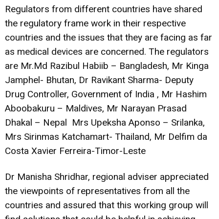
Regulators from different countries have shared
the regulatory frame work in their respective
countries and the issues that they are facing as far
as medical devices are concerned. The regulators
are Mr.Md Razibul Habiib – Bangladesh, Mr Kinga
Jamphel- Bhutan, Dr Ravikant Sharma- Deputy
Drug Controller, Government of India , Mr Hashim
Aboobakuru – Maldives, Mr Narayan Prasad
Dhakal – Nepal Mrs Upeksha Aponso – Srilanka,
Mrs Sirinmas Katchamart- Thailand, Mr Delfim da
Costa Xavier Ferreira-Timor-Leste
Dr Manisha Shridhar, regional adviser appreciated
the viewpoints of representatives from all the
countries and assured that this working group will