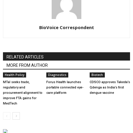
BioVoice Correspondent
RELATED ARTICLES
MORE FROM AUTHOR
Health Policy
Diagnostics
Biotech
MTaI seeks trade,
Forus Health launches
CDSCO approves Takeda’s
regulatory and
portable connected eye-
Qdenga as India’s first
procurement alignment to
care platform
dengue vaccine
improve FTA gains for
MedTech