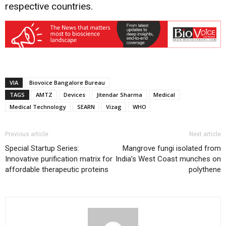
respective countries.
VIA
Biovoice Bangalore Bureau
TAGS
AMTZ
Devices
Jitendar Sharma
Medical
Medical Technology
SEARN
Vizag
WHO
Previous article
Next article
Special Startup Series:
Mangrove fungi isolated from
Innovative purification matrix for
India’s West Coast munches on
affordable therapeutic proteins
polythene