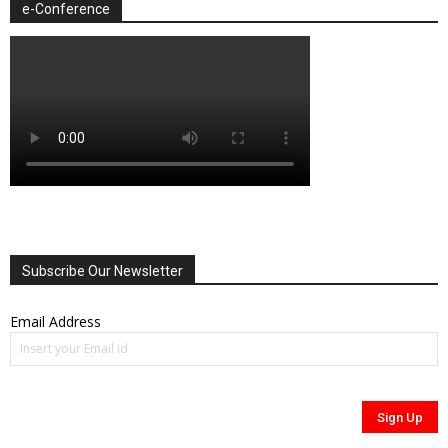
e-Conference
Subscribe Our Newsletter
Email Address