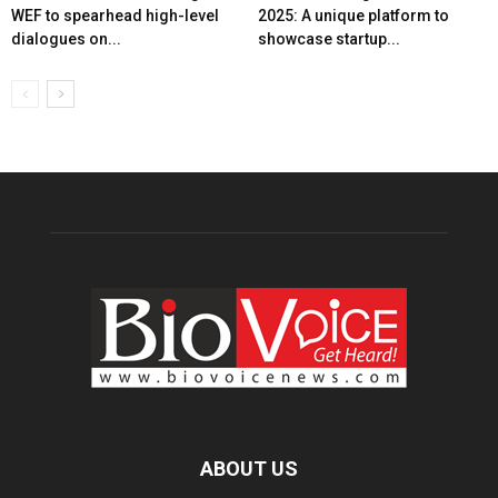
WEF to spearhead high-level
2025: A unique platform to
dialogues on...
showcase startup...
ABOUT US