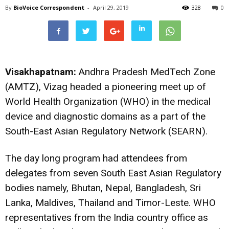
By
BioVoice Correspondent
-
April 29, 2019
328
0
Visakhapatnam:
Andhra Pradesh MedTech Zone
(AMTZ), Vizag headed a pioneering meet up of
World Health Organization (WHO) in the medical
device and diagnostic domains as a part of the
South-East Asian Regulatory Network (SEARN).
The day long program had attendees from
delegates from seven South East Asian Regulatory
bodies namely, Bhutan, Nepal, Bangladesh, Sri
Lanka, Maldives, Thailand and Timor-Leste. WHO
representatives from the India country office as