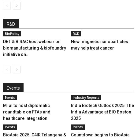
R&D
BioPolicy
R&D
DBT & BIRAC host webinar on
New magnetic nanoparticles
biomanufacturing & biofoundry
may help treat cancer
initiative on...
Events
Events
Industry Reports
MTaI to host diplomatic
India Biotech Outlook 2025: The
roundtable on FTAs and
India Advantage at BIO Boston
healthcare integration
2025
Events
Events
BioAsia 2025: C4IR Telangana &
Countdown begins to BioAsia