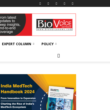
EXPERT COLUMN
POLICY