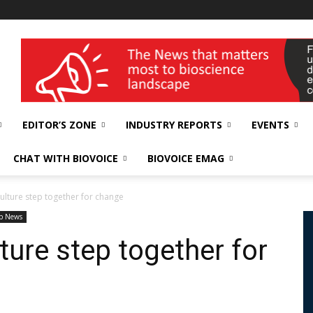
wellness India Expo
EDITOR’S ZONE
INDUSTRY REPORTS
EVENTS
CHAT WITH BIOVOICE
BIOVOICE EMAG
ulture step together for change
p News
ture step together for