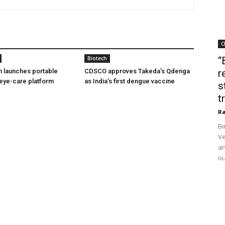
C
Biotech
“
h launches portable
CDSCO approves Takeda’s Qdenga
r
eye-care platform
as India’s first dengue vaccine
s
t
Ra
Bi
Ve
an
ou