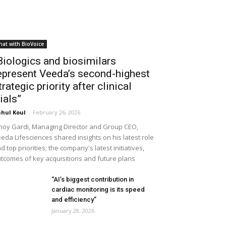
hat with BioVoice
Biologics and biosimilars
epresent Veeda’s second-highest
trategic priority after clinical
rials”
hul Koul
-
February 26, 2026
noy Gardi, Managing Director and Group CEO,
eda Lifesciences shared insights on his latest role
d top priorities; the company's latest initiatives,
tcomes of key acquisitions and future plans
“AI’s biggest contribution in
cardiac monitoring is its speed
and efficiency”
January 28, 2026