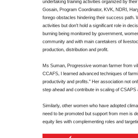
undertaking training activities organized by the
Gosain, Program Coordinator, KVK, NDRI, Haryana
forego obstacles hindering their success path
activities but don’t hold a significant role in d
burning being monitored by government, women
community and with main caretakers of livestock
production, distribution and profit.
Ms Suman, Progressive woman farmer from vill
CCAFS, I learned advanced techniques of farmin
productivity and profits.” Her association not o
step ahead and contribute in scaling of CSAPS 
Similarly, other women who have adopted clima
need to be promoted but support from men is d
equity lies with complementing roles and targeti