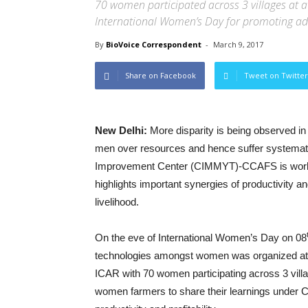
70 women participated across 3 villages at 
International Women’s Day for promoting a
By
BioVoice Correspondent
-
March 9, 2017
Share on Facebook
Tweet on Twitter
New Delhi:
More disparity is being observed i
men over resources and hence suffer systemati
Improvement Center (CIMMYT)-CCAFS is working
highlights important synergies of productivit
livelihood.
On the eve of International Women’s Day on 08
technologies amongst women was organized at v
ICAR with 70 women participating across 3 vill
women farmers to share their learnings under Cl