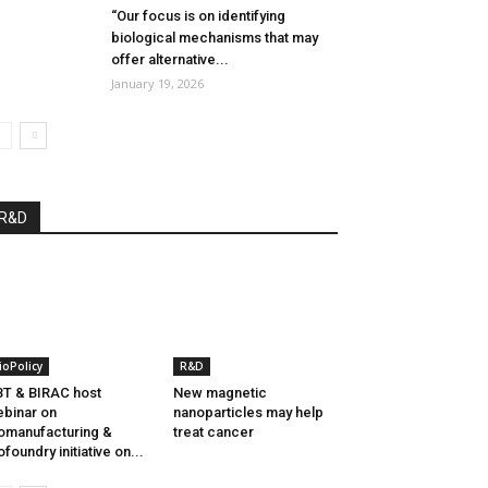
“Our focus is on identifying
biological mechanisms that may
offer alternative...
January 19, 2026
R&D
ioPolicy
R&D
T & BIRAC host
New magnetic
binar on
nanoparticles may help
omanufacturing &
treat cancer
ofoundry initiative on...