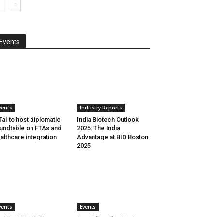
Events
vents
Industry Reports
aI to host diplomatic
India Biotech Outlook
undtable on FTAs and
2025: The India
althcare integration
Advantage at BIO Boston
2025
vents
Events