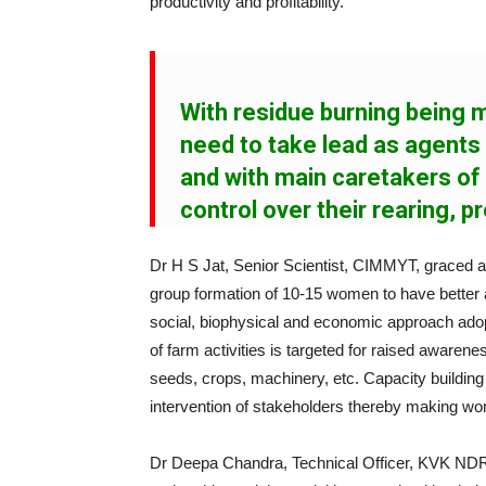
productivity and profitability.
With residue burning being
need to take lead as agent
and with main caretakers of
control over their rearing, pr
Dr H S Jat, Senior Scientist, CIMMYT, graced a
group formation of 10-15 women to have better
social, biophysical and economic approach adopti
of farm activities is targeted for raised aware
seeds, crops, machinery, etc. Capacity building 
intervention of stakeholders thereby making wome
Dr Deepa Chandra, Technical Officer, KVK ND