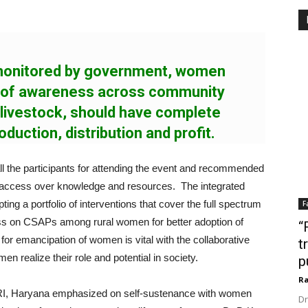
 monitored by government, women
s of awareness across community
 livestock, should have complete
oduction, distribution and profit.
ll the participants for attending the event and recommended
 access over knowledge and resources. The integrated
ng a portfolio of interventions that cover the full spectrum
F
ness on CSAPs among rural women for better adoption of
“
for emancipation of women is vital with the collaborative
t
n realize their role and potential in society.
p
Ra
RI, Haryana emphasized on self-sustenance with women
Dr