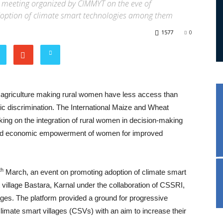
a meeting organized by CIMMYT on the eve of
doption of climate smart technologies among them
1577
0
n agriculture making rural women have less access than
c discrimination. The International Maize and Wheat
 on the integration of rural women in decision-making
y and economic empowerment of women for improved
th
March, an event on promoting adoption of climate smart
illage Bastara, Karnal under the collaboration of CSSRI,
ages. The platform provided a ground for progressive
imate smart villages (CSVs) with an aim to increase their