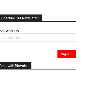
Subscribe Our Newsletter
ail Address
Chat with BioVoice