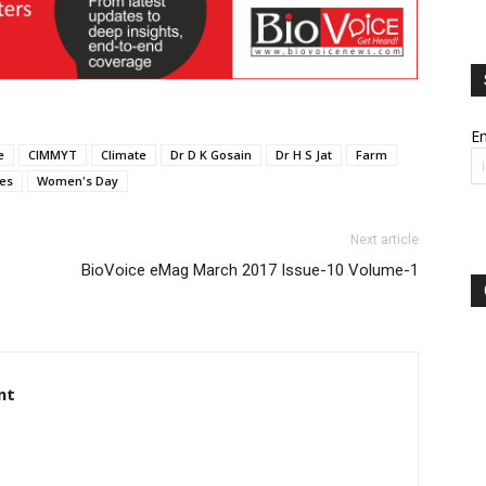
Em
e
CIMMYT
Climate
Dr D K Gosain
Dr H S Jat
Farm
ges
Women's Day
Next article
BioVoice eMag March 2017 Issue-10 Volume-1
nt