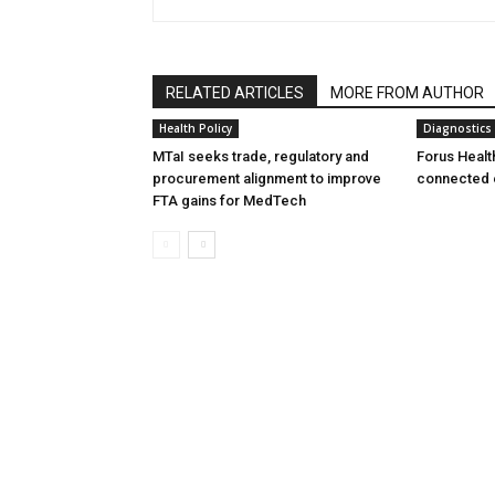
RELATED ARTICLES
MORE FROM AUTHOR
Health Policy
Diagnostics
MTaI seeks trade, regulatory and
Forus Healt
procurement alignment to improve
connected 
FTA gains for MedTech