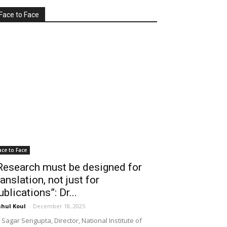
Face to Face
ace to Face
Research must be designed for
ranslation, not just for
ublications”: Dr...
hul Koul
-
December 18, 2025
 Sagar Sengupta, Director, National Institute of