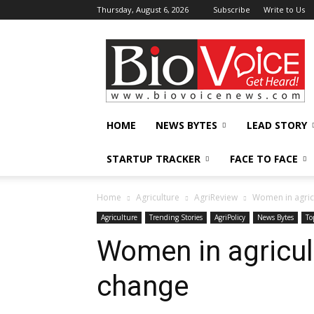
Thursday, August 6, 2026
Subscribe
Write to Us
BioVoiceNews
HOME
NEWS BYTES
LEAD STORY
STARTUP TRACKER
FACE TO FACE
Home
Agriculture
AgriReview
Women in agric
Agriculture
Trending Stories
AgriPolicy
News Bytes
To
Women in agricul
change