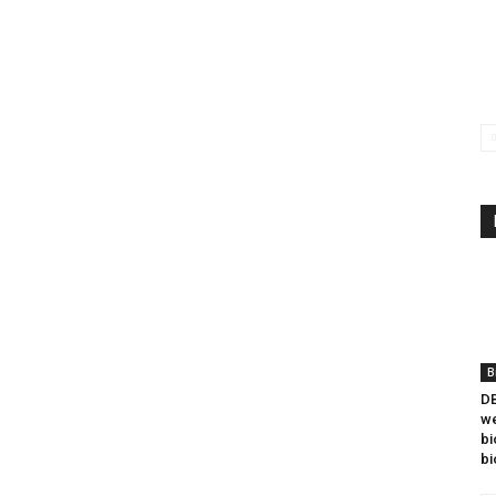
B
DB
we
bi
bi