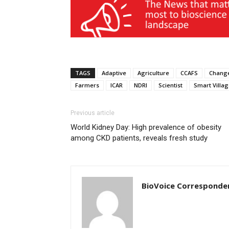
TAGS
Adaptive
Agriculture
CCAFS
Chang
Farmers
ICAR
NDRI
Scientist
Smart Villa
Previous article
World Kidney Day: High prevalence of obesity
among CKD patients, reveals fresh study
BioVoice Corresponde