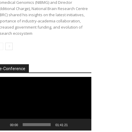
omedical Genomics (NIBMG) and Director
dditional Charge), National Brain Research Centre
BRC) shared his insights on the latest initiatives,
portance of industry-academia collaboration,
creased government funding, and evolution of
search ecosystem
e-Conference
deo
ayer
00:00
01:41:21