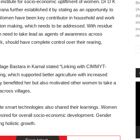
ir institute for socio-economic upliftment of women. Dr D K
Bi
(A
 further established it by stating as an opportunity to
(N
. Women have been key contributor in household and work
im
ecision making, which needs to be addressed. With residue
in
 need to take lead as agents of awareness across
re
, should have complete control over their rearing,
age Bastara in Karnal stated “Linking with CIMMYT-
g, which supported better agriculture with increased
nly benefitted her but also motivated other women to take a
Vi
across villages.
Pl
te smart technologies also shared their learnings. Women
esired for overall socio-economic development. Gender
ng holistic growth.