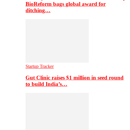
BioReform bags global award for
ditching…
Startup Tracker
Gut Clinic raises $1 million in seed round
to build India’s…