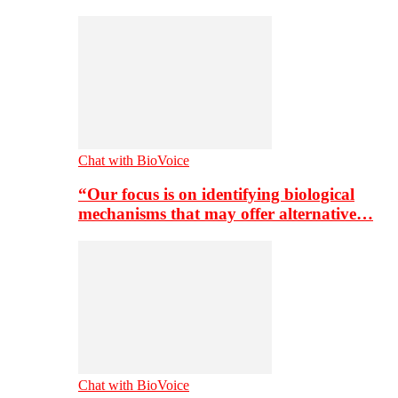
Chat with BioVoice
“Our focus is on identifying biological
mechanisms that may offer alternative…
Chat with BioVoice