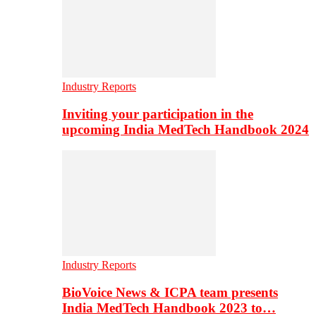
Industry Reports
Inviting your participation in the
upcoming India MedTech Handbook 2024
Industry Reports
BioVoice News & ICPA team presents
India MedTech Handbook 2023 to…