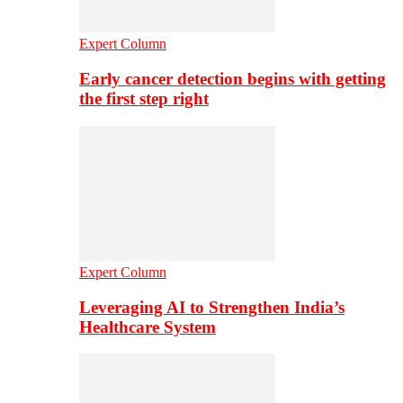
Expert Column
Early cancer detection begins with getting
the first step right
Expert Column
Leveraging AI to Strengthen India’s
Healthcare System