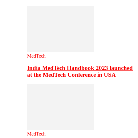
MedTech
India MedTech Handbook 2023 launched
at the MedTech Conference in USA
MedTech