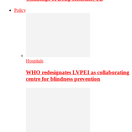
Policy
Hospitals
WHO redesignates LVPEI as collaborating
centre for blindness prevention