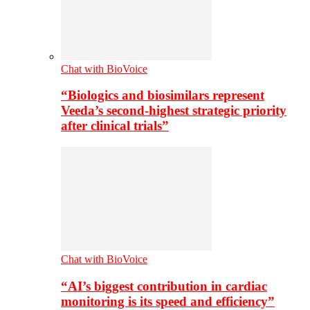
Chat with BioVoice
“Biologics and biosimilars represent
Veeda’s second-highest strategic priority
after clinical trials”
Chat with BioVoice
“AI’s biggest contribution in cardiac
monitoring is its speed and efficiency”