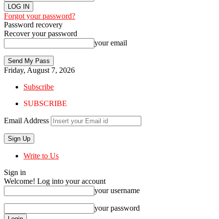
Forgot your password?
Password recovery
Recover your password
your email
Friday, August 7, 2026
Subscribe
SUBSCRIBE
Email Address
Write to Us
Sign in
Welcome! Log into your account
your username
your password