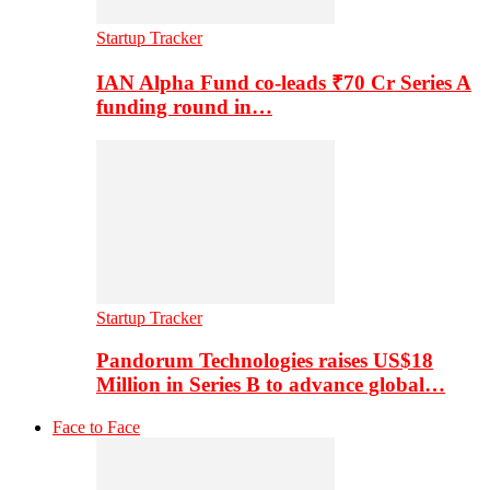
Startup Tracker
IAN Alpha Fund co-leads ₹70 Cr Series A
funding round in…
Startup Tracker
Pandorum Technologies raises US$18
Million in Series B to advance global…
Face to Face