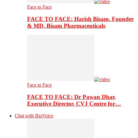
Face to Face
FACE TO FACE: Harish Bisam, Founder
& MD, Bisam Pharmaceuticals
Face to Face
FACE TO FACE: Dr Pawan Dhar,
Executive Director, CVJ Centre for…
Chat with BioVoice