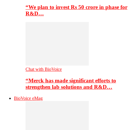
“We plan to invest Rs 50 crore in phase for
R&D…
Chat with BioVoice
“Merck has made significant efforts to
strengthen lab solutions and R&D…
BioVoice eMag