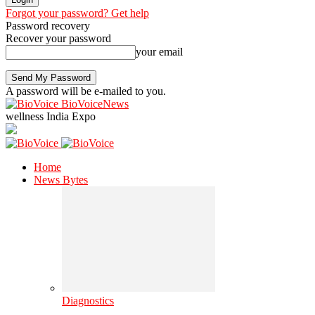
Forgot your password? Get help
Password recovery
Recover your password
your email
A password will be e-mailed to you.
BioVoiceNews
wellness India Expo
Home
News Bytes
Diagnostics