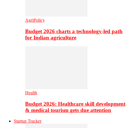
AgriPolicy
Budget 2026 charts a technology-led path
for Indian agriculture
Health
Budget 2026: Healthcare skill development
& medical tourism gets due attention
Startup Tracker