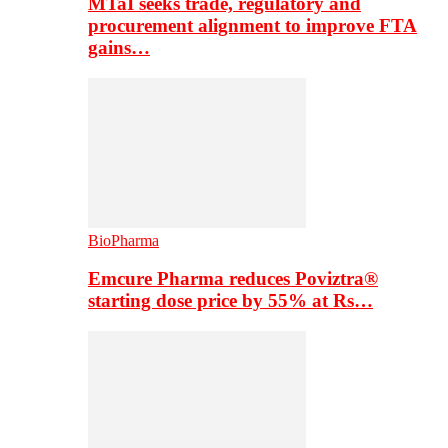
MTaI seeks trade, regulatory and
procurement alignment to improve FTA
gains…
BioPharma
Emcure Pharma reduces Poviztra®
starting dose price by 55% at Rs…