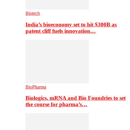
Biotech
India’s bioeconomy set to hit $300B as
patent cliff fuels innovation…
BioPharma
Biologics, mRNA and Bio Foundries to set
the course for pharma’s…