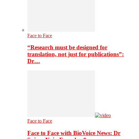
Face to Face
“Research must be designed for
translation, not just for publications”:
Dr…
Face to Face
Face to Face with BioVoice News: Dr