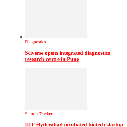
Diagnostics
Sciverse opens integrated diagnostics
research centre in Pune
Startup Tracker
IIIT Hyderabad incubated biotech startup