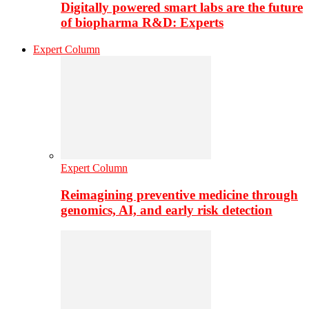
Digitally powered smart labs are the future
of biopharma R&D: Experts
Expert Column
Expert Column
Reimagining preventive medicine through
genomics, AI, and early risk detection