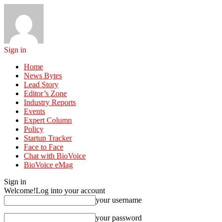
Sign in
Home
News Bytes
Lead Story
Editor’s Zone
Industry Reports
Events
Expert Column
Policy
Startup Tracker
Face to Face
Chat with BioVoice
BioVoice eMag
Sign in
Welcome!
Log into your account
your username
your password