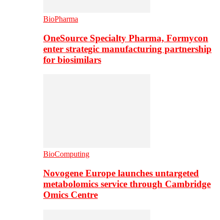
BioPharma
OneSource Specialty Pharma, Formycon
enter strategic manufacturing partnership
for biosimilars
BioComputing
Novogene Europe launches untargeted
metabolomics service through Cambridge
Omics Centre