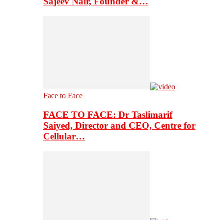
Sajeev Nair, Founder &…
Face to Face
FACE TO FACE: Dr Taslimarif
Saiyed, Director and CEO, Centre for
Cellular…