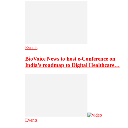
Events
BioVoice News to host e-Conference on
India’s roadmap to Digital Healthcare…
Events