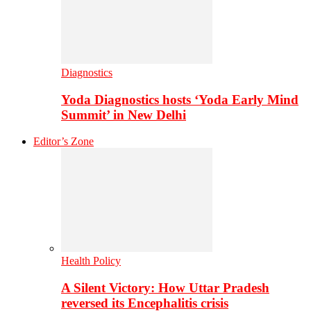
Diagnostics
Yoda Diagnostics hosts ‘Yoda Early Mind
Summit’ in New Delhi
Editor’s Zone
Health Policy
A Silent Victory: How Uttar Pradesh
reversed its Encephalitis crisis