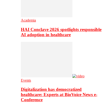
Academia
HAI Conclave 2026 spotlights responsible
AI adoption in healthcare
Events
Digitalization has democratized
healthcare: Experts at BioVoice News e-
Conference