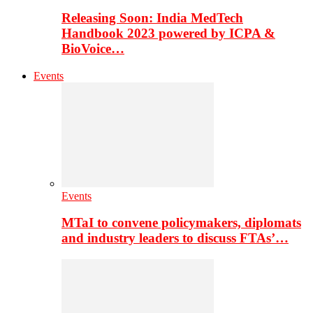
Releasing Soon: India MedTech
Handbook 2023 powered by ICPA &
BioVoice…
Events
Events
MTaI to convene policymakers, diplomats
and industry leaders to discuss FTAs’…