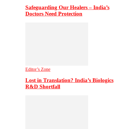
Safeguarding Our Healers – India’s
Doctors Need Protection
Editor’s Zone
Lost in Translation? India’s Biologics
R&D Shortfall