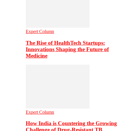
Expert Column
The Rise of HealthTech Startups:
Innovations Shaping the Future of
Medicine
Expert Column
How India is Countering the Growing
Challenge of Drug-Resistant TB