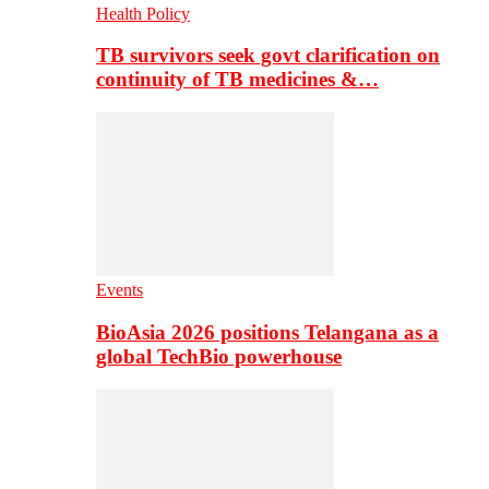
Health Policy
TB survivors seek govt clarification on
continuity of TB medicines &…
Events
BioAsia 2026 positions Telangana as a
global TechBio powerhouse