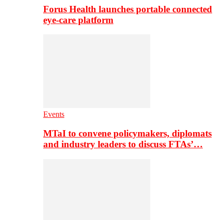
Forus Health launches portable connected
eye-care platform
Events
MTaI to convene policymakers, diplomats
and industry leaders to discuss FTAs’…