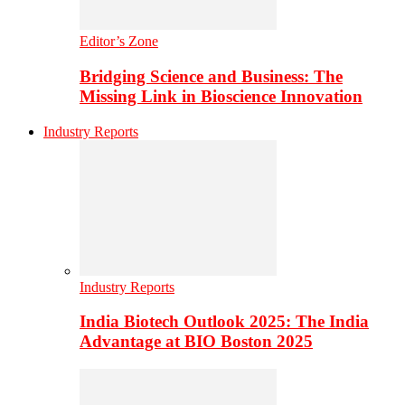
Editor’s Zone
Bridging Science and Business: The
Missing Link in Bioscience Innovation
Industry Reports
Industry Reports
India Biotech Outlook 2025: The India
Advantage at BIO Boston 2025