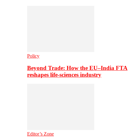
Policy
Beyond Trade: How the EU–India FTA
reshapes life-sciences industry
Editor’s Zone