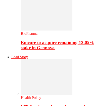
BioPharma
Emcure to acquire remaining 12.05%
stake in Gennova
Lead Story
Health Policy