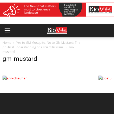
Home
Yes to GM Mosquito, No to GM Mustard: The
political understanding of a scientific issue
gm-
mustard
gm-mustard