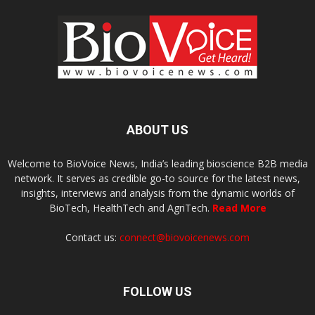
ABOUT US
Welcome to BioVoice News, India’s leading bioscience B2B media
network. It serves as credible go-to source for the latest news,
insights, interviews and analysis from the dynamic worlds of
BioTech, HealthTech and AgriTech.
Read More
Contact us:
connect@biovoicenews.com
FOLLOW US