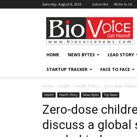
Saturday, August 8, 2026
Subscribe
Write to Us
BioVoiceNews
HOME
NEWS BYTES
LEAD STORY
STARTUP TRACKER
FACE TO FACE
Home
Health
Health Policy
Zero-dose children 
Health
Health Policy
News Bytes
Top News
Zero-dose childre
discuss a global 