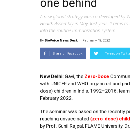
one behind
A new global strategy was co-developed by W
Health Assembly in May, last year. It aims t
into the routine immunization system
By
BioVoice News Desk
-
February 18, 2022
Share on Facebook
Tweet on Twitt
New Delhi:
Gavi, the
Zero-Dose
Community
with UNICEF and WHO organized and partic
dose) children in India, 1992–2016: learn
February 2022.
The seminar was based on the recently pub
reaching unvaccinate
d
(zero-dose) child
by Prof. Sunil Rajpal, FLAME University, D