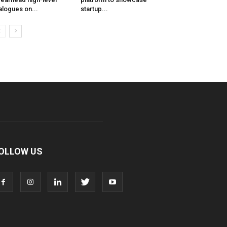
alogues on...
startup...
OLLOW US