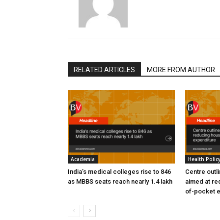
RELATED ARTICLES
MORE FROM AUTHOR
Academia
Health Polic
India’s medical colleges rise to 846
Centre outl
as MBBS seats reach nearly 1.4 lakh
aimed at re
of-pocket 