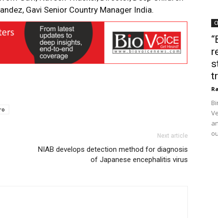
andez, Gavi Senior Country Manager India.
C
“
r
s
t
Ra
Bi
ro
Ve
an
ou
Next article
NIAB develops detection method for diagnosis
of Japanese encephalitis virus