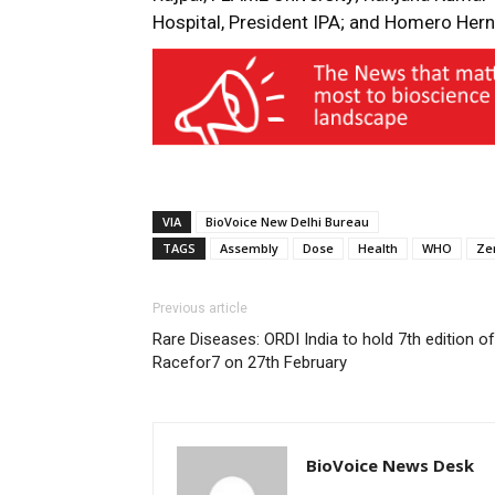
Hospital, President IPA; and Homero Hern
VIA
BioVoice New Delhi Bureau
TAGS
Assembly
Dose
Health
WHO
Ze
Previous article
Rare Diseases: ORDI India to hold 7th edition of
Racefor7 on 27th February
BioVoice News Desk