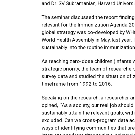
and Dr. SV Subramanian, Harvard Universi
The seminar discussed the report findings
relevant for the Immunization Agenda 203
global strategy was co-developed by WHO
World Health Assembly in May, last year. 
sustainably into the routine immunizatio
As reaching zero-dose children (infants w
strategic priority, the team of researcher
survey data and studied the situation of 
timeframe from 1992 to 2016.
Speaking on the research, a researcher and
opined, “As a society, our real job shoul
sustainably attain the relevant goals, wit
excluded. Can we cross-program data ac
ways of identifying communities that are