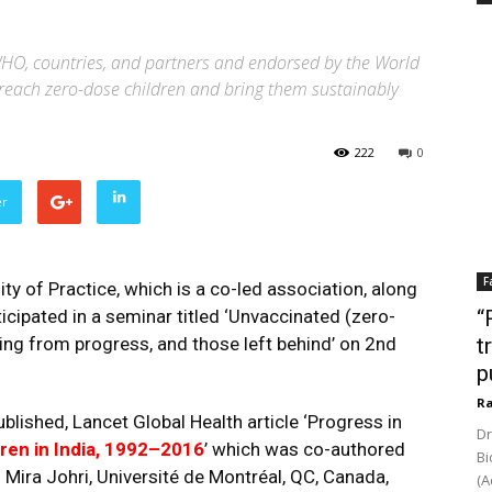
HO, countries, and partners and endorsed by the World
o reach zero-dose children and bring them sustainably
222
0
er
F
 of Practice, which is a co-led association, along
ipated in a seminar titled ‘Unvaccinated (zero-
“
ing from progress, and those left behind’ on 2nd
t
p
Ra
lished, Lancet Global Health article ‘Progress in
Dr
ren in India, 1992–2016
’ which was co-authored
Bi
r. Mira Johri, Université de Montréal, QC, Canada,
(A