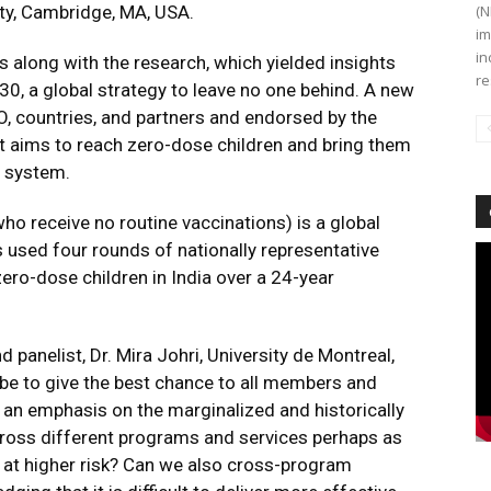
ty, Cambridge, MA, USA.
(N
im
in
 along with the research, which yielded insights
re
0, a global strategy to leave no one behind. A new
, countries, and partners and endorsed by the
It aims to reach zero-dose children and bring them
n system.
ho receive no routine vaccinations) is a global
s used four rounds of nationally representative
Vi
Pl
zero-dose children in India over a 24-year
 panelist, Dr. Mira Johri, University de Montreal,
d be to give the best chance to all members and
h an emphasis on the marginalized and historically
ross different programs and services perhaps as
 at higher risk? Can we also cross-program