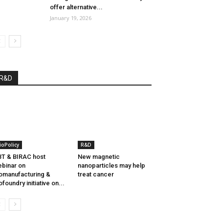
offer alternative...
January 19, 2026
R&D
ioPolicy
R&D
T & BIRAC host
New magnetic
binar on
nanoparticles may help
omanufacturing &
treat cancer
ofoundry initiative on...