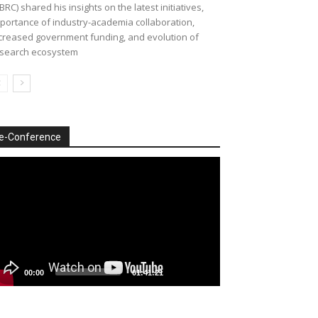
BRC) shared his insights on the latest initiatives,
portance of industry-academia collaboration,
creased government funding, and evolution of
search ecosystem
e-Conference
deo
ayer
00:00
01:41:21