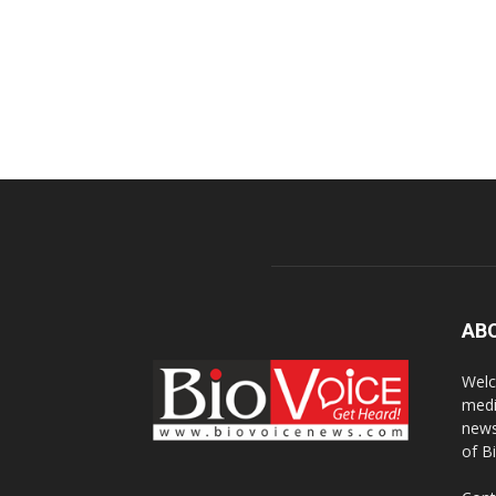
AB
Welc
medi
news
of B