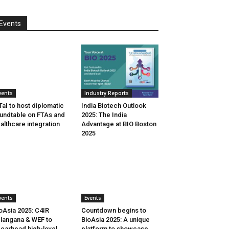
Events
vents
Industry Reports
aI to host diplomatic
India Biotech Outlook
undtable on FTAs and
2025: The India
althcare integration
Advantage at BIO Boston
2025
vents
Events
oAsia 2025: C4IR
Countdown begins to
langana & WEF to
BioAsia 2025: A unique
earhead high-level
platform to showcase