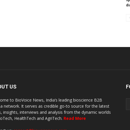
di
OUT US
F
ome to BioVoice News, India’s leading bioscience B2B
a network. It serves as credible go-to source for the latest
, insights, interviews and analysis from the dynamic worlds
ioTech, HealthTech and AgriTech.
Read More