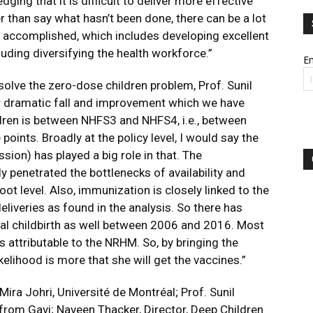
ging that it is difficult to deliver more effective
er than say what hasn’t been done, there can be a lot
 accomplished, which includes developing excellent
uding diversifying the health workforce.”
Em
 solve the zero-dose children problem, Prof. Sunil
or dramatic fall and improvement which we have
dren is between NHFS3 and NHFS4, i.e., between
ints. Broadly at the policy level, I would say the
sion) has played a big role in that. The
 penetrated the bottlenecks of availability and
oot level. Also, immunization is closely linked to the
eliveries as found in the analysis. So there has
nal childbirth as well between 2006 and 2016. Most
is attributable to the NRHM. So, by bringing the
likelihood is more that she will get the vaccines.”
Mira Johri, Université de Montréal; Prof. Sunil
from Gavi; Naveen Thacker, Director, Deep Children