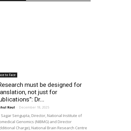
ace to Face
Research must be designed for
ranslation, not just for
ublications”: Dr...
hul Koul
-
December 18, 2025
 Sagar Sengupta, Director, National Institute of
omedical Genomics (NIBMG) and Director
dditional Charge), National Brain Research Centre