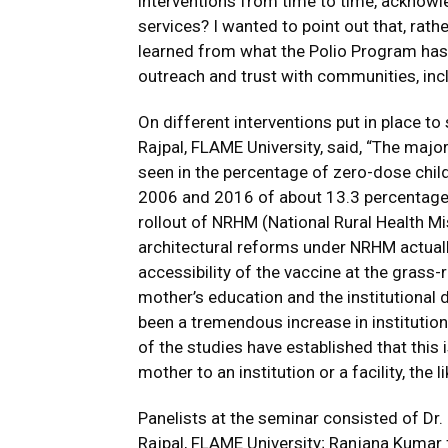
interventions from time to time, acknowled
services? I wanted to point out that, rath
learned from what the Polio Program has
outreach and trust with communities, incl
On different interventions put in place to
Rajpal, FLAME University, said, “The maj
seen in the percentage of zero-dose chil
2006 and 2016 of about 13.3 percentage po
rollout of NRHM (National Rural Health Mis
architectural reforms under NRHM actually
accessibility of the vaccine at the grass-r
mother’s education and the institutional d
been a tremendous increase in institutio
of the studies have established that this 
mother to an institution or a facility, the 
Panelists at the seminar consisted of Dr. 
Rajpal, FLAME University; Ranjana Kumar 