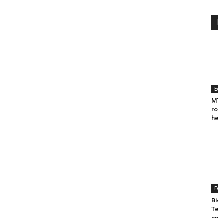
E
MT
ro
he
E
Bi
Te
sp