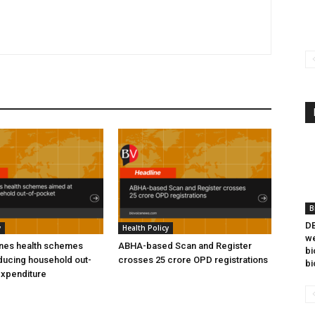
B
DB
y
Health Policy
we
ines health schemes
ABHA-based Scan and Register
bi
ducing household out-
crosses 25 crore OPD registrations
bi
expenditure