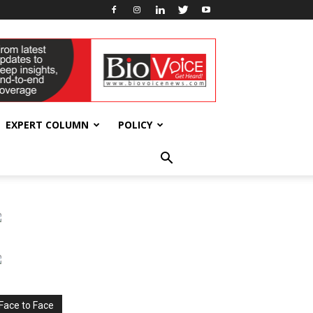
EXPERT COLUMN
POLICY
Face to Face