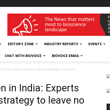
wellness India Expo
EDITOR’S ZONE
INDUSTRY REPORTS
EVENTS
CHAT WITH BIOVOICE
BIOVOICE EMAG
in India: Experts discuss a global strategy to leave no...
n in India: Experts
strategy to leave no