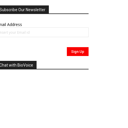
Subscribe Our Newsletter
ail Address
Chat with BioVoice