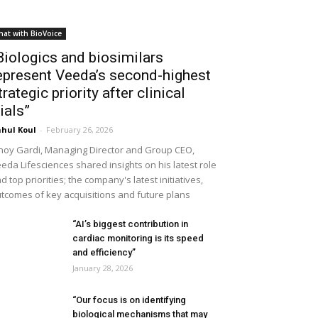
hat with BioVoice
Biologics and biosimilars
epresent Veeda’s second-highest
trategic priority after clinical
rials”
hul Koul
-
February 26, 2026
noy Gardi, Managing Director and Group CEO,
eda Lifesciences shared insights on his latest role
d top priorities; the company's latest initiatives,
tcomes of key acquisitions and future plans
“AI’s biggest contribution in
cardiac monitoring is its speed
and efficiency”
January 28, 2026
“Our focus is on identifying
biological mechanisms that may