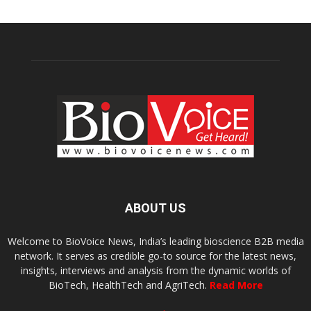
ABOUT US
Welcome to BioVoice News, India’s leading bioscience B2B media
network. It serves as credible go-to source for the latest news,
insights, interviews and analysis from the dynamic worlds of
BioTech, HealthTech and AgriTech.
Read More