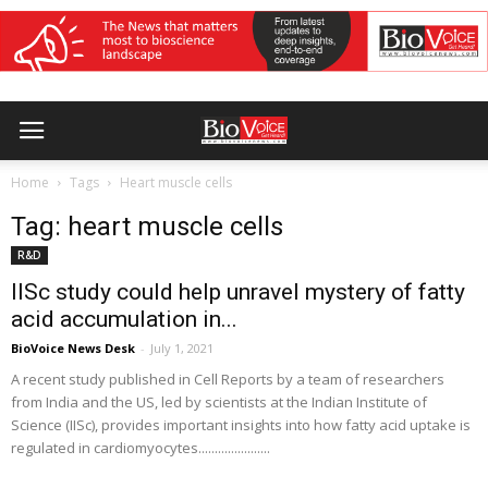
Home
Tags
Heart muscle cells
Tag: heart muscle cells
R&D
IISc study could help unravel mystery of fatty
acid accumulation in...
BioVoice News Desk
-
July 1, 2021
A recent study published in Cell Reports by a team of researchers
from India and the US, led by scientists at the Indian Institute of
Science (IISc), provides important insights into how fatty acid uptake is
regulated in cardiomyocytes......................