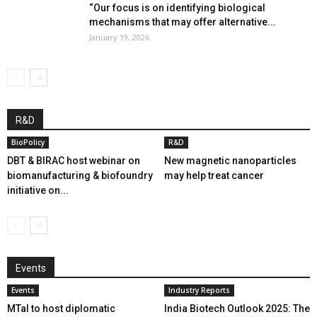
“Our focus is on identifying biological
mechanisms that may offer alternative...
January 19, 2026
R&D
BioPolicy
R&D
DBT & BIRAC host webinar on
New magnetic nanoparticles
biomanufacturing & biofoundry
may help treat cancer
initiative on...
Events
Events
Industry Reports
MTaI to host diplomatic
India Biotech Outlook 2025: The