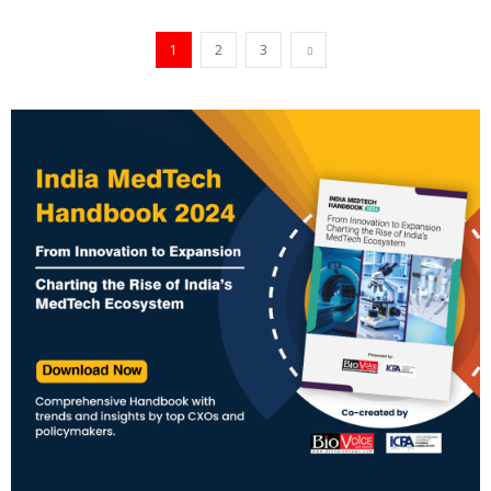
1
2
3