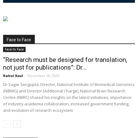
Face to Face
Face to Face
“Research must be designed for translation,
not just for publications”: Dr...
Rahul Koul
-
December 18, 2025
Dr Sagar Sengupta, Director, National Institute of Biomedical Genomics
(NIBMG) and Director (Additional Charge), National Brain Research
Centre (NBRC) shared his insights on the latest initiatives, importance
of industry-academia collaboration, increased government funding,
and evolution of research ecosystem