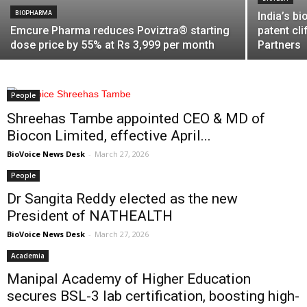
BIOPHARMA
India’s b
Emcure Pharma reduces Poviztra® starting
patent cl
dose price by 55% at Rs 3,999 per month
Partners
People
Shreehas Tambe appointed CEO & MD of
Biocon Limited, effective April...
BioVoice News Desk
-
March 27, 2026
People
Dr Sangita Reddy elected as the new
President of NATHEALTH
BioVoice News Desk
-
March 27, 2026
Academia
Manipal Academy of Higher Education
secures BSL-3 lab certification, boosting high-