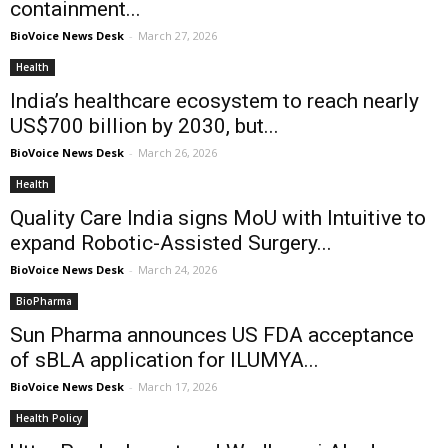
containment...
BioVoice News Desk
-
March 27, 2026
Health
India’s healthcare ecosystem to reach nearly
US$700 billion by 2030, but...
BioVoice News Desk
-
March 26, 2026
Health
Quality Care India signs MoU with Intuitive to
expand Robotic-Assisted Surgery...
BioVoice News Desk
-
March 24, 2026
BioPharma
Sun Pharma announces US FDA acceptance
of sBLA application for ILUMYA...
BioVoice News Desk
-
March 17, 2026
Health Policy