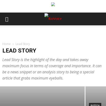
Home
Lead Story
LEAD STORY
LEAD STORY
MTaI seeks trade, regulatory and
Lead Story is the highlight of the day and takes away
maximum focus in terms of coverage and importance. It can
procurement alignment to improve FTA
be a news snippet or an analysis story to being a special
gains for MedTech
article that grabs maximum eyeballs.
BioVoice News Desk
-
August 3, 2026
BIOTECH