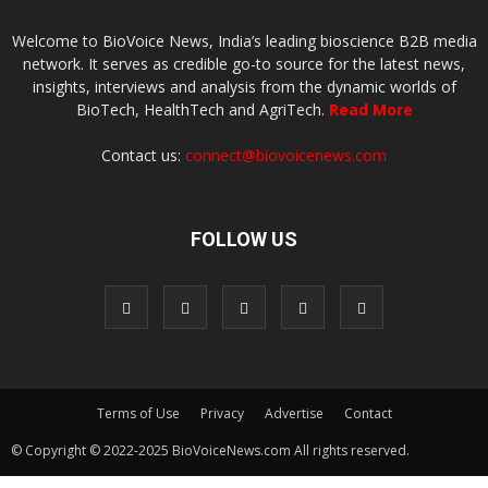
Welcome to BioVoice News, India’s leading bioscience B2B media
network. It serves as credible go-to source for the latest news,
insights, interviews and analysis from the dynamic worlds of
BioTech, HealthTech and AgriTech.
Read More
Contact us:
connect@biovoicenews.com
FOLLOW US
Terms of Use
Privacy
Advertise
Contact
© Copyright © 2022-2025 BioVoiceNews.com All rights reserved.