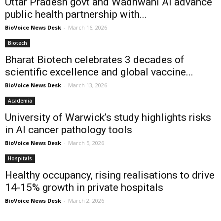
Uttar Pradesh govt and Wadhwani AI advance
public health partnership with...
BioVoice News Desk
-
March 16, 2026
Biotech
Bharat Biotech celebrates 3 decades of
scientific excellence and global vaccine...
BioVoice News Desk
-
March 13, 2026
Academia
University of Warwick’s study highlights risks
in AI cancer pathology tools
BioVoice News Desk
-
March 5, 2026
Hospitals
Healthy occupancy, rising realisations to drive
14-15% growth in private hospitals
BioVoice News Desk
-
March 2, 2026