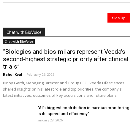
Chat with BioVoice
Chat with BioVoice
“Biologics and biosimilars represent Veeda’s
second-highest strategic priority after clinical
trials”
Rahul Koul
-
February 26, 2026
Binoy Gardi, Managing Director and Group CEO, Veeda Lifesciences
shared insights on his latest role and top priorities; the company's
latest initiatives, outcomes of key acquisitions and future plans
“AI’s biggest contribution in cardiac monitoring
is its speed and efficiency”
January 28, 2026