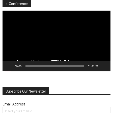
e-Conference
Video
Player
00:00
01:41:21
Subscribe Our Newsletter
Email Address