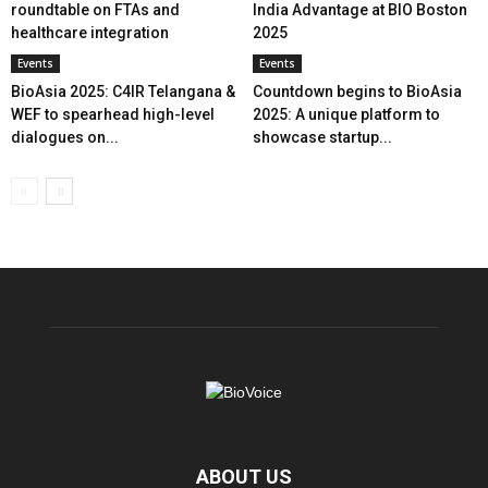
roundtable on FTAs and
India Advantage at BIO Boston
healthcare integration
2025
Events
Events
BioAsia 2025: C4IR Telangana &
Countdown begins to BioAsia
WEF to spearhead high-level
2025: A unique platform to
dialogues on...
showcase startup...
ABOUT US