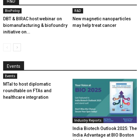
R&D
BioPolicy
R&D
DBT & BIRAC host webinar on
New magnetic nanoparticles
biomanufacturing & biofoundry
may help treat cancer
initiative on...
Events
Events
MTaI to host diplomatic
roundtable on FTAs and
healthcare integration
Industry Reports
India Biotech Outlook 2025: The
India Advantage at BIO Boston