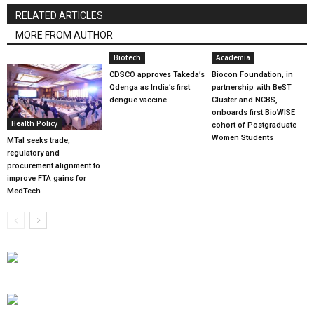
RELATED ARTICLES
MORE FROM AUTHOR
Biotech
Academia
CDSCO approves Takeda’s
Biocon Foundation, in
Qdenga as India’s first
partnership with BeST
dengue vaccine
Cluster and NCBS,
onboards first BioWISE
Health Policy
cohort of Postgraduate
Women Students
MTaI seeks trade,
regulatory and
procurement alignment to
improve FTA gains for
MedTech