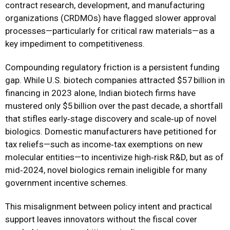
contract research, development, and manufacturing
organizations (CRDMOs) have flagged slower approval
processes—particularly for critical raw materials—as a
key impediment to competitiveness.
Compounding regulatory friction is a persistent funding
gap. While U.S. biotech companies attracted $57 billion in
financing in 2023 alone, Indian biotech firms have
mustered only $5 billion over the past decade, a shortfall
that stifles early‑stage discovery and scale‑up of novel
biologics. Domestic manufacturers have petitioned for
tax reliefs—such as income‑tax exemptions on new
molecular entities—to incentivize high‑risk R&D, but as of
mid‑2024, novel biologics remain ineligible for many
government incentive schemes.
This misalignment between policy intent and practical
support leaves innovators without the fiscal cover