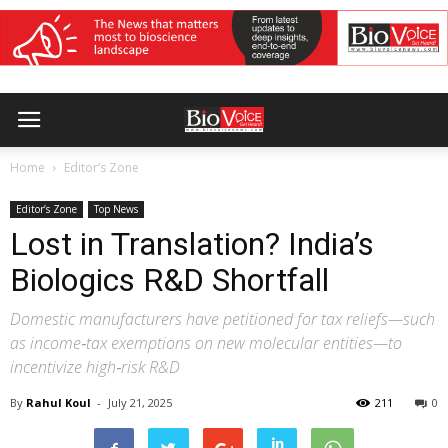
Home
Editor’s Zone
Editor’s Zone
Top News
Lost in Translation? India’s
Biologics R&D Shortfall
Domestic manufacturers have petitioned for tax reliefs—such
as income‑tax exemptions on new molecular entities—to
incentivize high‑risk R&D
By
Rahul Koul
-
July 21, 2025
211
0