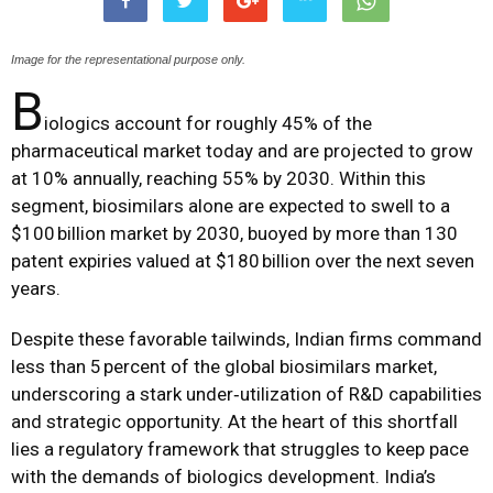
Image for the representational purpose only.
B
iologics account for roughly 45% of the
pharmaceutical market today and are projected to grow
at 10% annually, reaching 55% by 2030. Within this
segment, biosimilars alone are expected to swell to a
$100 billion market by 2030, buoyed by more than 130
patent expiries valued at $180 billion over the next seven
years.
Despite these favorable tailwinds, Indian firms command
less than 5 percent of the global biosimilars market,
underscoring a stark under‑utilization of R&D capabilities
and strategic opportunity. At the heart of this shortfall
lies a regulatory framework that struggles to keep pace
with the demands of biologics development. India’s