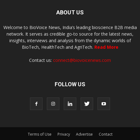
ABOUT US
Welcome to BioVoice News, India’s leading bioscience B2B media
network. It serves as credible go-to source for the latest news,
insights, interviews and analysis from the dynamic worlds of
BioTech, HealthTech and AgriTech.
Read More
Contact us:
connect@biovoicenews.com
FOLLOW US
Terms of Use
Privacy
Advertise
Contact