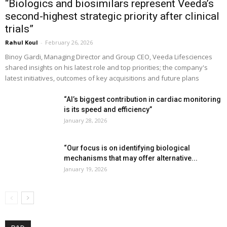
“Biologics and biosimilars represent Veeda’s
second-highest strategic priority after clinical
trials”
Rahul Koul
-
February 26, 2026
Binoy Gardi, Managing Director and Group CEO, Veeda Lifesciences
shared insights on his latest role and top priorities; the company's
latest initiatives, outcomes of key acquisitions and future plans
“AI’s biggest contribution in cardiac monitoring
is its speed and efficiency”
January 28, 2026
“Our focus is on identifying biological
mechanisms that may offer alternative...
January 19, 2026