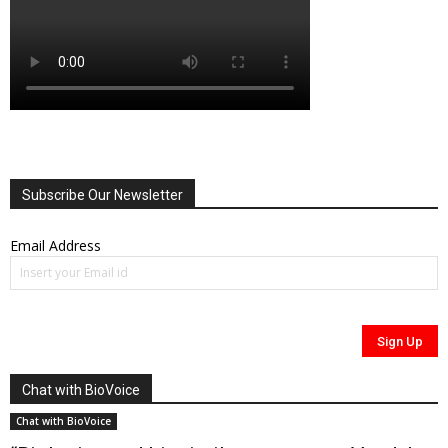
Subscribe Our Newsletter
Email Address
Chat with BioVoice
Chat with BioVoice