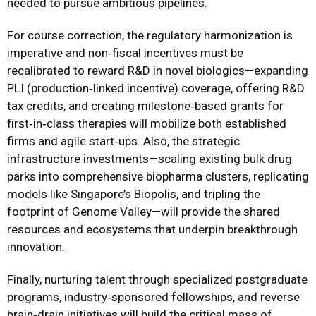
needed to pursue ambitious pipelines.
For course correction, the regulatory harmonization is
imperative and non‑fiscal incentives must be
recalibrated to reward R&D in novel biologics—expanding
PLI (production‑linked incentive) coverage, offering R&D
tax credits, and creating milestone‑based grants for
first‑in‑class therapies will mobilize both established
firms and agile start‑ups. Also, the strategic
infrastructure investments—scaling existing bulk drug
parks into comprehensive biopharma clusters, replicating
models like Singapore’s Biopolis, and tripling the
footprint of Genome Valley—will provide the shared
resources and ecosystems that underpin breakthrough
innovation.
Finally, nurturing talent through specialized postgraduate
programs, industry‑sponsored fellowships, and reverse
brain‑drain initiatives will build the critical mass of