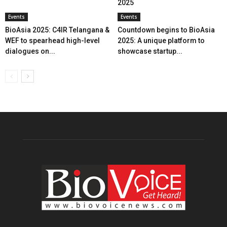
2025
Events
Events
BioAsia 2025: C4IR Telangana &
Countdown begins to BioAsia
WEF to spearhead high-level
2025: A unique platform to
dialogues on...
showcase startup...