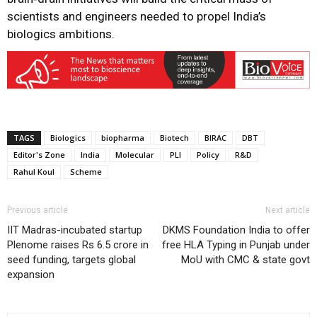
scientists and engineers needed to propel India’s
biologics ambitions.
TAGS
Biologics
biopharma
Biotech
BIRAC
DBT
Editor's Zone
India
Molecular
PLI
Policy
R&D
Rahul Koul
Scheme
Previous article
Next article
IIT Madras-incubated startup
DKMS Foundation India to offer
Plenome raises Rs 6.5 crore in
free HLA Typing in Punjab under
seed funding, targets global
MoU with CMC & state govt
expansion