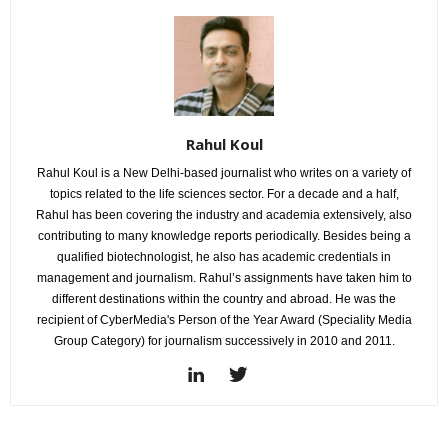
Rahul Koul
Rahul Koul is a New Delhi-based journalist who writes on a variety of
topics related to the life sciences sector. For a decade and a half,
Rahul has been covering the industry and academia extensively, also
contributing to many knowledge reports periodically. Besides being a
qualified biotechnologist, he also has academic credentials in
management and journalism. Rahul’s assignments have taken him to
different destinations within the country and abroad. He was the
recipient of CyberMedia's Person of the Year Award (Speciality Media
Group Category) for journalism successively in 2010 and 2011.