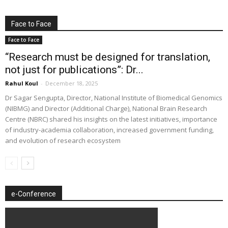
Face to Face
Face to Face
“Research must be designed for translation,
not just for publications”: Dr...
Rahul Koul
-
December 18, 2025
Dr Sagar Sengupta, Director, National Institute of Biomedical Genomics
(NIBMG) and Director (Additional Charge), National Brain Research
Centre (NBRC) shared his insights on the latest initiatives, importance
of industry-academia collaboration, increased government funding,
and evolution of research ecosystem
e-Conference